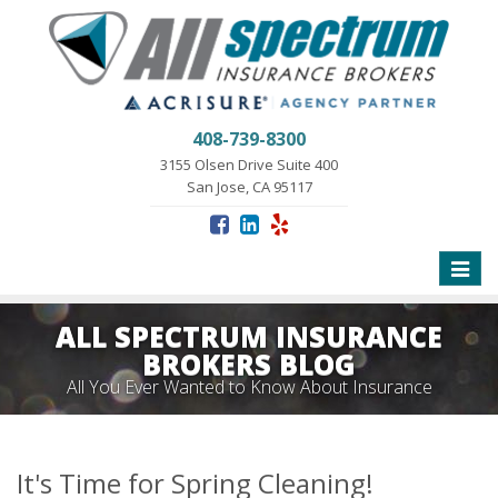
408-739-8300
3155 Olsen Drive Suite 400
San Jose, CA 95117
Toggle
naviga
ALL SPECTRUM INSURANCE
BROKERS BLOG
All You Ever Wanted to Know About Insurance
It's Time for Spring Cleaning!