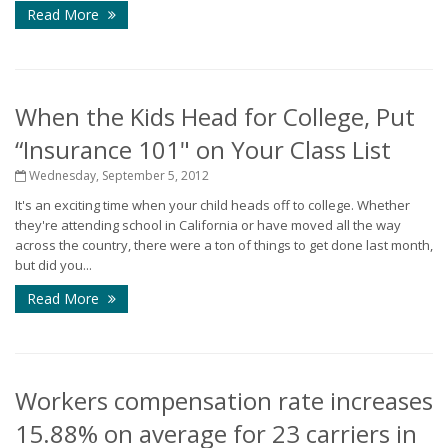
Read More
When the Kids Head for College, Put
“Insurance 101" on Your Class List
Wednesday, September 5, 2012
It's an exciting time when your child heads off to college. Whether
they're attending school in California or have moved all the way
across the country, there were a ton of things to get done last month,
but did you...
Read More
Workers compensation rate increases
15.88% on average for 23 carriers in