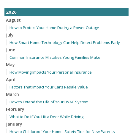
2026
August
How to Protect Your Home During a Power Outage
July
How Smart Home Technology Can Help Detect Problems Early
June
Common Insurance Mistakes Young Families Make
May
How Moving Impacts Your Personal Insurance
April
Factors That Impact Your Car’s Resale Value
March
How to Extend the Life of Your HVAC System
February
What to Do if You Hit a Deer While Driving
January
How to Childproof Your Home: Safety Tips for New Parents