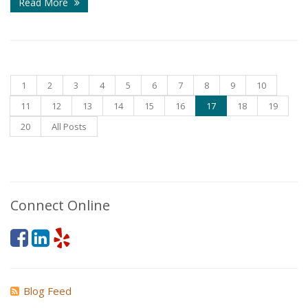
Read More
1
2
3
4
5
6
7
8
9
10
11
12
13
14
15
16
17
18
19
20
All Posts
Connect Online
Blog Feed