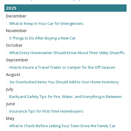
2025
December
What to Keep in Your Car for Emergencies
November
5 Things to Do After Buying a New Car
October
What Every Homeowner Should Know About Their Utility Shutoffs
September
How to Insure a Travel Trailer or Camper for the Off-Season
August
Six Overlooked Items You Should Add to Your Home Inventory
July
Backyard Safety Tips for Fire, Water, and Everything in Between
June
Insurance Tips for First-Time Homebuyers
May
What to Check Before Letting Your Teen Drive the Family Car