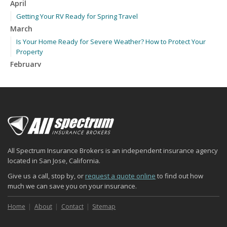
April
Getting Your RV Ready for Spring Travel
March
Is Your Home Ready for Severe Weather? How to Protect Your
Property
February
How to Extend the Life of Your Roof with Regular Maintenance
January
Emerging Trends in Identity Theft and How to Stay Ahead
2024
December
Quick Tips to Protect Your Vehicle from Thieves
All Spectrum Insurance Brokers is an independent insurance agency
November
located in San Jose, California.
How Major Life Events Impact Your Insurance Needs
Give us a call, stop by, or
request a quote online
to find out how
October
much we can save you on your insurance.
Choosing the Right Umbrella Insurance Policy: A Guide to Extra
Liability Coverage
Home
About
Contact
Sitemap
September