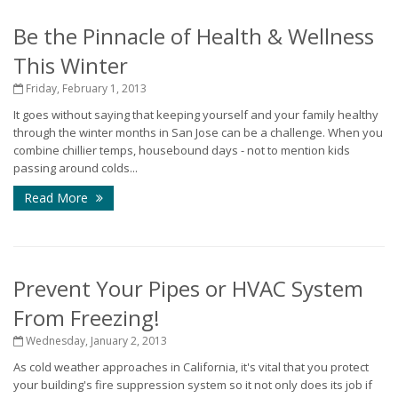
Be the Pinnacle of Health & Wellness
This Winter
Friday, February 1, 2013
It goes without saying that keeping yourself and your family healthy
through the winter months in San Jose can be a challenge. When you
combine chillier temps, housebound days - not to mention kids
passing around colds...
Read More
Prevent Your Pipes or HVAC System
From Freezing!
Wednesday, January 2, 2013
As cold weather approaches in California, it's vital that you protect
your building's fire suppression system so it not only does its job if