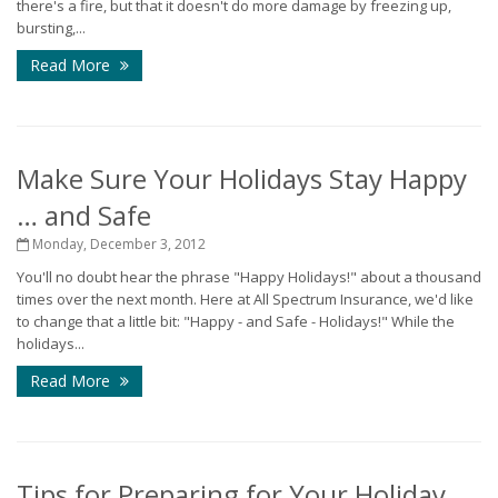
there's a fire, but that it doesn't do more damage by freezing up,
bursting,...
Read More
Make Sure Your Holidays Stay Happy
… and Safe
Monday, December 3, 2012
You'll no doubt hear the phrase "Happy Holidays!" about a thousand
times over the next month. Here at All Spectrum Insurance, we'd like
to change that a little bit: "Happy - and Safe - Holidays!" While the
holidays...
Read More
Tips for Preparing for Your Holiday