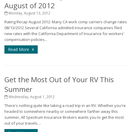
August of 2012
Monday, August 13, 2012
Rating Recap August 2012: Many CA work comp carriers change rates
08/13/2012 Several California admitted insurance companies filed
new rates with the California Department of Insurance for workers'
compensation policies...
Read More
Get the Most Out of Your RV This
Summer
Wednesday, August 1, 2012
There's nothing quite like taking a road trip in an RV. Whether you're
headed to somewhere nearby or somewhere farther away this
summer, All Spectrum Insurance Brokers wants you to get the most
out of your travels....