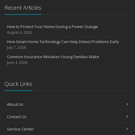
Essential Safety Gear for Motorcyclists: A Guide to Protection on
Recent Articles
the Road
August
Insurance Considerations for Newlyweds: Merging Policies and
How to Protect Your Home During a Power Outage
Coverage
August 4, 2026
July
How Smart Home Technology Can Help Detect Problems Early
Avoiding Common Home Insurance Claims During Renovations
July 7, 2026
June
Common Insurance Mistakes Young Families Make
Essential Fire Safety Tips for Your Home
June 4, 2026
May
Help Keep Teen Drivers Safe with Telematics
April
Quick Links
The Essential Guide to Creating a Home Inventory: Why and How
March
About Us
Tips for Towing a Boat Trailer to Reduce Accidents and Insurance
Claims
Contact Us
February
How to Choose the Right Contractor for Home Improvement
Service Center
Projects and Avoid Liability Claims