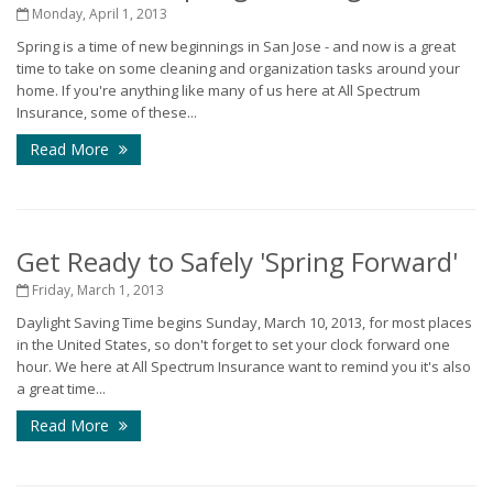
Monday, April 1, 2013
Spring is a time of new beginnings in San Jose - and now is a great
time to take on some cleaning and organization tasks around your
home. If you're anything like many of us here at All Spectrum
Insurance, some of these...
Read More
Get Ready to Safely 'Spring Forward'
Friday, March 1, 2013
Daylight Saving Time begins Sunday, March 10, 2013, for most places
in the United States, so don't forget to set your clock forward one
hour. We here at All Spectrum Insurance want to remind you it's also
a great time...
Read More