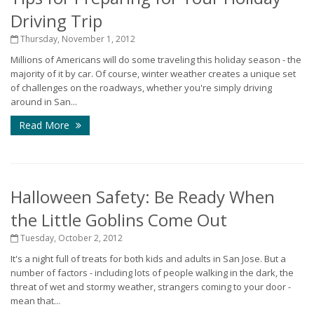
Driving Trip
Thursday, November 1, 2012
Millions of Americans will do some traveling this holiday season - the
majority of it by car. Of course, winter weather creates a unique set
of challenges on the roadways, whether you're simply driving
around in San...
Read More
Halloween Safety: Be Ready When
the Little Goblins Come Out
Tuesday, October 2, 2012
It's a night full of treats for both kids and adults in San Jose. But a
number of factors - including lots of people walking in the dark, the
threat of wet and stormy weather, strangers coming to your door -
mean that...