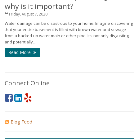
why is it important?
Friday, August 7, 2020
Water damage can be disastrous to your home. Imagine discovering
that your entire basement is filled with brown water and sewage
from a backed-up water main or other pipe. It’s not only disgusting
and potentially...
Read More
Connect Online
Blog Feed