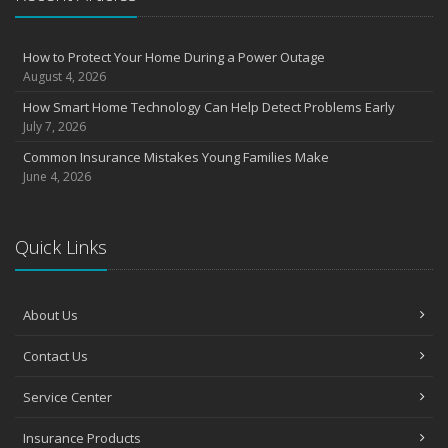
August
Insurance Considerations for Newlyweds: Merging Policies and
How to Protect Your Home During a Power Outage
Coverage
August 4, 2026
July
How Smart Home Technology Can Help Detect Problems Early
Avoiding Common Home Insurance Claims During Renovations
July 7, 2026
June
Common Insurance Mistakes Young Families Make
Essential Fire Safety Tips for Your Home
June 4, 2026
May
Help Keep Teen Drivers Safe with Telematics
April
Quick Links
The Essential Guide to Creating a Home Inventory: Why and How
March
About Us
Tips for Towing a Boat Trailer to Reduce Accidents and Insurance
Claims
Contact Us
February
How to Choose the Right Contractor for Home Improvement
Service Center
Projects and Avoid Liability Claims
January
Insurance Products