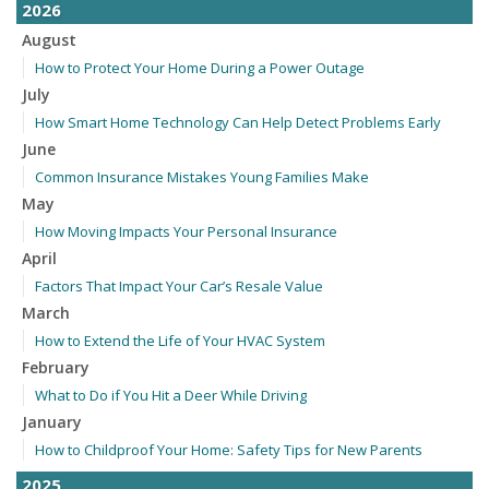
2026
August
How to Protect Your Home During a Power Outage
July
How Smart Home Technology Can Help Detect Problems Early
June
Common Insurance Mistakes Young Families Make
May
How Moving Impacts Your Personal Insurance
April
Factors That Impact Your Car’s Resale Value
March
How to Extend the Life of Your HVAC System
February
What to Do if You Hit a Deer While Driving
January
How to Childproof Your Home: Safety Tips for New Parents
2025