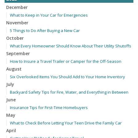
December
What to Keep in Your Car for Emergencies
November
5 Things to Do After Buying a New Car
October
What Every Homeowner Should Know About Their Utility Shutoffs
September
How to Insure a Travel Trailer or Camper for the Off-Season
August
Six Overlooked Items You Should Add to Your Home Inventory
July
Backyard Safety Tips for Fire, Water, and Everything in Between
June
Insurance Tips for First-Time Homebuyers
May
What to Check Before Letting Your Teen Drive the Family Car
April