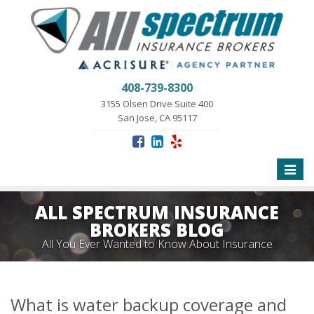
408-739-8300
3155 Olsen Drive Suite 400
San Jose, CA 95117
Toggle
naviga
ALL SPECTRUM INSURANCE
BROKERS BLOG
All You Ever Wanted to Know About Insurance
What is water backup coverage and