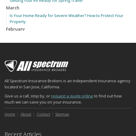
Getting Your RV Ready for Spring Travel
March
Is Your Home Ready for Severe Weather? How to Protect Your
Property
February
How to Extend the Life of Your Roof with Regular Maintenance
January
Emerging Trends in Identity Theft and How to Stay Ahead
2024
December
Quick Tips to Protect Your Vehicle from Thieves
All Spectrum Insurance Brokers is an independent insurance agency
November
located in San Jose, California.
How Major Life Events Impact Your Insurance Needs
Give us a call, stop by, or
request a quote online
to find out how
October
much we can save you on your insurance.
Choosing the Right Umbrella Insurance Policy: A Guide to Extra
Liability Coverage
Home
About
Contact
Sitemap
September
Essential Safety Gear for Motorcyclists: A Guide to Protection on
Recent Articles
the Road