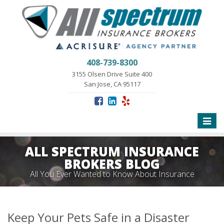
408-739-8300
3155 Olsen Drive Suite 400
San Jose, CA 95117
Toggle
naviga
ALL SPECTRUM INSURANCE
BROKERS BLOG
All You Ever Wanted to Know About Insurance
Keep Your Pets Safe in a Disaster