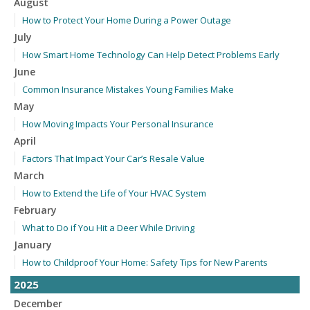
August
How to Protect Your Home During a Power Outage
July
How Smart Home Technology Can Help Detect Problems Early
June
Common Insurance Mistakes Young Families Make
May
How Moving Impacts Your Personal Insurance
April
Factors That Impact Your Car’s Resale Value
March
How to Extend the Life of Your HVAC System
February
What to Do if You Hit a Deer While Driving
January
How to Childproof Your Home: Safety Tips for New Parents
2025
December