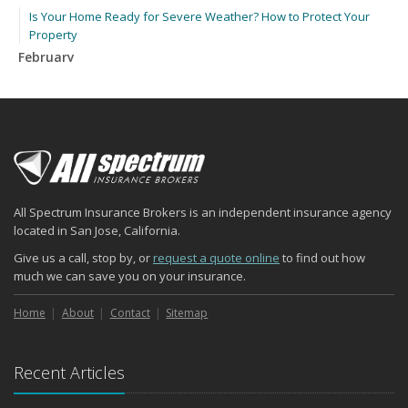
Is Your Home Ready for Severe Weather? How to Protect Your
Property
February
How to Extend the Life of Your Roof with Regular Maintenance
January
Emerging Trends in Identity Theft and How to Stay Ahead
2024
December
Quick Tips to Protect Your Vehicle from Thieves
All Spectrum Insurance Brokers is an independent insurance agency
November
located in San Jose, California.
How Major Life Events Impact Your Insurance Needs
Give us a call, stop by, or
request a quote online
to find out how
October
much we can save you on your insurance.
Choosing the Right Umbrella Insurance Policy: A Guide to Extra
Liability Coverage
Home
About
Contact
Sitemap
September
Essential Safety Gear for Motorcyclists: A Guide to Protection on
Recent Articles
the Road
August