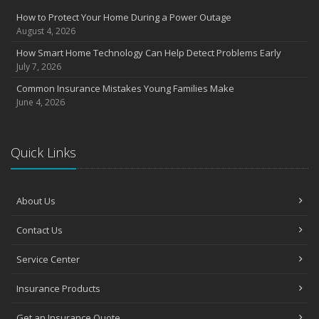
Insurance Considerations for Newlyweds: Merging Policies and
How to Protect Your Home During a Power Outage
Coverage
August 4, 2026
July
How Smart Home Technology Can Help Detect Problems Early
Avoiding Common Home Insurance Claims During Renovations
July 7, 2026
June
Common Insurance Mistakes Young Families Make
Essential Fire Safety Tips for Your Home
June 4, 2026
May
Help Keep Teen Drivers Safe with Telematics
April
Quick Links
The Essential Guide to Creating a Home Inventory: Why and How
March
About Us
Tips for Towing a Boat Trailer to Reduce Accidents and Insurance
Claims
Contact Us
February
How to Choose the Right Contractor for Home Improvement
Service Center
Projects and Avoid Liability Claims
January
Insurance Products
Top Home Improvement Projects That Can Increase Your Home
Value
Get an Insurance Quote