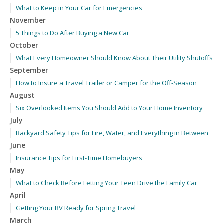
What to Keep in Your Car for Emergencies
November
5 Things to Do After Buying a New Car
October
What Every Homeowner Should Know About Their Utility Shutoffs
September
How to Insure a Travel Trailer or Camper for the Off-Season
August
Six Overlooked Items You Should Add to Your Home Inventory
July
Backyard Safety Tips for Fire, Water, and Everything in Between
June
Insurance Tips for First-Time Homebuyers
May
What to Check Before Letting Your Teen Drive the Family Car
April
Getting Your RV Ready for Spring Travel
March