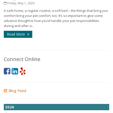
Friday, May 1, 2020
A safe home, a regular routine, a soft bed – the things that bring you
comfort bring your pet comfort, too. It’s so important to give some
advance thought to how you’d handle your pet responsibilities
during and after a...
Read More
Connect Online
Blog Feed
2026