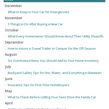
December
What to Keep in Your Car for Emergencies
November
5 Things to Do After Buying a New Car
October
What Every Homeowner Should Know About Their Utility Shutoffs
September
How to Insure a Travel Trailer or Camper for the Off-Season
August
Six Overlooked Items You Should Add to Your Home Inventory
July
Backyard Safety Tips for Fire, Water, and Everything in Between
June
Insurance Tips for First-Time Homebuyers
May
What to Check Before Letting Your Teen Drive the Family Car
April