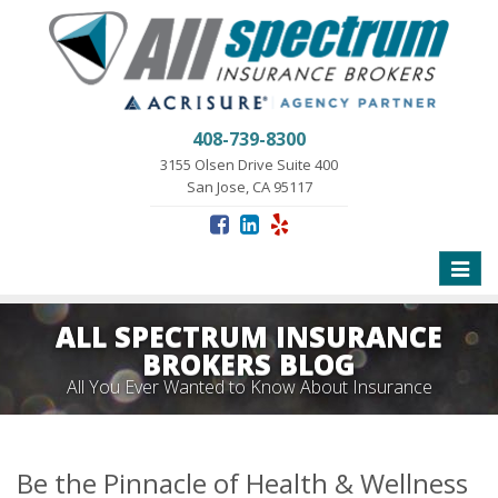
408-739-8300
3155 Olsen Drive Suite 400
San Jose, CA 95117
Toggle
naviga
ALL SPECTRUM INSURANCE
BROKERS BLOG
All You Ever Wanted to Know About Insurance
Be the Pinnacle of Health & Wellness