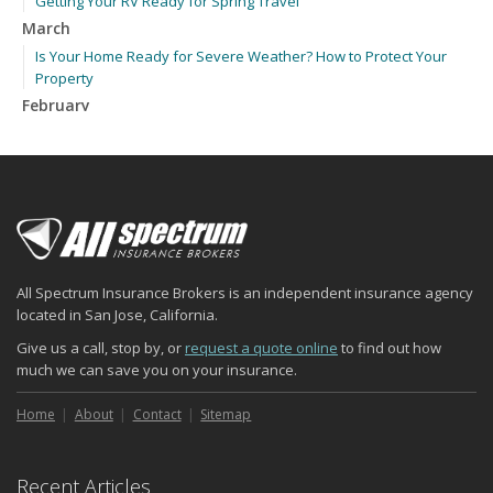
Getting Your RV Ready for Spring Travel
March
Is Your Home Ready for Severe Weather? How to Protect Your
Property
February
How to Extend the Life of Your Roof with Regular Maintenance
January
Emerging Trends in Identity Theft and How to Stay Ahead
2024
December
Quick Tips to Protect Your Vehicle from Thieves
All Spectrum Insurance Brokers is an independent insurance agency
November
located in San Jose, California.
How Major Life Events Impact Your Insurance Needs
Give us a call, stop by, or
request a quote online
to find out how
October
much we can save you on your insurance.
Choosing the Right Umbrella Insurance Policy: A Guide to Extra
Liability Coverage
Home
About
Contact
Sitemap
September
Essential Safety Gear for Motorcyclists: A Guide to Protection on
Recent Articles
the Road