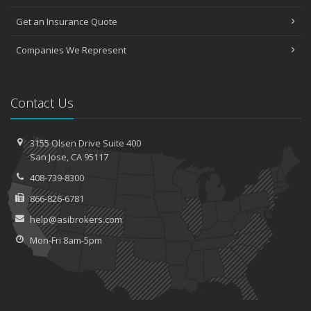
Top Home Improvement Projects That Can Increase Your Home
Value
Get an Insurance Quote
2023
Companies We Represent
December
Preparing Your Teen Driver for Different Road Conditions and
Situations
Contact Us
November
How to Winterize and Properly Store Your Boat
3155 Olsen Drive
Suite 400
October
San
Jose, CA 95117
Save Money With These Smart Home Devices That Make Your
Home Safer
408-739-8300
September
866-826-6781
Renting vs. Owning a Home: Protect Your Property No Matter
help@asibrokers.com
Which You Prefer
Mon-Fri 8am-5pm
August
Defensive Driving Techniques to Avoid Accidents and Insurance
Claims
July
What to Look for When Buying a House to Avoid Unnecessary