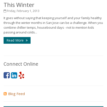
This Winter
Friday, February 1, 2013
It goes without saying that keeping yourself and your family healthy
through the winter months in San Jose can be a challenge. When you
combine chillier temps, housebound days - not to mention kids
passing around colds...
Read More
Connect Online
Blog Feed