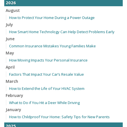
2026
August
How to Protect Your Home During a Power Outage
July
How Smart Home Technology Can Help Detect Problems Early
June
Common Insurance Mistakes Young Families Make
May
How Moving Impacts Your Personal Insurance
April
Factors That Impact Your Car’s Resale Value
March
How to Extend the Life of Your HVAC System
February
What to Do if You Hit a Deer While Driving
January
How to Childproof Your Home: Safety Tips for New Parents
2025