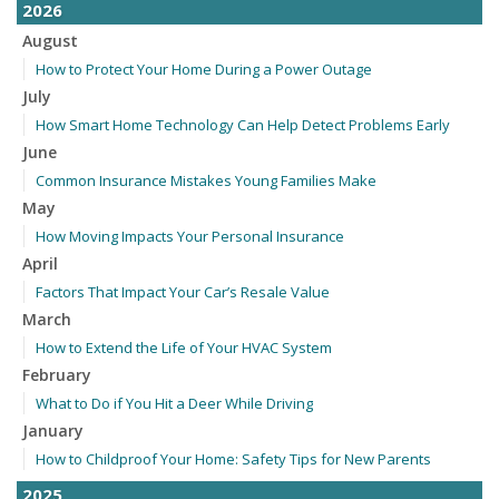
2026
August
How to Protect Your Home During a Power Outage
July
How Smart Home Technology Can Help Detect Problems Early
June
Common Insurance Mistakes Young Families Make
May
How Moving Impacts Your Personal Insurance
April
Factors That Impact Your Car’s Resale Value
March
How to Extend the Life of Your HVAC System
February
What to Do if You Hit a Deer While Driving
January
How to Childproof Your Home: Safety Tips for New Parents
2025