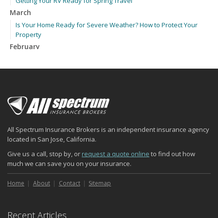
Getting Your RV Ready for Spring Travel
March
Is Your Home Ready for Severe Weather? How to Protect Your
Property
February
How to Extend the Life of Your Roof with Regular Maintenance
January
Emerging Trends in Identity Theft and How to Stay Ahead
2024
December
Quick Tips to Protect Your Vehicle from Thieves
All Spectrum Insurance Brokers is an independent insurance agency
November
located in San Jose, California.
How Major Life Events Impact Your Insurance Needs
Give us a call, stop by, or
request a quote online
to find out how
October
much we can save you on your insurance.
Choosing the Right Umbrella Insurance Policy: A Guide to Extra
Liability Coverage
Home
About
Contact
Sitemap
September
Essential Safety Gear for Motorcyclists: A Guide to Protection on
Recent Articles
the Road