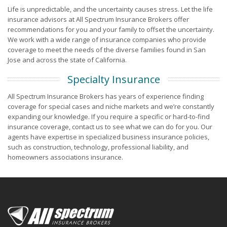
Life is unpredictable, and the uncertainty causes stress. Let the life
insurance advisors at All Spectrum Insurance Brokers offer
recommendations for you and your family to offset the uncertainty.
We work with a wide range of insurance companies who provide
coverage to meet the needs of the diverse families found in San
Jose and across the state of California.
Specialty Insurance
All Spectrum Insurance Brokers has years of experience finding
coverage for special cases and niche markets and we’re constantly
expanding our knowledge. If you require a specific or hard-to-find
insurance coverage, contact us to see what we can do for you. Our
agents have expertise in specialized business insurance policies,
such as construction, technology, professional liability, and
homeowners associations insurance.