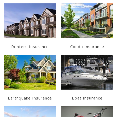
Learn More
Learn More
Get a Quote
Get a Quote
Renters Insurance
Condo Insurance
Learn More
Learn More
Get a Quote
Get a Quote
Earthquake Insurance
Boat Insurance