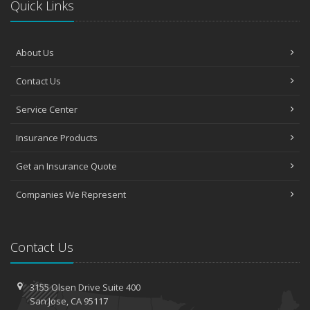
Quick Links
About Us
Contact Us
Service Center
Insurance Products
Get an Insurance Quote
Companies We Represent
Contact Us
3155 Olsen Drive
Suite 400
San
Jose, CA 95117