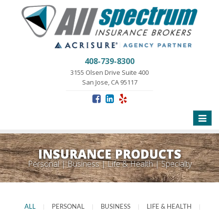
408-739-8300
3155 Olsen Drive Suite 400
San Jose, CA 95117
Toggle
naviga
INSURANCE PRODUCTS
Personal | Business | Life & Health | Specialty
ALL
|
PERSONAL
|
BUSINESS
|
LIFE & HEALTH
|