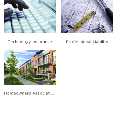
Learn More
Learn More
Get a Quote
Get a Quote
Technology Insurance
Professional Liability
Learn More
Get a Quote
Homeowners Associations