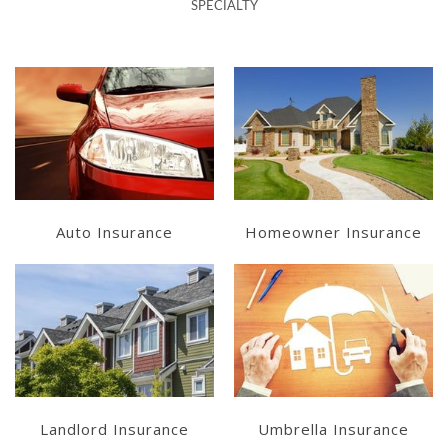
SPECIALTY
Learn More
Learn More
Get a Quote
Get a Quote
Auto Insurance
Homeowner Insurance
Learn More
Learn More
Get a Quote
Get a Quote
Landlord Insurance
Umbrella Insurance