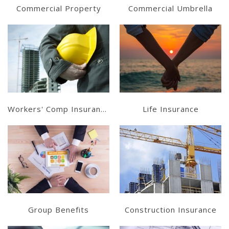
Commercial Property
Commercial Umbrella
Learn More
Learn More
Get a Quote
Get a Quote
Workers' Comp Insurance
Life Insurance
Learn More
Learn More
Get a Quote
Get a Quote
Group Benefits
Construction Insurance