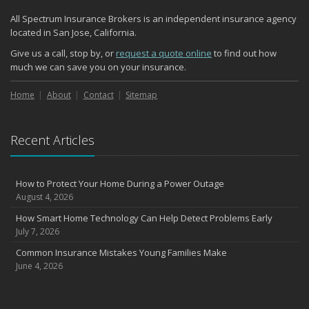
All Spectrum Insurance Brokers is an independent insurance agency
located in San Jose, California.
Give us a call, stop by, or
request a quote online
to find out how
much we can save you on your insurance.
Home
About
Contact
Sitemap
Recent Articles
How to Protect Your Home During a Power Outage
August 4, 2026
How Smart Home Technology Can Help Detect Problems Early
July 7, 2026
Common Insurance Mistakes Young Families Make
June 4, 2026