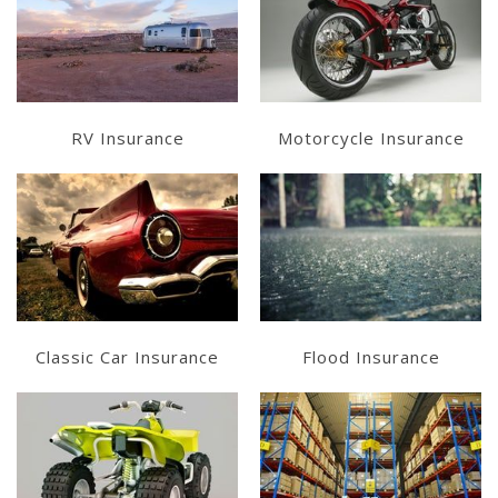
Learn More
Learn More
Get a Quote
Get a Quote
RV Insurance
Motorcycle Insurance
Learn More
Learn More
Get a Quote
Get a Quote
Classic Car Insurance
Flood Insurance
Learn More
Learn More
Get a Quote
Get a Quote