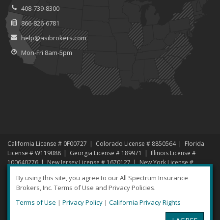
408-739-8300
866-826-6781
help@asibrokers.com
Mon-Fri 8am-5pm
California License # 0F00727
Colorado License # 8850564
Florida
License # W119088
Georgia License # 189971
Illinois License #
100640276
New Jersey License # 1670127
New York License #
1456192
North Carolina License # 1000619135
Nevada License #
By using this site, you agree to our All Spectrum Insurance
869134
South Carolina License # 3000459183
Texas License #
Brokers, Inc. Terms of Use and Privacy Policies.
1791685
Virginia License # 145194
Washington License # 994878
Terms of Use
|
Privacy Policy
|
California Privacy Rights
© 2026 All Spectrum Insurance Brokers |
Privacy
|
Disclaimer