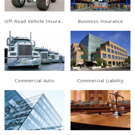
Off-Road Vehicle Insurance
Business Insurance
Learn More
Learn More
Get a Quote
Get a Quote
Commercial Auto
Commercial Liability
Learn More
Learn More
Get a Quote
Get a Quote