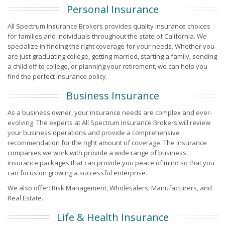
Personal Insurance
All Spectrum Insurance Brokers provides quality insurance choices
for families and individuals throughout the state of California. We
specialize in finding the right coverage for your needs. Whether you
are just graduating college, getting married, starting a family, sending
a child off to college, or planning your retirement, we can help you
find the perfect insurance policy.
Business Insurance
As a business owner, your insurance needs are complex and ever-
evolving. The experts at All Spectrum Insurance Brokers will review
your business operations and provide a comprehensive
recommendation for the right amount of coverage. The insurance
companies we work with provide a wide range of business
insurance packages that can provide you peace of mind so that you
can focus on growing a successful enterprise.
We also offer: Risk Management, Wholesalers, Manufacturers, and
Real Estate.
Life & Health Insurance