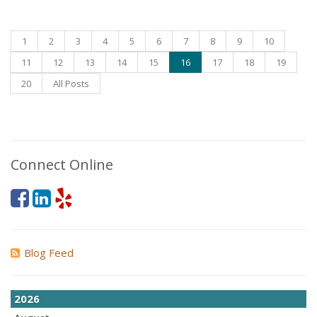
1
2
3
4
5
6
7
8
9
10
11
12
13
14
15
16
17
18
19
20
All Posts
Connect Online
Blog Feed
2026