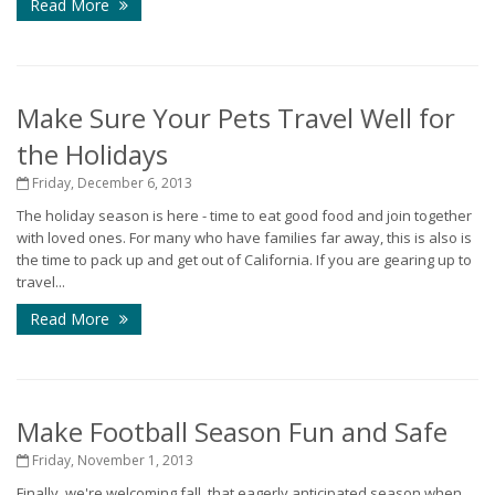
Read More
Make Sure Your Pets Travel Well for
the Holidays
Friday, December 6, 2013
The holiday season is here - time to eat good food and join together
with loved ones. For many who have families far away, this is also is
the time to pack up and get out of California. If you are gearing up to
travel...
Read More
Make Football Season Fun and Safe
Friday, November 1, 2013
Finally, we're welcoming fall, that eagerly anticipated season when