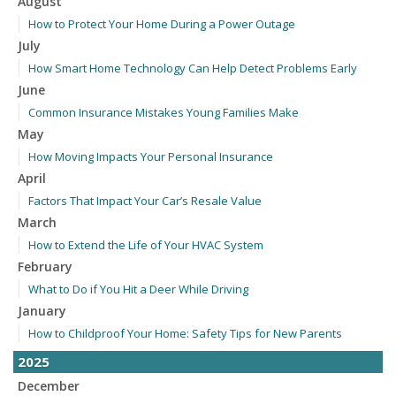
August
How to Protect Your Home During a Power Outage
July
How Smart Home Technology Can Help Detect Problems Early
June
Common Insurance Mistakes Young Families Make
May
How Moving Impacts Your Personal Insurance
April
Factors That Impact Your Car’s Resale Value
March
How to Extend the Life of Your HVAC System
February
What to Do if You Hit a Deer While Driving
January
How to Childproof Your Home: Safety Tips for New Parents
2025
December