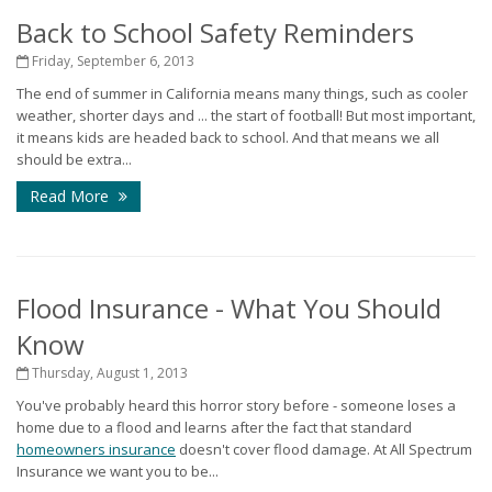
Back to School Safety Reminders
Friday, September 6, 2013
The end of summer in California means many things, such as cooler
weather, shorter days and ... the start of football! But most important,
it means kids are headed back to school. And that means we all
should be extra...
Read More
Flood Insurance - What You Should
Know
Thursday, August 1, 2013
You've probably heard this horror story before - someone loses a
home due to a flood and learns after the fact that standard
homeowners insurance
doesn't cover flood damage. At All Spectrum
Insurance we want you to be...