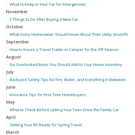
What to Keep in Your Car for Emergencies
November
5 Things to Do After Buying a New Car
October
What Every Homeowner Should Know About Their Utility Shutoffs
September
How to Insure a Travel Trailer or Camper for the Off-Season
August
Six Overlooked Items You Should Add to Your Home Inventory
July
Backyard Safety Tips for Fire, Water, and Everything in Between
June
Insurance Tips for First-Time Homebuyers
May
What to Check Before Letting Your Teen Drive the Family Car
April
Getting Your RV Ready for Spring Travel
March