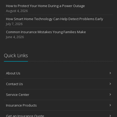
Insurance Considerations for Newlyweds: Merging Policies and
How to Protect Your Home During a Power Outage
Coverage
August 4, 2026
July
How Smart Home Technology Can Help Detect Problems Early
Avoiding Common Home Insurance Claims During Renovations
July 7, 2026
June
Common Insurance Mistakes Young Families Make
Essential Fire Safety Tips for Your Home
June 4, 2026
May
Help Keep Teen Drivers Safe with Telematics
April
Quick Links
The Essential Guide to Creating a Home Inventory: Why and How
March
About Us
Tips for Towing a Boat Trailer to Reduce Accidents and Insurance
Claims
Contact Us
February
How to Choose the Right Contractor for Home Improvement
Service Center
Projects and Avoid Liability Claims
January
Insurance Products
Top Home Improvement Projects That Can Increase Your Home
Value
Get an Insurance Quote