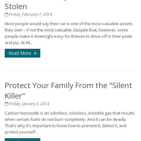
Stolen
Friday, February 7, 2014
Most people would say their car is one of the most valuable assets
they own – if not the most valuable. Despite that, however, some
people make it downright easy for thieves to drive off in their pride
and joy. At All...
Read More
Protect Your Family From the "Silent
Killer"
Friday, January 3, 2014
Carbon monoxide is an odorless, colorless, invisible gas that results
when certain fuels do not burn completely. And it can be deadly.
That's why it's important to know how to prevent it, detect it, and
protect yourself...