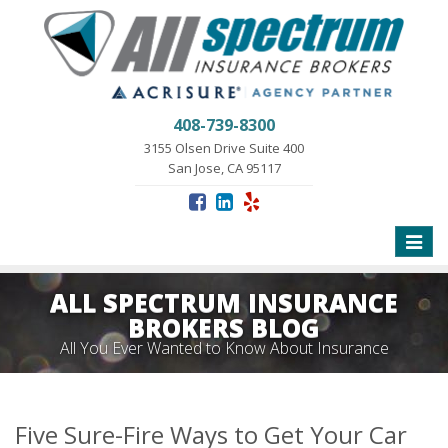
408-739-8300
3155 Olsen Drive Suite 400
San Jose, CA 95117
Toggle
naviga
ALL SPECTRUM INSURANCE
BROKERS BLOG
All You Ever Wanted to Know About Insurance
Five Sure-Fire Ways to Get Your Car