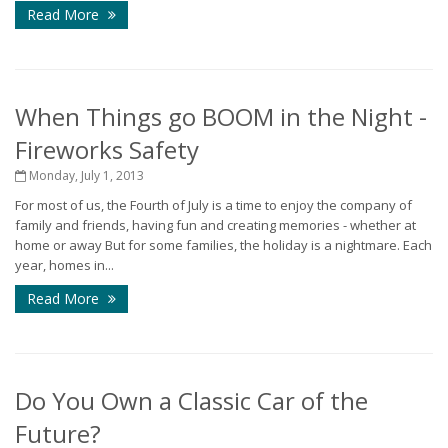
Read More
When Things go BOOM in the Night -
Fireworks Safety
Monday, July 1, 2013
For most of us, the Fourth of July is a time to enjoy the company of
family and friends, having fun and creating memories - whether at
home or away But for some families, the holiday is a nightmare. Each
year, homes in...
Read More
Do You Own a Classic Car of the
Future?