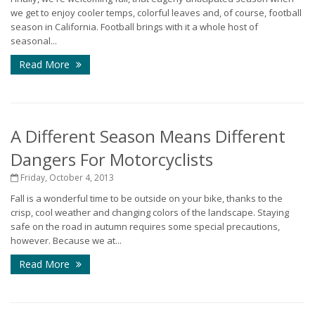
we get to enjoy cooler temps, colorful leaves and, of course, football
season in California. Football brings with it a whole host of
seasonal...
Read More
A Different Season Means Different
Dangers For Motorcyclists
Friday, October 4, 2013
Fall is a wonderful time to be outside on your bike, thanks to the
crisp, cool weather and changing colors of the landscape. Staying
safe on the road in autumn requires some special precautions,
however. Because we at...
Read More