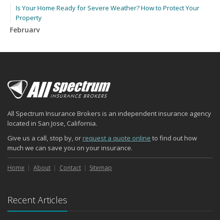
Is Your Home Ready for Severe Weather? How to Protect Your
Property
February
How to Extend the Life of Your Roof with Regular Maintenance
January
Emerging Trends in Identity Theft and How to Stay Ahead
2024
December
Quick Tips to Protect Your Vehicle from Thieves
All Spectrum Insurance Brokers is an independent insurance agency
November
located in San Jose, California.
How Major Life Events Impact Your Insurance Needs
Give us a call, stop by, or
request a quote online
to find out how
October
much we can save you on your insurance.
Choosing the Right Umbrella Insurance Policy: A Guide to Extra
Liability Coverage
Home
About
Contact
Sitemap
September
Essential Safety Gear for Motorcyclists: A Guide to Protection on
Recent Articles
the Road
August