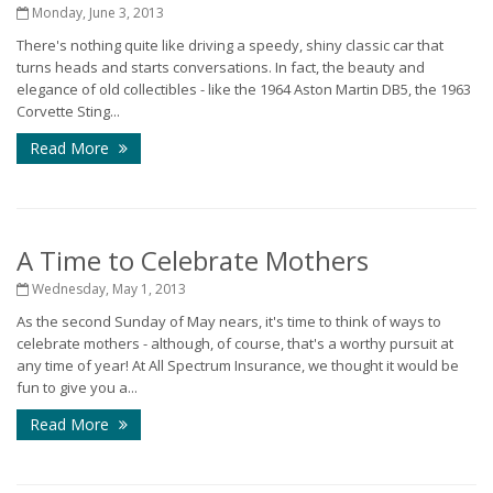
Monday, June 3, 2013
There's nothing quite like driving a speedy, shiny classic car that
turns heads and starts conversations. In fact, the beauty and
elegance of old collectibles - like the 1964 Aston Martin DB5, the 1963
Corvette Sting...
Read More
A Time to Celebrate Mothers
Wednesday, May 1, 2013
As the second Sunday of May nears, it's time to think of ways to
celebrate mothers - although, of course, that's a worthy pursuit at
any time of year! At All Spectrum Insurance, we thought it would be
fun to give you a...
Read More