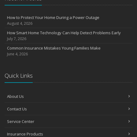
August
Insurance Considerations for Newlyweds: Merging Policies and
How to Protect Your Home During a Power Outage
Coverage
August 4, 2026
July
How Smart Home Technology Can Help Detect Problems Early
Avoiding Common Home Insurance Claims During Renovations
July 7, 2026
June
Common Insurance Mistakes Young Families Make
Essential Fire Safety Tips for Your Home
June 4, 2026
May
Help Keep Teen Drivers Safe with Telematics
April
Quick Links
The Essential Guide to Creating a Home Inventory: Why and How
March
About Us
Tips for Towing a Boat Trailer to Reduce Accidents and Insurance
Claims
Contact Us
February
How to Choose the Right Contractor for Home Improvement
Service Center
Projects and Avoid Liability Claims
January
Insurance Products