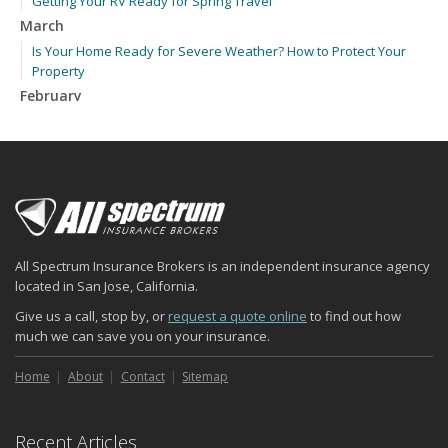
Getting Your RV Ready for Spring Travel
March
Is Your Home Ready for Severe Weather? How to Protect Your
Property
February
How to Extend the Life of Your Roof with Regular Maintenance
January
Emerging Trends in Identity Theft and How to Stay Ahead
2024
December
Quick Tips to Protect Your Vehicle from Thieves
All Spectrum Insurance Brokers is an independent insurance agency
November
located in San Jose, California.
How Major Life Events Impact Your Insurance Needs
Give us a call, stop by, or
request a quote online
to find out how
October
much we can save you on your insurance.
Choosing the Right Umbrella Insurance Policy: A Guide to Extra
Liability Coverage
Home
About
Contact
Sitemap
September
Essential Safety Gear for Motorcyclists: A Guide to Protection on
Recent Articles
the Road