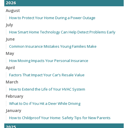
2026
August
How to Protect Your Home During a Power Outage
July
How Smart Home Technology Can Help Detect Problems Early
June
Common Insurance Mistakes Young Families Make
May
How Moving Impacts Your Personal Insurance
April
Factors That Impact Your Car’s Resale Value
March
How to Extend the Life of Your HVAC System
February
What to Do if You Hit a Deer While Driving
January
How to Childproof Your Home: Safety Tips for New Parents
2025