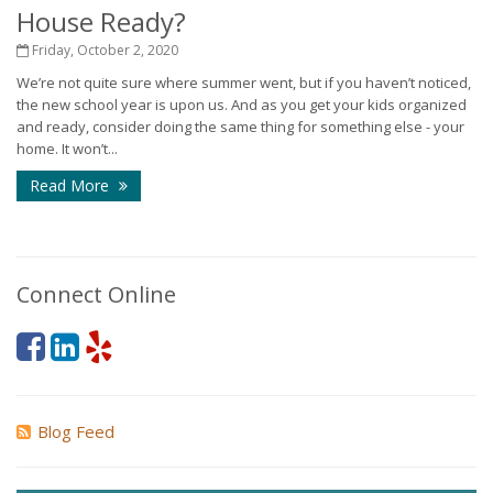
House Ready?
Friday, October 2, 2020
We’re not quite sure where summer went, but if you haven’t noticed,
the new school year is upon us. And as you get your kids organized
and ready, consider doing the same thing for something else - your
home. It won’t...
Read More
Connect Online
Blog Feed