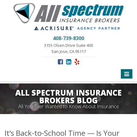
408-739-8300
3155 Olsen Drive Suite 400
San Jose, CA 95117
Toggle
naviga
ALL SPECTRUM INSURANCE
BROKERS BLOG
All You Ever Wanted to Know About Insurance
It’s Back-to-School Time — Is Your