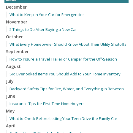
December
What to Keep in Your Car for Emergencies
November
5 Things to Do After Buying a New Car
October
What Every Homeowner Should Know About Their Utility Shutoffs
September
How to Insure a Travel Trailer or Camper for the Off-Season
August
Six Overlooked Items You Should Add to Your Home Inventory
July
Backyard Safety Tips for Fire, Water, and Everything in Between
June
Insurance Tips for First-Time Homebuyers
May
What to Check Before Letting Your Teen Drive the Family Car
April