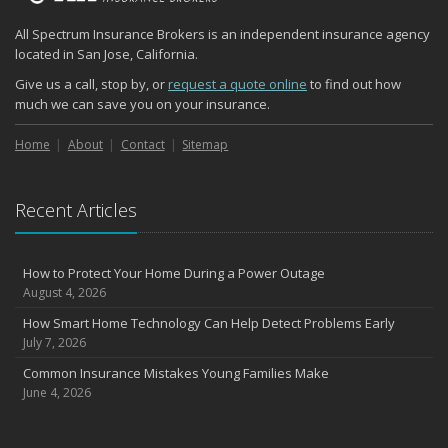
Quick Tips to Protect Your Vehicle from Thieves
All Spectrum Insurance Brokers is an independent insurance agency
November
located in San Jose, California.
How Major Life Events Impact Your Insurance Needs
Give us a call, stop by, or
request a quote online
to find out how
October
much we can save you on your insurance.
Choosing the Right Umbrella Insurance Policy: A Guide to Extra
Liability Coverage
Home
About
Contact
Sitemap
September
Essential Safety Gear for Motorcyclists: A Guide to Protection on
Recent Articles
the Road
August
Insurance Considerations for Newlyweds: Merging Policies and
How to Protect Your Home During a Power Outage
Coverage
August 4, 2026
July
How Smart Home Technology Can Help Detect Problems Early
Avoiding Common Home Insurance Claims During Renovations
July 7, 2026
June
Common Insurance Mistakes Young Families Make
Essential Fire Safety Tips for Your Home
June 4, 2026
May
Help Keep Teen Drivers Safe with Telematics