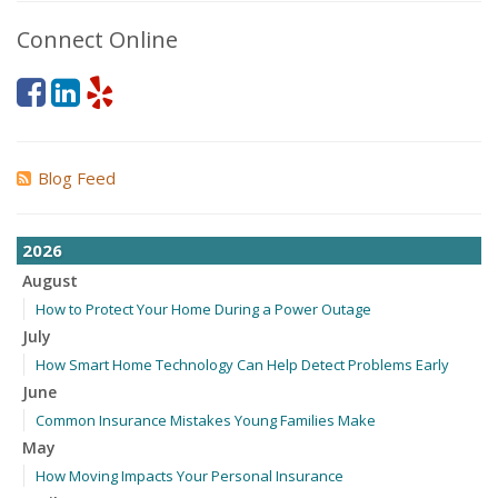
Connect Online
Blog Feed
2026
August
How to Protect Your Home During a Power Outage
July
How Smart Home Technology Can Help Detect Problems Early
June
Common Insurance Mistakes Young Families Make
May
How Moving Impacts Your Personal Insurance