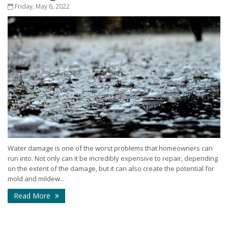
Friday, May 6, 2022
Water damage is one of the worst problems that homeowners can
run into. Not only can it be incredibly expensive to repair, depending
on the extent of the damage, but it can also create the potential for
mold and mildew...
Read More