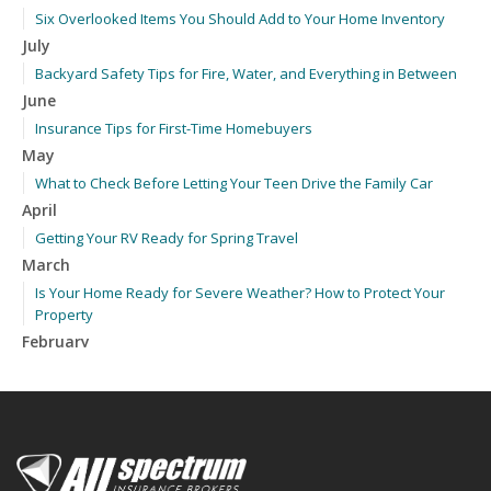
Six Overlooked Items You Should Add to Your Home Inventory
July
Backyard Safety Tips for Fire, Water, and Everything in Between
June
Insurance Tips for First-Time Homebuyers
May
What to Check Before Letting Your Teen Drive the Family Car
April
Getting Your RV Ready for Spring Travel
March
Is Your Home Ready for Severe Weather? How to Protect Your
Property
February
How to Extend the Life of Your Roof with Regular Maintenance
January
Emerging Trends in Identity Theft and How to Stay Ahead
2024
December