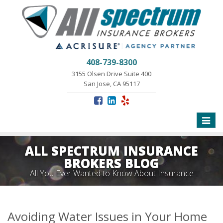
408-739-8300
3155 Olsen Drive Suite 400
San Jose, CA 95117
Toggle
naviga
ALL SPECTRUM INSURANCE
BROKERS BLOG
All You Ever Wanted to Know About Insurance
Avoiding Water Issues in Your Home