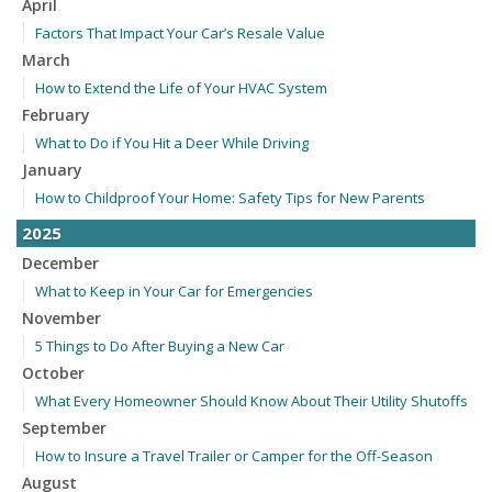
April
Factors That Impact Your Car’s Resale Value
March
How to Extend the Life of Your HVAC System
February
What to Do if You Hit a Deer While Driving
January
How to Childproof Your Home: Safety Tips for New Parents
2025
December
What to Keep in Your Car for Emergencies
November
5 Things to Do After Buying a New Car
October
What Every Homeowner Should Know About Their Utility Shutoffs
September
How to Insure a Travel Trailer or Camper for the Off-Season
August