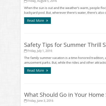
Friday, August 5, 2016
When the sun is out and the weather’s warm, people flock 
backyard pool. But, wherever there’s water, there’s also d
Read More
Safety Tips for Summer Thrill 
Friday, July 1, 2016
The family summer vacation is a time-honored tradition, an
amusement parks. But, while the rides and other attractions
Read More
What Should Go in Your Home S
Friday, June 3, 2016