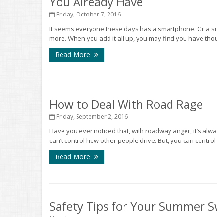
You Already Have
Friday, October 7, 2016
It seems everyone these days has a smartphone. Or a smar
more. When you add it all up, you may find you have thou
Read More
How to Deal With Road Rage
Friday, September 2, 2016
Have you ever noticed that, with roadway anger, it’s always
can’t control how other people drive. But, you can control
Read More
Safety Tips for Your Summer 