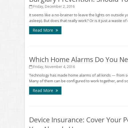
Friday, December 2, 2016
It seems like a no-brainer to leave the lights on outside
asleep). But does that really work? Or is it just a waste of e
Read More
Which Home Alarms Do You Ne
Friday, November 4, 2016
Technology has made home alarms of all kinds — from se
Many of them can be configured to work together, and som
Read More
Device Insurance: Cover Your Pe