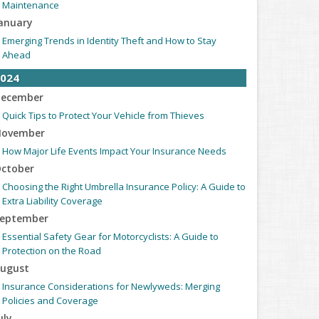
Maintenance
anuary
Emerging Trends in Identity Theft and How to Stay
Ahead
024
ecember
Quick Tips to Protect Your Vehicle from Thieves
ovember
How Major Life Events Impact Your Insurance Needs
ctober
Choosing the Right Umbrella Insurance Policy: A Guide to
Extra Liability Coverage
eptember
Essential Safety Gear for Motorcyclists: A Guide to
Protection on the Road
ugust
Insurance Considerations for Newlyweds: Merging
Policies and Coverage
uly