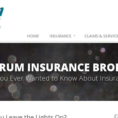
HOME
INSURANCE
CLAIMS & SERVIC
TRUM INSURANCE BRO
 You Ever Wanted to Know About Insur
u Leave the Lights On?
C