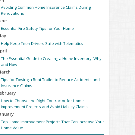
Avoiding Common Home Insurance Claims During
Renovations
une
Essential Fire Safety Tips for Your Home
May
Help Keep Teen Drivers Safe with Telematics
pril
The Essential Guide to Creating a Home Inventory: Why
and How
arch
Tips for Towing a Boat Trailer to Reduce Accidents and
Insurance Claims
ebruary
How to Choose the Right Contractor for Home
Improvement Projects and Avoid Liability Claims
anuary
Top Home Improvement Projects That Can Increase Your
Home Value