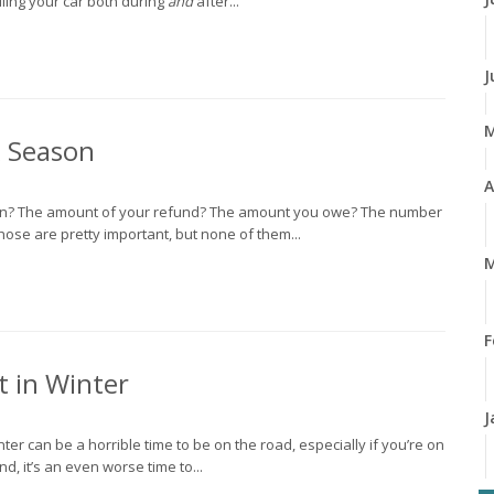
ndling your car both during
and
after...
J
x Season
A
son? The amount of your refund? The amount you owe? The number
hose are pretty important, but none of them...
M
F
t in Winter
J
ter can be a horrible time to be on the road, especially if you’re on
d, it’s an even worse time to...