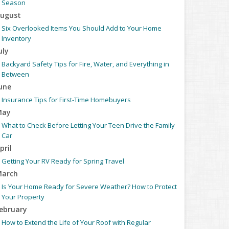
Season
ugust
Six Overlooked Items You Should Add to Your Home
Inventory
uly
Backyard Safety Tips for Fire, Water, and Everything in
Between
une
Insurance Tips for First-Time Homebuyers
May
What to Check Before Letting Your Teen Drive the Family
Car
pril
Getting Your RV Ready for Spring Travel
arch
Is Your Home Ready for Severe Weather? How to Protect
Your Property
ebruary
How to Extend the Life of Your Roof with Regular