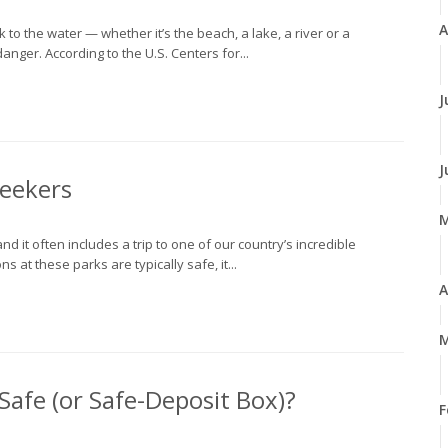
A
to the water — whether it’s the beach, a lake, a river or a
anger. According to the U.S. Centers for...
J
J
Seekers
d it often includes a trip to one of our country’s incredible
 at these parks are typically safe, it...
A
M
afe (or Safe-Deposit Box)?
F