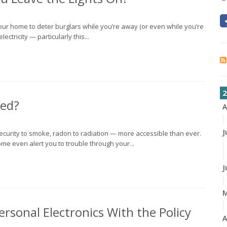
 your home to deter burglars while you’re away (or even while you’re
lectricity — particularly this...
2
ed?
A
J
curity to smoke, radon to radiation — more accessible than ever.
e even alert you to trouble through your...
J
rsonal Electronics With the Policy
A