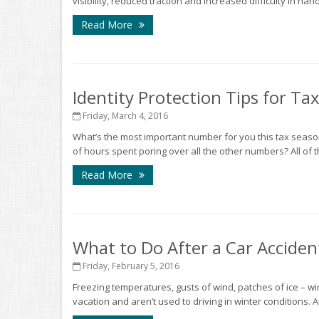
visibility, reduced traction and increased difficulty in ha
Read More
Identity Protection Tips for Ta
Friday, March 4, 2016
What’s the most important number for you this tax sea
of hours spent poring over all the other numbers? All of t
Read More
What to Do After a Car Acciden
Friday, February 5, 2016
Freezing temperatures, gusts of wind, patches of ice – win
vacation and aren’t used to driving in winter conditions. An