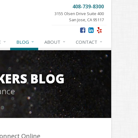
408-739-8300
3155 Olsen Drive Suite 400
San Jose, CA 95117
E
BLOG
ABOUT
CONTACT
KERS BLOG
ance
onnect Online