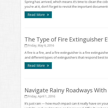
Spring has arrived, which means it’s time to clean the co
you’re at it, don’t forget to revisit the important documen
Read More
The Type of Fire Extinguisher
Friday, May 6, 2016
A fire is a fire, and a fire extinguisher is a fire extinguish
and different types of extinguishers that respond best to 
Read More
Navigate Rainy Roadways With
Friday, April 1, 2016
It’s just rain — how much impact can it really have on your