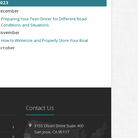
023
ecember
Preparing Your Teen Driver for Different Road
Conditions and Situations
ovember
How to Winterize and Properly Store Your Boat
ctober
Save Money With These Smart Home Devices That Make
Your Home Safer
eptember
Renting vs. Owning a Home: Protect Your Property No
Matter Which You Prefer
ugust
Defensive Driving Techniques to Avoid Accidents and
Insurance Claims
Contact Us
uly
What to Look for When Buying a House to Avoid
3155 Olsen Drive
Suite 400
Unnecessary Insurance Claims
San
Jose, CA 95117
une