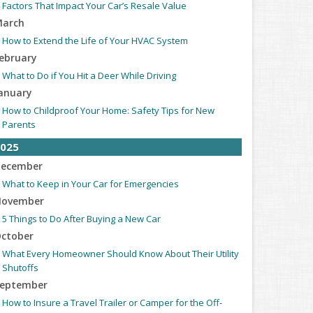
Factors That Impact Your Car’s Resale Value
arch
How to Extend the Life of Your HVAC System
ebruary
What to Do if You Hit a Deer While Driving
anuary
How to Childproof Your Home: Safety Tips for New
Parents
025
ecember
What to Keep in Your Car for Emergencies
ovember
5 Things to Do After Buying a New Car
ctober
What Every Homeowner Should Know About Their Utility
Shutoffs
eptember
How to Insure a Travel Trailer or Camper for the Off-