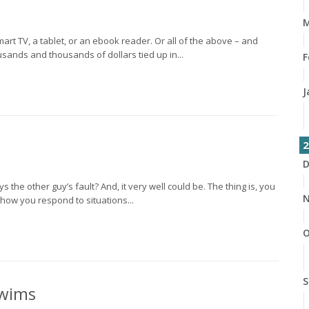
M
t TV, a tablet, or an ebook reader. Or all of the above – and
sands and thousands of dollars tied up in...
F
J
2
D
 the other guy’s fault? And, it very well could be. The thing is, you
N
 how you respond to situations...
O
S
Swims