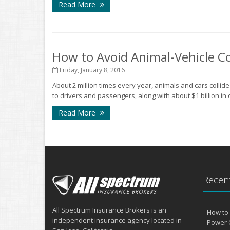
Read More
How to Avoid Animal-Vehicle Co
Friday, January 8, 2016
About 2 million times every year, animals and cars collid
to drivers and passengers, along with about $1 billion in 
Read More
Recent
All Spectrum Insurance Brokers is an
How to 
independent insurance agency located in
Power 