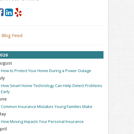
Blog Feed
026
ugust
How to Protect Your Home During a Power Outage
uly
How Smart Home Technology Can Help Detect Problems
Early
une
Common Insurance Mistakes Young Families Make
May
How Moving Impacts Your Personal Insurance
pril