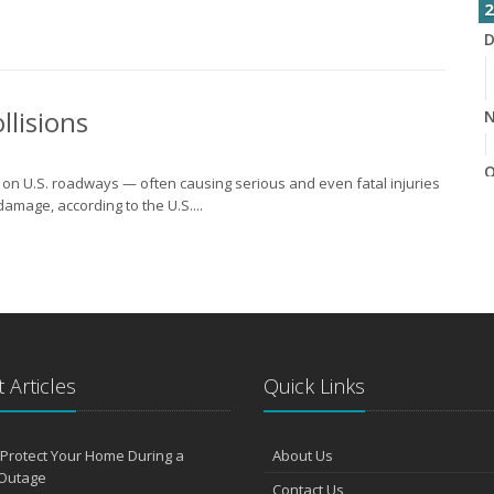
2
D
llisions
N
O
e on U.S. roadways — often causing serious and even fatal injuries
damage, according to the U.S....
S
A
 Articles
Quick Links
J
Protect Your Home During a
About Us
Outage
J
Contact Us