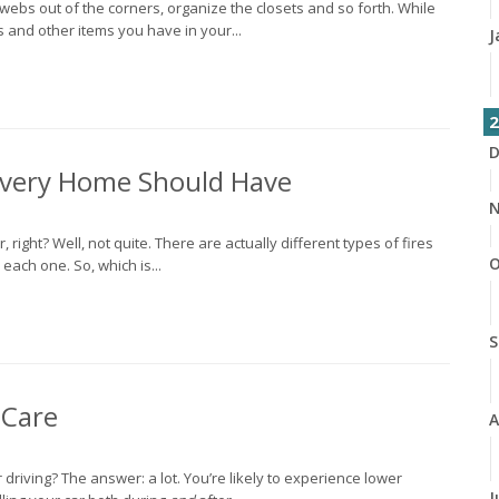
bwebs out of the corners, organize the closets and so forth. While
ts and other items you have in your...
J
2
D
 Every Home Should Have
N
er, right? Well, not quite. There are actually different types of fires
O
each one. So, which is...
S
 Care
A
 driving? The answer: a lot. You’re likely to experience lower
J