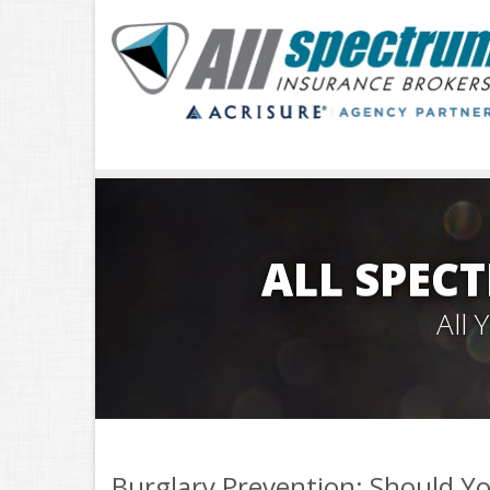
ALL SPEC
All
Burglary Prevention: Should Yo