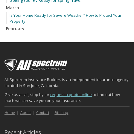
Getting Your RV Ready for Spring Travel
March
Is Your Home Ready for Severe Weather? How to Protect Your
Property
February
How to Extend the Life of Your Roof with Regular Maintenance
January
Emerging Trends in Identity Theft and How to Stay Ahead
2024
December
Quick Tips to Protect Your Vehicle from Thieves
All Spectrum Insurance Brokers is an independent insurance agency
November
located in San Jose, California.
How Major Life Events Impact Your Insurance Needs
Give us a call, stop by, or
request a quote online
to find out how
October
much we can save you on your insurance.
Choosing the Right Umbrella Insurance Policy: A Guide to Extra
Liability Coverage
Home
About
Contact
Sitemap
September
Essential Safety Gear for Motorcyclists: A Guide to Protection on
Recent Articles
the Road