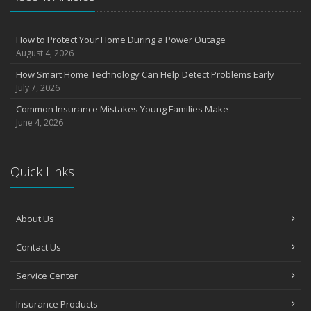
August
Insurance Considerations for Newlyweds: Merging Policies and
How to Protect Your Home During a Power Outage
Coverage
August 4, 2026
July
How Smart Home Technology Can Help Detect Problems Early
Avoiding Common Home Insurance Claims During Renovations
July 7, 2026
June
Common Insurance Mistakes Young Families Make
Essential Fire Safety Tips for Your Home
June 4, 2026
May
Help Keep Teen Drivers Safe with Telematics
April
Quick Links
The Essential Guide to Creating a Home Inventory: Why and How
March
About Us
Tips for Towing a Boat Trailer to Reduce Accidents and Insurance
Claims
Contact Us
February
How to Choose the Right Contractor for Home Improvement
Service Center
Projects and Avoid Liability Claims
January
Insurance Products