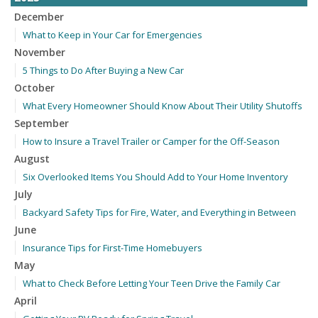
December
What to Keep in Your Car for Emergencies
November
5 Things to Do After Buying a New Car
October
What Every Homeowner Should Know About Their Utility Shutoffs
September
How to Insure a Travel Trailer or Camper for the Off-Season
August
Six Overlooked Items You Should Add to Your Home Inventory
July
Backyard Safety Tips for Fire, Water, and Everything in Between
June
Insurance Tips for First-Time Homebuyers
May
What to Check Before Letting Your Teen Drive the Family Car
April