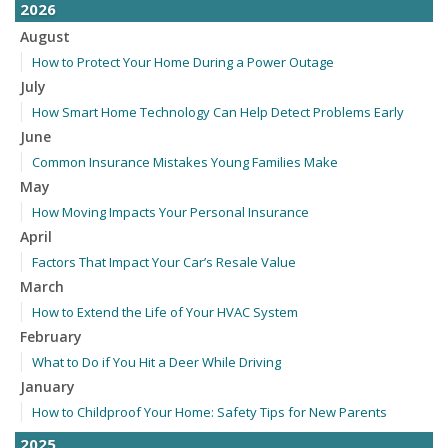
2026
August
How to Protect Your Home During a Power Outage
July
How Smart Home Technology Can Help Detect Problems Early
June
Common Insurance Mistakes Young Families Make
May
How Moving Impacts Your Personal Insurance
April
Factors That Impact Your Car’s Resale Value
March
How to Extend the Life of Your HVAC System
February
What to Do if You Hit a Deer While Driving
January
How to Childproof Your Home: Safety Tips for New Parents
2025