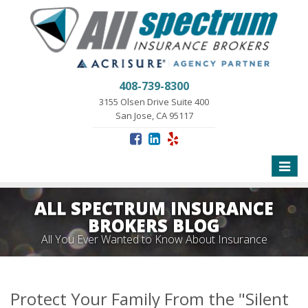
408-739-8300
3155 Olsen Drive Suite 400
San Jose, CA 95117
Toggle
naviga
ALL SPECTRUM INSURANCE
BROKERS BLOG
All You Ever Wanted to Know About Insurance
Protect Your Family From the "Silent