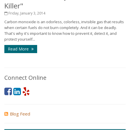
Killer"
Friday, January 3, 2014
Carbon monoxide is an odorless, colorless, invisible gas that results
when certain fuels do not burn completely. And it can be deadly.
That's why it's important to know how to prevent it, detect it, and
protect yourself...
Read More
Connect Online
Blog Feed