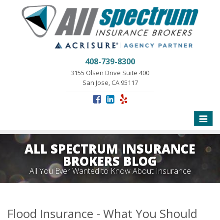
408-739-8300
3155 Olsen Drive Suite 400
San Jose, CA 95117
Toggle
naviga
ALL SPECTRUM INSURANCE
BROKERS BLOG
All You Ever Wanted to Know About Insurance
Flood Insurance - What You Should