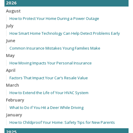
2026
August
How to Protect Your Home During a Power Outage
July
How Smart Home Technology Can Help Detect Problems Early
June
Common Insurance Mistakes Young Families Make
May
How Moving Impacts Your Personal Insurance
April
Factors That Impact Your Car’s Resale Value
March
How to Extend the Life of Your HVAC System
February
What to Do if You Hit a Deer While Driving
January
How to Childproof Your Home: Safety Tips for New Parents
2025