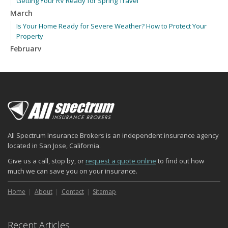
Getting Your RV Ready for Spring Travel
March
Is Your Home Ready for Severe Weather? How to Protect Your
Property
February
How to Extend the Life of Your Roof with Regular Maintenance
January
Emerging Trends in Identity Theft and How to Stay Ahead
2024
December
Quick Tips to Protect Your Vehicle from Thieves
All Spectrum Insurance Brokers is an independent insurance agency
November
located in San Jose, California.
How Major Life Events Impact Your Insurance Needs
Give us a call, stop by, or
request a quote online
to find out how
October
much we can save you on your insurance.
Choosing the Right Umbrella Insurance Policy: A Guide to Extra
Liability Coverage
Home
About
Contact
Sitemap
September
Essential Safety Gear for Motorcyclists: A Guide to Protection on
Recent Articles
the Road