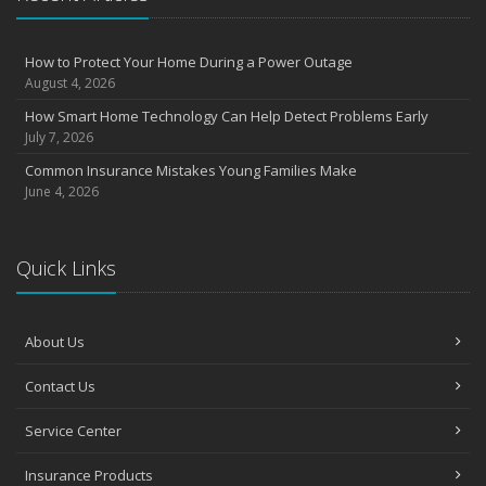
August
Insurance Considerations for Newlyweds: Merging Policies and
How to Protect Your Home During a Power Outage
Coverage
August 4, 2026
July
How Smart Home Technology Can Help Detect Problems Early
Avoiding Common Home Insurance Claims During Renovations
July 7, 2026
June
Common Insurance Mistakes Young Families Make
Essential Fire Safety Tips for Your Home
June 4, 2026
May
Help Keep Teen Drivers Safe with Telematics
April
Quick Links
The Essential Guide to Creating a Home Inventory: Why and How
March
About Us
Tips for Towing a Boat Trailer to Reduce Accidents and Insurance
Claims
Contact Us
February
How to Choose the Right Contractor for Home Improvement
Service Center
Projects and Avoid Liability Claims
January
Insurance Products