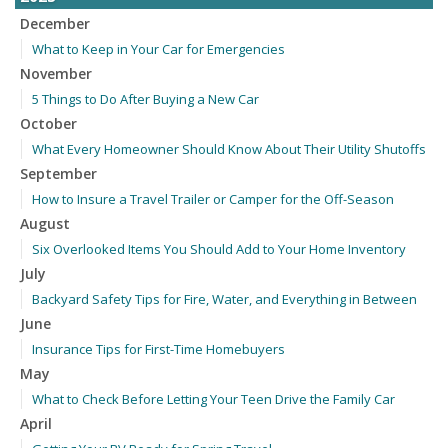
December
What to Keep in Your Car for Emergencies
November
5 Things to Do After Buying a New Car
October
What Every Homeowner Should Know About Their Utility Shutoffs
September
How to Insure a Travel Trailer or Camper for the Off-Season
August
Six Overlooked Items You Should Add to Your Home Inventory
July
Backyard Safety Tips for Fire, Water, and Everything in Between
June
Insurance Tips for First-Time Homebuyers
May
What to Check Before Letting Your Teen Drive the Family Car
April