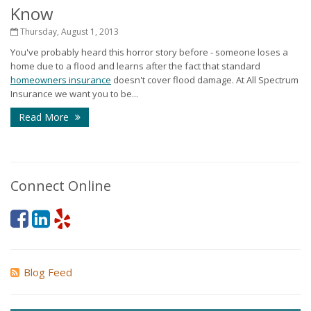
Know
Thursday, August 1, 2013
You've probably heard this horror story before - someone loses a
home due to a flood and learns after the fact that standard
homeowners insurance
doesn't cover flood damage. At All Spectrum
Insurance we want you to be...
Read More
Connect Online
Blog Feed