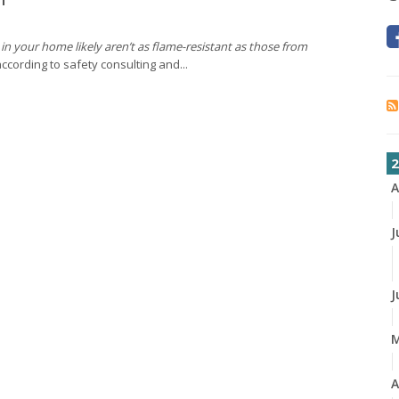
in your home likely aren’t as flame-resistant as those from
ccording to safety consulting and...
2
A
J
J
A