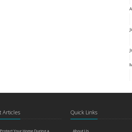
A
J
J
A
M
 Articles
Quick Links
F
Protect Your Home During a
About Us