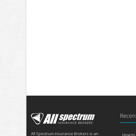
Recent
All Spectrum Insurance Brokers is an
How to 