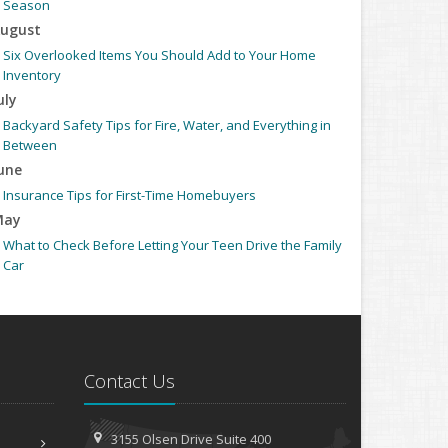
Season
ugust
Six Overlooked Items You Should Add to Your Home
Inventory
uly
Backyard Safety Tips for Fire, Water, and Everything in
Between
une
Insurance Tips for First-Time Homebuyers
May
What to Check Before Letting Your Teen Drive the Family
Car
pril
Getting Your RV Ready for Spring Travel
arch
Is Your Home Ready for Severe Weather? How to Protect
Contact Us
Your Property
ebruary
How to Extend the Life of Your Roof with Regular
3155 Olsen Drive
Suite 400