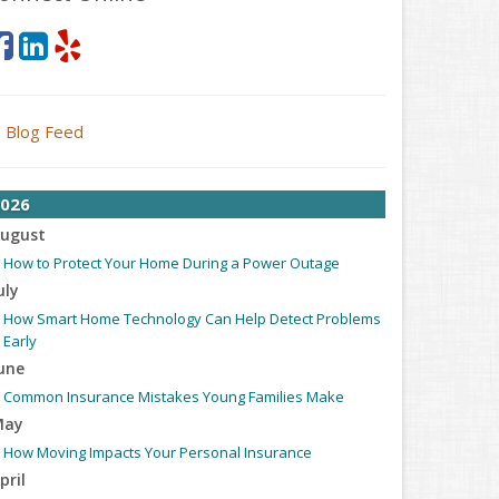
Blog Feed
026
ugust
How to Protect Your Home During a Power Outage
uly
How Smart Home Technology Can Help Detect Problems
Early
une
Common Insurance Mistakes Young Families Make
May
How Moving Impacts Your Personal Insurance
pril