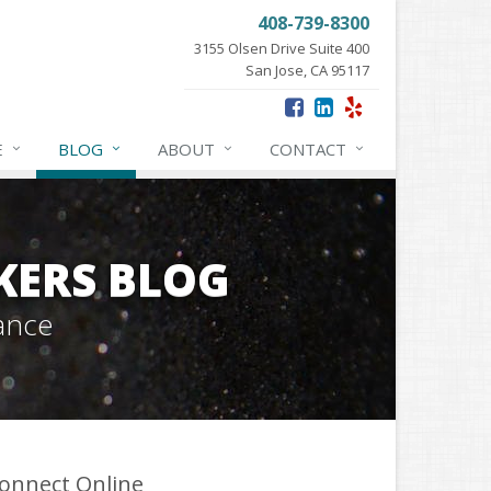
408-739-8300
3155 Olsen Drive Suite 400
San Jose, CA 95117
E
BLOG
ABOUT
CONTACT
KERS BLOG
ance
onnect Online