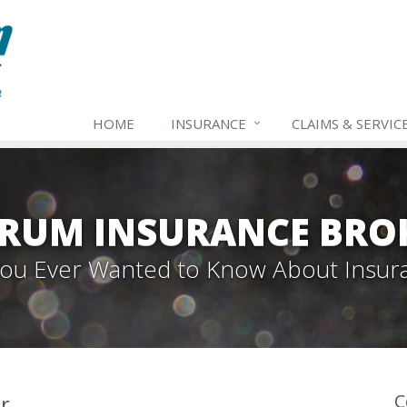
HOME
INSURANCE
CLAIMS & SERVIC
TRUM INSURANCE BRO
 You Ever Wanted to Know About Insur
r
C