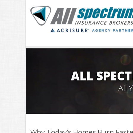
ALL SPEC
All
Why Today’s Homes Burn Faste