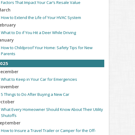
Factors That Impact Your Car’s Resale Value
arch
How to Extend the Life of Your HVAC System
ebruary
What to Do if You Hit a Deer While Driving
anuary
How to Childproof Your Home: Safety Tips for New
Parents
025
ecember
What to Keep in Your Car for Emergencies
ovember
5 Things to Do After Buying a New Car
ctober
What Every Homeowner Should Know About Their Utility
Shutoffs
eptember
How to Insure a Travel Trailer or Camper for the Off-