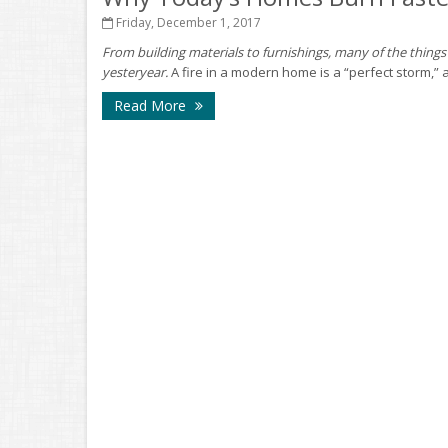
Friday, December 1, 2017
From building materials to furnishings, many of the things 
yesteryear.
A fire in a modern home is a “perfect storm,” a
Read More