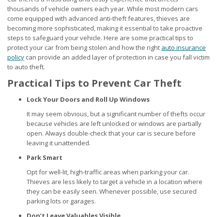
thousands of vehicle owners each year. While most modern cars
come equipped with advanced anti-theft features, thieves are
becoming more sophisticated, making it essential to take proactive
steps to safeguard your vehicle. Here are some practical tips to
protect your car from being stolen and how the right
auto insurance
policy
can provide an added layer of protection in case you fall victim
to auto theft.
Practical Tips to Prevent Car Theft
Lock Your Doors and Roll Up Windows
It may seem obvious, but a significant number of thefts occur
because vehicles are left unlocked or windows are partially
open. Always double-check that your car is secure before
leaving it unattended.
Park Smart
Opt for well-lit, high-traffic areas when parking your car.
Thieves are less likely to target a vehicle in a location where
they can be easily seen. Whenever possible, use secured
parking lots or garages.
Don’t Leave Valuables Visible