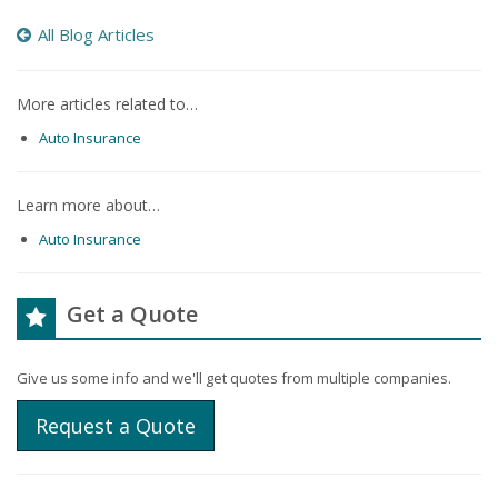
All Blog Articles
More articles related to…
Auto Insurance
Learn more about…
Auto Insurance
Get a Quote
Give us some info and we'll get quotes from multiple companies.
Request a Quote