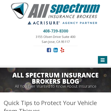
408-739-8300
3155 Olsen Drive Suite 400
San Jose, CA 95117
Toggle
naviga
ALL SPECTRUM INSURANCE
BROKERS BLOG
All You Ever Wanted to Know About Insurance
Quick Tips to Protect Your Vehicle
from Thieves