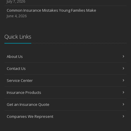
July 7, 2026
Common Insurance Mistakes Young Families Make
June 4, 2026
Quick Links
About Us
Contact Us
Service Center
Insurance Products
Get an Insurance Quote
Companies We Represent