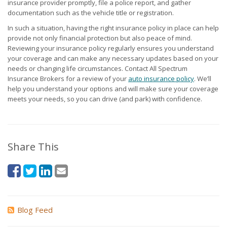
insurance provider promptly, file a police report, and gather
documentation such as the vehicle title or registration.
In such a situation, having the right insurance policy in place can help
provide not only financial protection but also peace of mind.
Reviewing your insurance policy regularly ensures you understand
your coverage and can make any necessary updates based on your
needs or changing life circumstances. Contact All Spectrum
Insurance Brokers for a review of your
auto insurance policy
. We’ll
help you understand your options and will make sure your coverage
meets your needs, so you can drive (and park) with confidence.
Share This
Blog Feed