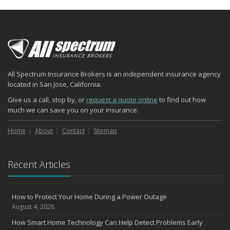
All Spectrum Insurance Brokers is an independent insurance agency
located in San Jose, California.
Give us a call, stop by, or
request a quote online
to find out how
much we can save you on your insurance.
Home
About
Contact
Sitemap
Recent Articles
How to Protect Your Home During a Power Outage
August 4, 2026
How Smart Home Technology Can Help Detect Problems Early