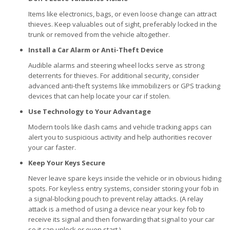
Items like electronics, bags, or even loose change can attract
thieves. Keep valuables out of sight, preferably locked in the
trunk or removed from the vehicle altogether.
Install a Car Alarm or Anti-Theft Device
Audible alarms and steering wheel locks serve as strong
deterrents for thieves. For additional security, consider
advanced anti-theft systems like immobilizers or GPS tracking
devices that can help locate your car if stolen.
Use Technology to Your Advantage
Modern tools like dash cams and vehicle tracking apps can
alert you to suspicious activity and help authorities recover
your car faster.
Keep Your Keys Secure
Never leave spare keys inside the vehicle or in obvious hiding
spots. For keyless entry systems, consider storing your fob in
a signal-blocking pouch to prevent relay attacks. (A relay
attack is a method of using a device near your key fob to
receive its signal and then forwarding that signal to your car
so it can unlock or even start.)