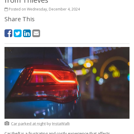
Posted on Wednesday, December 4, 2024
Share This
Car parked at night
by
InstaWalli
Car theft is a frustrating and costly experience that affects