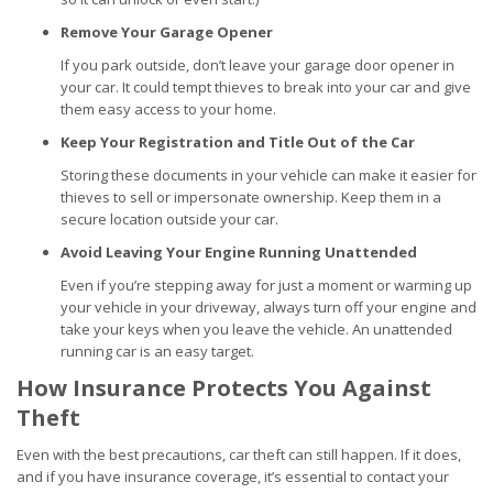
Remove Your Garage Opener
If you park outside, don’t leave your garage door opener in
your car. It could tempt thieves to break into your car and give
them easy access to your home.
Keep Your Registration and Title Out of the Car
Storing these documents in your vehicle can make it easier for
thieves to sell or impersonate ownership. Keep them in a
secure location outside your car.
Avoid Leaving Your Engine Running Unattended
Even if you’re stepping away for just a moment or warming up
your vehicle in your driveway, always turn off your engine and
take your keys when you leave the vehicle. An unattended
running car is an easy target.
How Insurance Protects You Against
Theft
Even with the best precautions, car theft can still happen. If it does,
and if you have insurance coverage, it’s essential to contact your