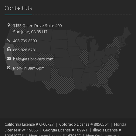
Contact Us
3155 Olsen Drive
Suite 400
San
Jose, CA 95117
408-739-8300
866-826-6781
help@asibrokers.com
Mon-Fri 8am-5pm
California License # 0F00727
Colorado License # 8850564
Florida
License # W119088
Georgia License # 189971
Illinois License #
100640276
New Jersey License # 1670127
New York License #