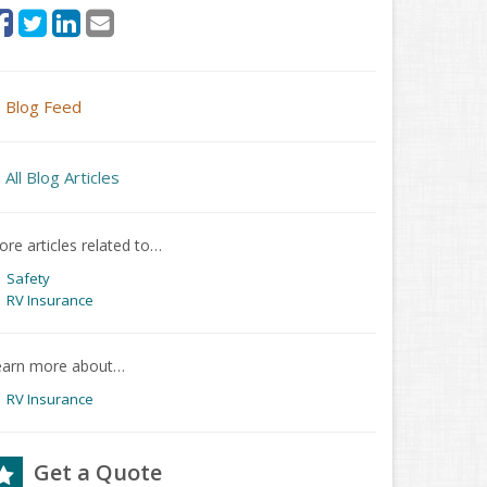
Blog Feed
All Blog Articles
re articles related to…
Safety
RV Insurance
earn more about…
RV Insurance
Get a Quote