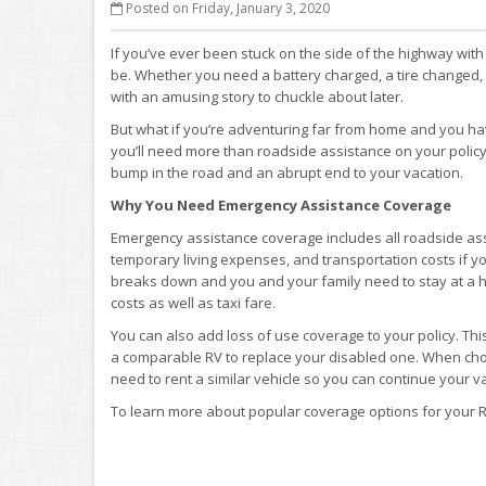
Posted on Friday, January 3, 2020
If you’ve ever been stuck on the side of the highway wit
be. Whether you need a battery charged, a tire changed,
with an amusing story to chuckle about later.
But what if you’re adventuring far from home and you hav
you’ll need more than roadside assistance on your policy
bump in the road and an abrupt end to your vacation.
Why You Need Emergency Assistance Coverage
Emergency assistance coverage includes all roadside assi
temporary living expenses, and transportation costs if yo
breaks down and you and your family need to stay at a hot
costs as well as taxi fare.
You can also add loss of use coverage to your policy. Th
a comparable RV to replace your disabled one. When choos
need to rent a similar vehicle so you can continue your v
To learn more about popular coverage options for your R