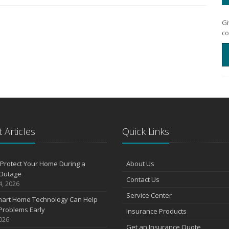
Gi
co
 Articles
Quick Links
Protect Your Home During a
About Us
Outage
Contact Us
4, 2026
Service Center
art Home Technology Can Help
Problems Early
Insurance Products
2026
Get an Insurance Quote