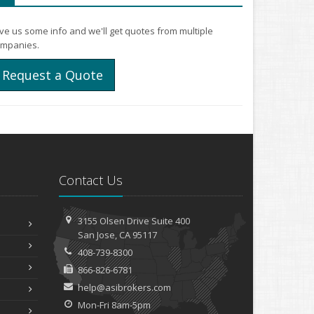
ve us some info and we'll get quotes from multiple
mpanies.
Request a Quote
Contact Us
3155 Olsen Drive
Suite 400
San
Jose, CA 95117
408-739-8300
866-826-6781
help@asibrokers.com
Mon-Fri 8am-5pm