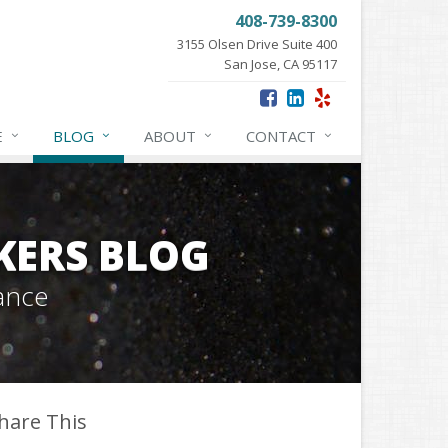
408-739-8300
3155 Olsen Drive Suite 400
San Jose, CA 95117
E
BLOG
ABOUT
CONTACT
KERS BLOG
ance
hare This