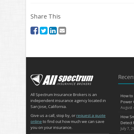
Share This
Recent
All Spectrum Insurance Brokers is an
How to 
independent insurance agency located in
Power 
San Jose, California.
August 
Give us a call, stop by, or
request a quote
How Sm
online
to find out how much we can save
Detect 
you on your insurance.
July 7, 