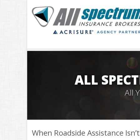
ALL SPEC
All
When Roadside Assistance Isn’