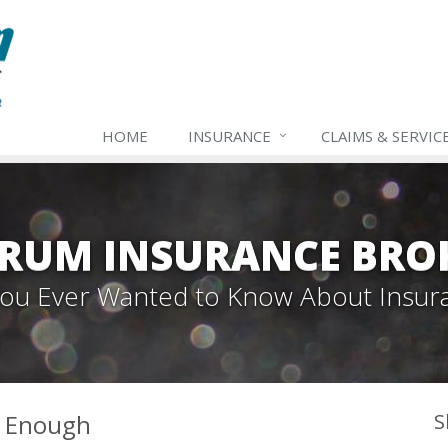
HOME
INSURANCE
CLAIMS & SERVIC
TRUM INSURANCE BRO
 You Ever Wanted to Know About Insur
t Enough
S