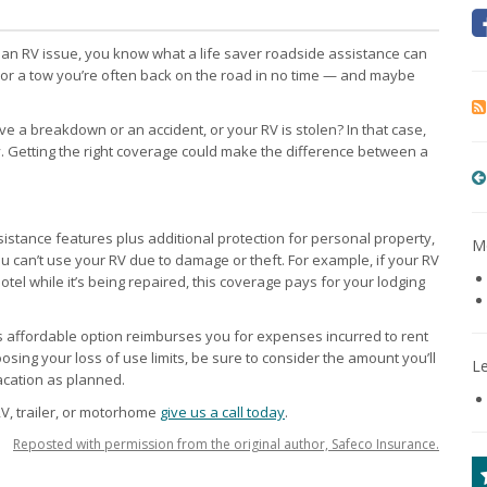
h an RV issue, you know what a life saver roadside assistance can
 or a tow you’re often back on the road in no time — and maybe
e a breakdown or an accident, or your RV is stolen? In that case,
. Getting the right coverage could make the difference between a
stance features plus additional protection for personal property,
Mo
u can’t use your RV due to damage or theft. For example, if your RV
el while it’s being repaired, this coverage pays for your lodging
is affordable option reimburses you for expenses incurred to rent
ing your loss of use limits, be sure to consider the amount you’ll
L
acation as planned.
V, trailer, or motorhome
give us a call today
.
Reposted with permission from the original author, Safeco Insurance.