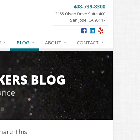
408-739-8300
3155 Olsen Drive Suite 400
San Jose, CA 95117
E
BLOG
ABOUT
CONTACT
KERS BLOG
ance
hare This