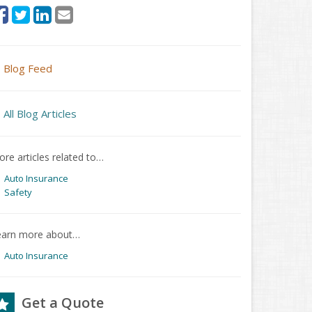
Blog Feed
All Blog Articles
re articles related to…
Auto Insurance
Safety
earn more about…
Auto Insurance
Get a Quote