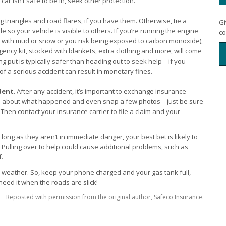
ar isn’t safe to be in, seek other protection.
g triangles and road flares, if you have them. Otherwise, tie a
Gi
 so your vehicle is visible to others. If you’re running the engine
co
ed with mud or snow or you risk being exposed to carbon monoxide),
gency kit, stocked with blankets, extra clothing and more, will come
 put is typically safer than heading out to seek help – if you
e of a serious accident can result in monetary fines.
dent
. After any accident, it’s important to exchange insurance
tes about what happened and even snap a few photos – just be sure
 Then contact your insurance carrier to file a claim and your
ong as they aren’t in immediate danger, your best bet is likely to
. Pulling over to help could cause additional problems, such as
f.
 weather. So, keep your phone charged and your gas tank full,
eed it when the roads are slick!
Reposted with permission from the original author, Safeco Insurance.