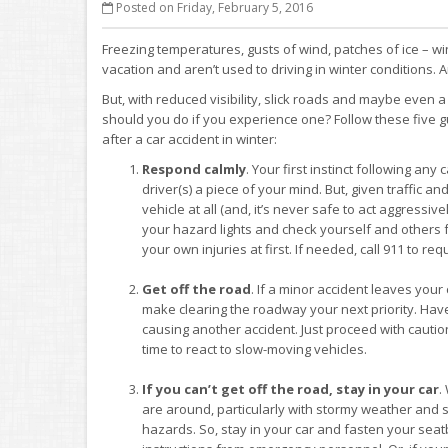
Posted on Friday, February 5, 2016
Freezing temperatures, gusts of wind, patches of ice – win
vacation and aren’t used to driving in winter conditions. A
But, with reduced visibility, slick roads and maybe even 
should you do if you experience one? Follow these five gu
after a car accident in winter:
Respond calmly
. Your first instinct following an
driver(s) a piece of your mind. But, given traffic an
vehicle at all (and, it’s never safe to act aggressiv
your hazard lights and check yourself and others fo
your own injuries at first. If needed, call 911 to re
Get off the road
. If a minor accident leaves you
make clearing the roadway your next priority. Have 
causing another accident. Just proceed with caution,
time to react to slow-moving vehicles.
If you can’t get off the road, stay in your car
.
are around, particularly with stormy weather and sl
hazards. So, stay in your car and fasten your seatb