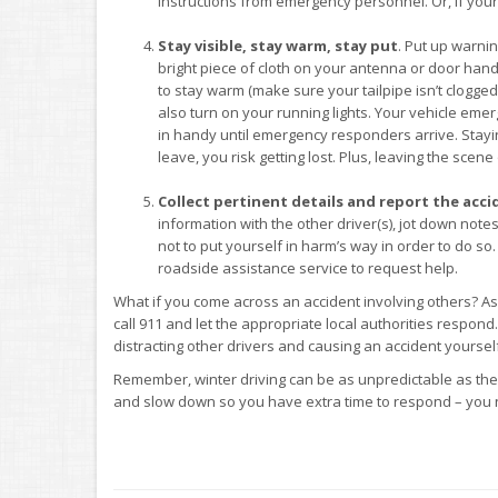
instructions from emergency personnel. Or, if your c
Stay visible, stay warm, stay put
. Put up warnin
bright piece of cloth on your antenna or door handle
to stay warm (make sure your tailpipe isn’t clogg
also turn on your running lights. Your vehicle emer
in handy until emergency responders arrive. Staying
leave, you risk getting lost. Plus, leaving the scen
Collect pertinent details and report the acci
information with the other driver(s), jot down no
not to put yourself in harm’s way in order to do so.
roadside assistance service to request help.
What if you come across an accident involving others? As l
call 911 and let the appropriate local authorities respond
distracting other drivers and causing an accident yoursel
Remember, winter driving can be as unpredictable as the
and slow down so you have extra time to respond – you n