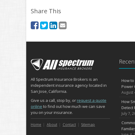
Share This
Recent
All Spectrum Insurance Brokers is an
How to 
independent insurance agency located in
Power 
San Jose, California.
August 
Give us a call, stop by, or
request a quote
How Sm
online
to find out how much we can save
Detect 
you on your insurance.
July 7, 
Common
Home
About
Contact
Sitemap
Famili
June 4, 