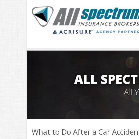
ALL SPEC
All
What to Do After a Car Acciden