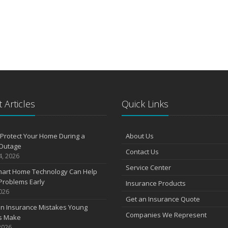
 Articles
Quick Links
Protect Your Home During a
About Us
Outage
Contact Us
4, 2026
Service Center
art Home Technology Can Help
Problems Early
Insurance Products
2026
Get an Insurance Quote
 Insurance Mistakes Young
Companies We Represent
es Make
2026