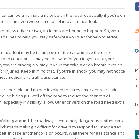
ter can be a horrible time to be on the road, especially if you’re on
nd, it’s an even worse time to get into a car accident.
a reckless driver or two, accidents are bound to happen. So, what
idelines to help you stay safe while you wait for help to arrive
y car accident may be to jump out of the car and give the other
d road conditions, it may not be safe for you to get out of your
ely toward others). So, stay in your car, take a deep breath, turn on
Mo
r injuries. Keep in mind that, if you’re in shock, you may not notice
quest medical and traffic assistance.
r car operable and no one involved requires emergency first aid,
all vehicles pull well off the road to reduce the chances of
 especially if visibility is low. Other drivers on the road need extra
L
 Walking around the roadway is extremely dangerous if other cars
ick roads making it difficult for drivers to respond to unexpected
elt, in case another collision occurs. Wait there for assistance and