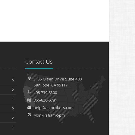
Contact Us
3155 Olsen Drive
Suite 400
San
Jose, CA 95117
408-739-8300
866-826-6781
help@asibrokers.com
Mon-Fri 8am-5pm