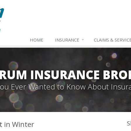
HOME
INSURANCE
CLAIMS & SERVIC
TRUM INSURANCE BRO
 You Ever Wanted to Know About Insur
t in Winter
S