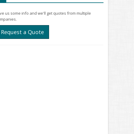
ve us some info and we'll get quotes from multiple
mpanies.
Request a Quote