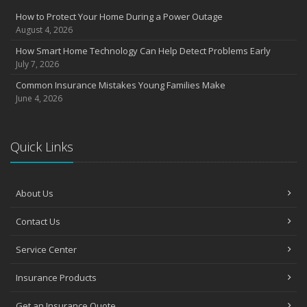
Insurance Considerations for Newlyweds: Merging Policies and
How to Protect Your Home During a Power Outage
Coverage
August 4, 2026
July
How Smart Home Technology Can Help Detect Problems Early
Avoiding Common Home Insurance Claims During Renovations
July 7, 2026
June
Common Insurance Mistakes Young Families Make
Essential Fire Safety Tips for Your Home
June 4, 2026
May
Help Keep Teen Drivers Safe with Telematics
April
Quick Links
The Essential Guide to Creating a Home Inventory: Why and How
March
About Us
Tips for Towing a Boat Trailer to Reduce Accidents and Insurance
Claims
Contact Us
February
How to Choose the Right Contractor for Home Improvement
Service Center
Projects and Avoid Liability Claims
January
Insurance Products
Top Home Improvement Projects That Can Increase Your Home
Value
Get an Insurance Quote