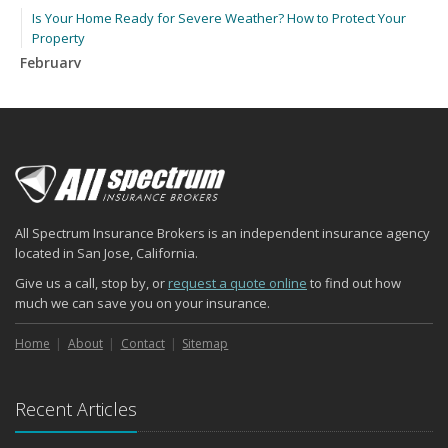
Is Your Home Ready for Severe Weather? How to Protect Your
Property
February
How to Extend the Life of Your Roof with Regular Maintenance
January
Emerging Trends in Identity Theft and How to Stay Ahead
2024
December
Quick Tips to Protect Your Vehicle from Thieves
All Spectrum Insurance Brokers is an independent insurance agency
November
located in San Jose, California.
How Major Life Events Impact Your Insurance Needs
Give us a call, stop by, or
request a quote online
to find out how
October
much we can save you on your insurance.
Choosing the Right Umbrella Insurance Policy: A Guide to Extra
Liability Coverage
Home
About
Contact
Sitemap
September
Essential Safety Gear for Motorcyclists: A Guide to Protection on
Recent Articles
the Road
August