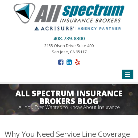
408-739-8300
3155 Olsen Drive Suite 400
San Jose, CA 95117
Toggle
naviga
ALL SPECTRUM INSURANCE
BROKERS BLOG
All You Ever Wanted to Know About Insurance
Why You Need Service Line Coverage