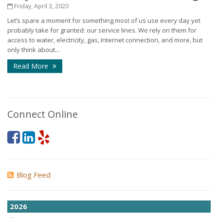
Friday, April 3, 2020
Let’s spare a moment for something most of us use every day yet
probably take for granted: our service lines. We rely on them for
access to water, electricity, gas, Internet connection, and more, but
only think about...
Read More
Connect Online
Blog Feed
2026