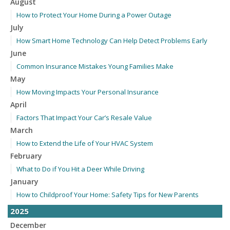
August
How to Protect Your Home During a Power Outage
July
How Smart Home Technology Can Help Detect Problems Early
June
Common Insurance Mistakes Young Families Make
May
How Moving Impacts Your Personal Insurance
April
Factors That Impact Your Car’s Resale Value
March
How to Extend the Life of Your HVAC System
February
What to Do if You Hit a Deer While Driving
January
How to Childproof Your Home: Safety Tips for New Parents
2025
December