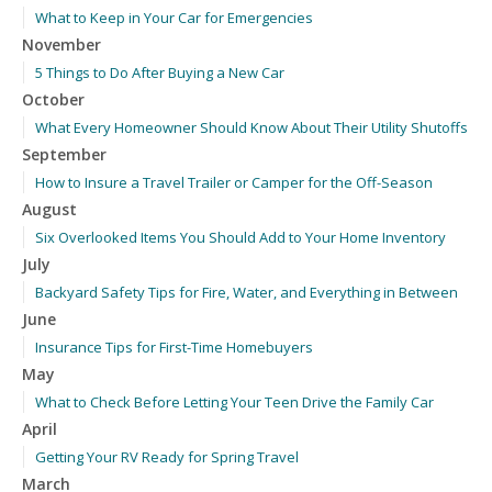
What to Keep in Your Car for Emergencies
November
5 Things to Do After Buying a New Car
October
What Every Homeowner Should Know About Their Utility Shutoffs
September
How to Insure a Travel Trailer or Camper for the Off-Season
August
Six Overlooked Items You Should Add to Your Home Inventory
July
Backyard Safety Tips for Fire, Water, and Everything in Between
June
Insurance Tips for First-Time Homebuyers
May
What to Check Before Letting Your Teen Drive the Family Car
April
Getting Your RV Ready for Spring Travel
March