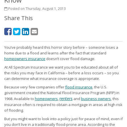
Posted on Thursday, August 1, 2013
Share This
You’ve probably heard this horror story before – someone loses a
home due to a flood and learns after the fact that standard
homeowners insurance
doesn’t cover flood damage.
At All Spectrum Insurance we want you to be educated about all of
the risks you may face in California – before a loss occurs – so you
can determine what insurance coverage is appropriate.
Because very few companies offer
flood insurance
, the U.S.
government created the National Flood Insurance Program (NFIP) in
renters
1968. Available to
homeowners
,
and
business owners
, this
insurance often is required to obtain a mortgage in areas at high risk
of flooding.
But you might want to look into a policy just for peace of mind, even if
you don’t live in a traditionally flood-prone area. According to the