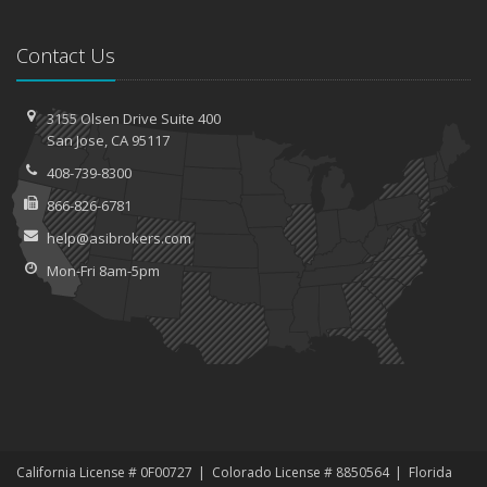
Contact Us
3155 Olsen Drive
Suite 400
San
Jose, CA 95117
408-739-8300
866-826-6781
help@asibrokers.com
Mon-Fri 8am-5pm
California License # 0F00727
Colorado License # 8850564
Florida