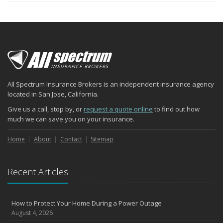
All Spectrum Insurance Brokers is an independent insurance agency
located in San Jose, California.
Give us a call, stop by, or
request a quote online
to find out how
much we can save you on your insurance.
Home
About
Contact
Sitemap
Recent Articles
How to Protect Your Home During a Power Outage
August 4, 2026