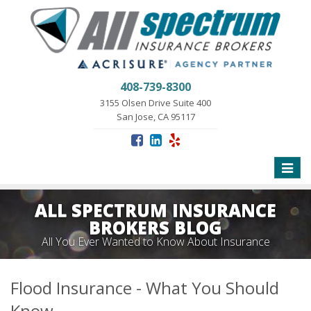
408-739-8300
3155 Olsen Drive Suite 400
San Jose, CA 95117
Toggle
naviga
ALL SPECTRUM INSURANCE
BROKERS BLOG
All You Ever Wanted to Know About Insurance
Flood Insurance - What You Should
Know