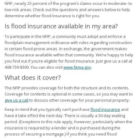
NFIP, nearly 25 percent of the program’s claims occur in moderate- to
low-risk areas. Check out the questions and answers below to help
determine whether flood insurance is right for you.
Is flood insurance available in my area?
To participate in the NFIP, a community must adopt and enforce a
floodplain management ordinance with rules regarding construction
in certain flood-prone areas. In exchange, the government makes
flood insurance available within that community. We’re happy to help
you find out if you’re eligible for flood insurance. Just give us a call at
408-739-8300. You can also visit
www.fema.gov
.
What does it cover?
The NFIP provides coverage for both the structure and its contents.
Coverage for contents is optional in some cases, so you may want to
give us a call
to discuss other coverage for your personal property.
Keep in mind that you typically can’t purchase
flood insurance
and
have it take effect the next day. There is usually a 30-day waiting
period. (Exceptions to this rule apply, however, particularly when the
insurance is required by a lender and is purchased during the
process of securing a mortgage.) If you think you need flood