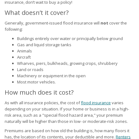
insurance, don’t wait to buy a policy!
What doesn’t it cover?
Generally, government-issued flood insurance will
not
cover the
following:
Buildings entirely over water or principally below ground
Gas and liquid storage tanks
Animals
Aircraft
Wharves, piers, bulkheads, growing crops, shrubbery
Land or roads
Machinery or equipment in the open
Most motor vehicles.
How much does it cost?
As with all insurance policies, the cost of
flood insurance
varies
depending on your situation. If your home or business is in a high-
risk area, such as a "special flood hazard area," your premium
naturally will be higher than those in low- or moderate-risk zones.
Premiums are based on how old the building is, how many floors it
has, the location of its contents, your deductible and more.
Renters