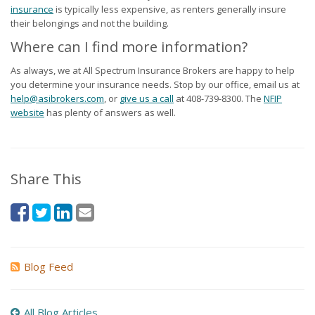
insurance
is typically less expensive, as renters generally insure
their belongings and not the building.
Where can I find more information?
As always, we at All Spectrum Insurance Brokers are happy to help
you determine your insurance needs. Stop by our office, email us at
help@asibrokers.com
, or
give us a call
at
408-739-8300
. The
NFIP
website
has plenty of answers as well.
Share This
Blog Feed
All Blog Articles