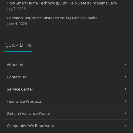
How Smart Home Technology Can Help Detect Problems Early
July 7, 2026
Common Insurance Mistakes Young Families Make
June 4, 2026
Quick Links
About Us
Contact Us
Service Center
Insurance Products
Get an Insurance Quote
Companies We Represent