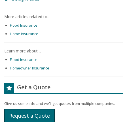
More articles related to…
Flood Insurance
Home Insurance
Learn more about…
Flood Insurance
Homeowner Insurance
Get a Quote
Give us some info and we'll get quotes from multiple companies.
Request a Quote