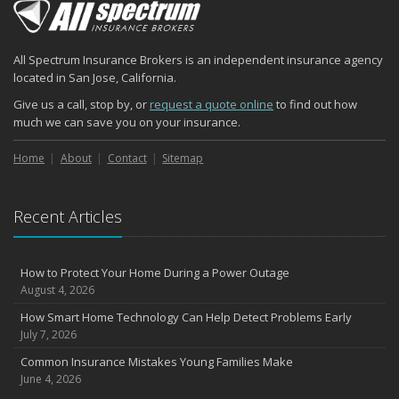
2024
December
Quick Tips to Protect Your Vehicle from Thieves
All Spectrum Insurance Brokers is an independent insurance agency
November
located in San Jose, California.
How Major Life Events Impact Your Insurance Needs
Give us a call, stop by, or
request a quote online
to find out how
October
much we can save you on your insurance.
Choosing the Right Umbrella Insurance Policy: A Guide to Extra
Liability Coverage
Home
About
Contact
Sitemap
September
Essential Safety Gear for Motorcyclists: A Guide to Protection on
Recent Articles
the Road
August
Insurance Considerations for Newlyweds: Merging Policies and
How to Protect Your Home During a Power Outage
Coverage
August 4, 2026
July
How Smart Home Technology Can Help Detect Problems Early
Avoiding Common Home Insurance Claims During Renovations
July 7, 2026
June
Common Insurance Mistakes Young Families Make
Essential Fire Safety Tips for Your Home
June 4, 2026
May