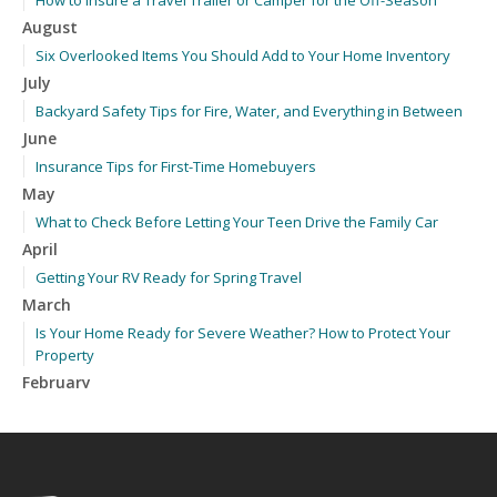
How to Insure a Travel Trailer or Camper for the Off-Season
August
Six Overlooked Items You Should Add to Your Home Inventory
July
Backyard Safety Tips for Fire, Water, and Everything in Between
June
Insurance Tips for First-Time Homebuyers
May
What to Check Before Letting Your Teen Drive the Family Car
April
Getting Your RV Ready for Spring Travel
March
Is Your Home Ready for Severe Weather? How to Protect Your
Property
February
How to Extend the Life of Your Roof with Regular Maintenance
January
Emerging Trends in Identity Theft and How to Stay Ahead