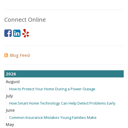
Connect Online
Blog Feed
2026
August
How to Protect Your Home During a Power Outage
July
How Smart Home Technology Can Help Detect Problems Early
June
Common Insurance Mistakes Young Families Make
May