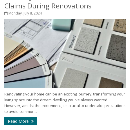
Claims During Renovations
Monday, July 8, 2024
Renovating your home can be an exciting journey, transforming your
living space into the dream dwelling you've always wanted.
However, amidst the excitement, it's crucial to undertake precautions
to avoid common...
Read More