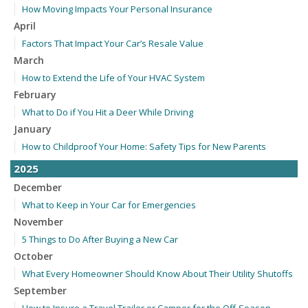
How Moving Impacts Your Personal Insurance
April
Factors That Impact Your Car’s Resale Value
March
How to Extend the Life of Your HVAC System
February
What to Do if You Hit a Deer While Driving
January
How to Childproof Your Home: Safety Tips for New Parents
2025
December
What to Keep in Your Car for Emergencies
November
5 Things to Do After Buying a New Car
October
What Every Homeowner Should Know About Their Utility Shutoffs
September