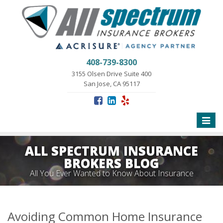
408-739-8300
3155 Olsen Drive Suite 400
San Jose, CA 95117
Toggle
naviga
ALL SPECTRUM INSURANCE
BROKERS BLOG
All You Ever Wanted to Know About Insurance
Avoiding Common Home Insurance