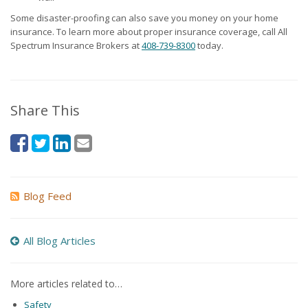
Some disaster-proofing can also save you money on your home
insurance. To learn more about proper insurance coverage, call All
Spectrum Insurance Brokers at
408-739-8300
today.
Share This
Blog Feed
All Blog Articles
More articles related to…
Safety