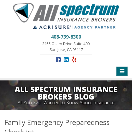
408-739-8300
3155 Olsen Drive Suite 400
San Jose, CA 95117
Toggle
naviga
ALL SPECTRUM INSURANCE
BROKERS BLOG
All You Ever Wanted to Know About Insurance
Family Emergency Preparedness
Checklist