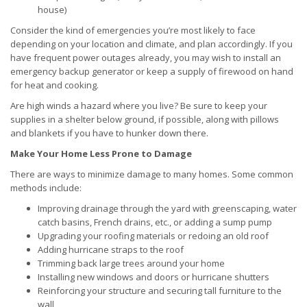
house)
Consider the kind of emergencies you’re most likely to face
depending on your location and climate, and plan accordingly. If you
have frequent power outages already, you may wish to install an
emergency backup generator or keep a supply of firewood on hand
for heat and cooking.
Are high winds a hazard where you live? Be sure to keep your
supplies in a shelter below ground, if possible, along with pillows
and blankets if you have to hunker down there.
Make Your Home Less Prone to Damage
There are ways to minimize damage to many homes. Some common
methods include:
Improving drainage through the yard with greenscaping, water
catch basins, French drains, etc., or adding a sump pump
Upgrading your roofing materials or redoing an old roof
Adding hurricane straps to the roof
Trimming back large trees around your home
Installing new windows and doors or hurricane shutters
Reinforcing your structure and securing tall furniture to the
wall