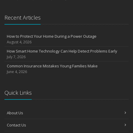
Recent Articles
How to Protect Your Home During a Power Outage
August 4, 2026
How Smart Home Technology Can Help Detect Problems Early
July 7, 2026
Common Insurance Mistakes Young Families Make
June 4, 2026
Quick Links
About Us
Contact Us