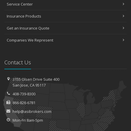
Service Center
Insurance Products
Get an Insurance Quote
Companies We Represent
Contact Us
3155 Olsen Drive
Suite 400
San
Jose, CA 95117
408-739-8300
866-826-6781
help@asibrokers.com
Mon-Fri 8am-5pm