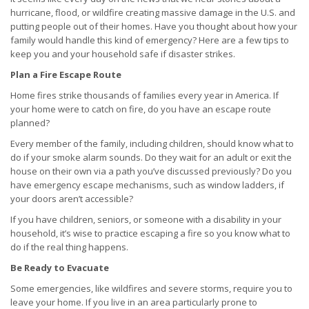
hurricane, flood, or wildfire creating massive damage in the U.S. and
putting people out of their homes. Have you thought about how your
family would handle this kind of emergency? Here are a few tips to
keep you and your household safe if disaster strikes.
Plan a Fire Escape Route
Home fires strike thousands of families every year in America. If
your home were to catch on fire, do you have an escape route
planned?
Every member of the family, including children, should know what to
do if your smoke alarm sounds. Do they wait for an adult or exit the
house on their own via a path you’ve discussed previously? Do you
have emergency escape mechanisms, such as window ladders, if
your doors aren’t accessible?
If you have children, seniors, or someone with a disability in your
household, it’s wise to practice escaping a fire so you know what to
do if the real thing happens.
Be Ready to Evacuate
Some emergencies, like wildfires and severe storms, require you to
leave your home. If you live in an area particularly prone to