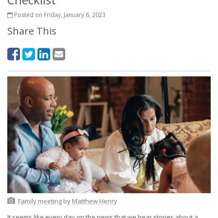
Posted on Friday, January 6, 2023
Share This
Family meeting
by
Matthew Henry
It seems like every day on the news that we hear stories about a