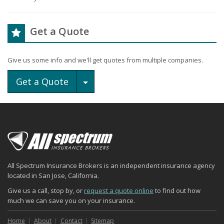
Get a Quote
Give us some info and we'll get quotes from multiple companies.
Toggle Dropdown
Get a Quote
All Spectrum Insurance Brokers is an independent insurance agency
located in San Jose, California.
Give us a call, stop by, or
request a quote online
to find out how
much we can save you on your insurance.
Home
About
Contact
Sitemap