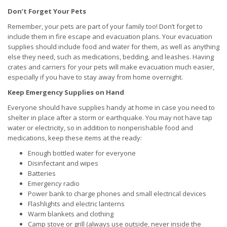
Don’t Forget Your Pets
Remember, your pets are part of your family too! Don’t forget to
include them in fire escape and evacuation plans. Your evacuation
supplies should include food and water for them, as well as anything
else they need, such as medications, bedding, and leashes. Having
crates and carriers for your pets will make evacuation much easier,
especially if you have to stay away from home overnight.
Keep Emergency Supplies on Hand
Everyone should have supplies handy at home in case you need to
shelter in place after a storm or earthquake. You may not have tap
water or electricity, so in addition to nonperishable food and
medications, keep these items at the ready:
Enough bottled water for everyone
Disinfectant and wipes
Batteries
Emergency radio
Power bank to charge phones and small electrical devices
Flashlights and electric lanterns
Warm blankets and clothing
Camp stove or grill (always use outside, never inside the