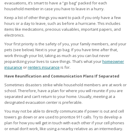
evacuations, it’s smart to have a “go bag” packed for each
household member in case you have to leave in a hurry.
Keep a list of other things you want to pack if you only have a few
hours or a day to leave, such as before a hurricane. This includes
items like medications, precious valuables, important papers, and
electronics.
Your first priority is the safety of you, your family members, and your
pets (see below). Next is your go bag. If you have time after that,
work through your list, taking as much as you can but never
jeopardizing your lives to save things. That’s what your
homeowner
insurance
or
renters insurance
is for.
Have Reunification and Communication Plans If Separated
Sometimes disasters strike while household members are at work or
school. Therefore, have a plan for where you will reunite if you are
separated and can’t return to your home. Usually, meeting at a
designated evacuation center is preferable.
You may not be able to directly communicate if power is out and cell
towers go down or are used to prioritize 911 calls. Try to develop a
plan for how you will get in touch with each other if your cell phones
or email don’t work, like using a nearby relative as an intermediary.