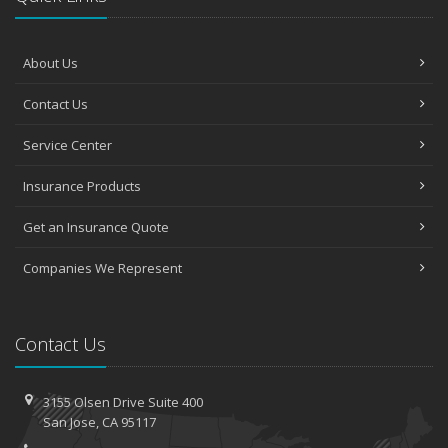
About Us
Contact Us
Service Center
Insurance Products
Get an Insurance Quote
Companies We Represent
Contact Us
3155 Olsen Drive
Suite 400
San
Jose, CA 95117