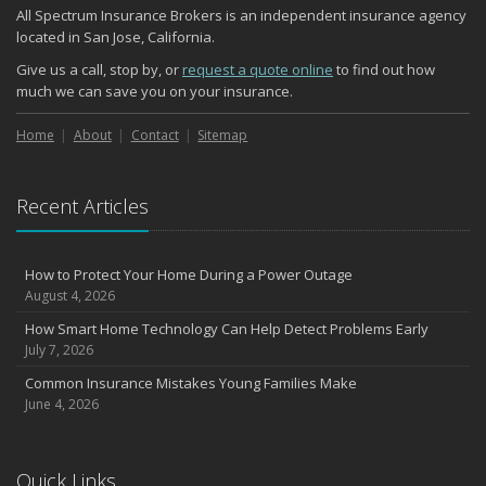
All Spectrum Insurance Brokers is an independent insurance agency
located in San Jose, California.
Give us a call, stop by, or
request a quote online
to find out how
much we can save you on your insurance.
Home
About
Contact
Sitemap
Recent Articles
How to Protect Your Home During a Power Outage
August 4, 2026
How Smart Home Technology Can Help Detect Problems Early
July 7, 2026
Common Insurance Mistakes Young Families Make
June 4, 2026
Quick Links