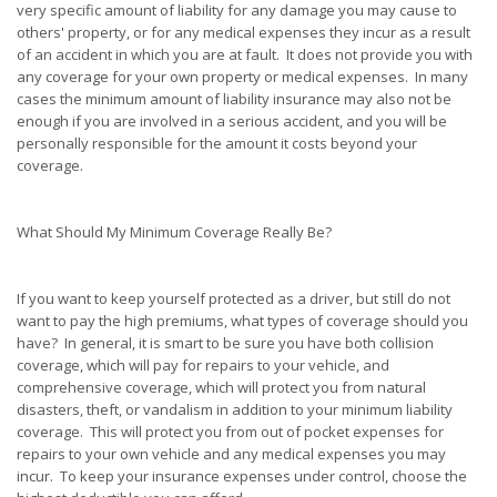
very specific amount of liability for any damage you may cause to
others' property, or for any medical expenses they incur as a result
of an accident in which you are at fault. It does not provide you with
any coverage for your own property or medical expenses. In many
cases the minimum amount of liability insurance may also not be
enough if you are involved in a serious accident, and you will be
personally responsible for the amount it costs beyond your
coverage.
What Should My Minimum Coverage Really Be?
If you want to keep yourself protected as a driver, but still do not
want to pay the high premiums, what types of coverage should you
have? In general, it is smart to be sure you have both collision
coverage, which will pay for repairs to your vehicle, and
comprehensive coverage, which will protect you from natural
disasters, theft, or vandalism in addition to your minimum liability
coverage. This will protect you from out of pocket expenses for
repairs to your own vehicle and any medical expenses you may
incur. To keep your insurance expenses under control, choose the