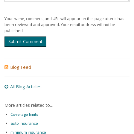
Your name, comment, and URL will appear on this page after it has
been reviewed and approved. Your email address will not be
published.
Submit Comment
Blog Feed
All Blog Articles
More articles related to…
Coverage limits
auto insurance
minimum insurance