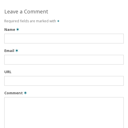
Leave a Comment
Required fields are marked with
✶
Name
✶
Email
✶
URL
Comment
✶