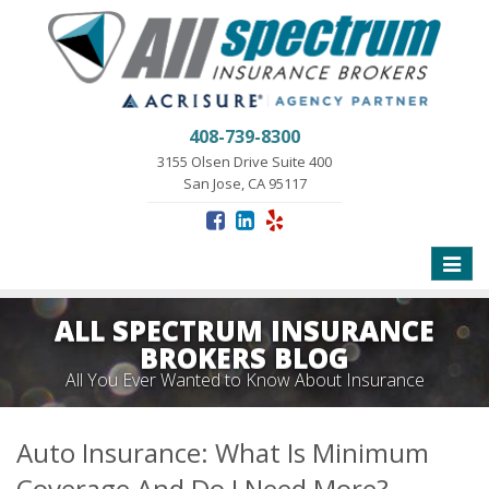
408-739-8300
3155 Olsen Drive Suite 400
San Jose, CA 95117
Toggle
naviga
ALL SPECTRUM INSURANCE
BROKERS BLOG
All You Ever Wanted to Know About Insurance
Auto Insurance: What Is Minimum
Coverage And Do I Need More?