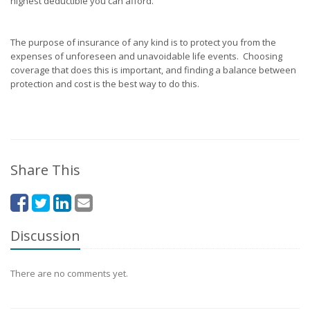
highest deductible you can afford.
The purpose of insurance of any kind is to protect you from the
expenses of unforeseen and unavoidable life events. Choosing
coverage that does this is important, and finding a balance between
protection and cost is the best way to do this.
Share This
Discussion
There are no comments yet.