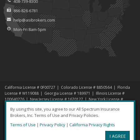
408-739-8300
866-826-6781
help@asibrokers.com
Mon-Fri 8am-5pm
California License # 0F00727
Colorado License # 8850564
Florida
License # W119088
Georgia License # 189971
Illinois License #
100640276
New Jersey License # 1670127
New York License #
1456192
North Carolina License # 1000619135
Nevada License #
By using this site, you agree to our All Spectrum Insurance
869134
South Carolina License # 3000459183
Texas License #
Brokers, Inc. Terms of Use and Privacy Policies.
1791685
Virginia License # 145194
Washington License # 994878
Terms of Use
|
Privacy Policy
|
California Privacy Rights
© 2026 All Spectrum Insurance Brokers |
Privacy
|
Disclaimer
I AGREE