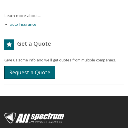
Learn more about…
auto Insurance
Get a Quote
Give us some info and we'll get quotes from multiple companies.
Request a Quote