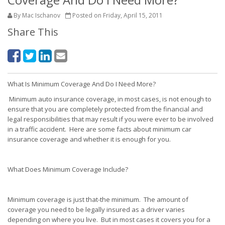
By Mac Ischanov
Posted on Friday, April 15, 2011
Share This
What Is Minimum Coverage And Do I Need More?
Minimum auto insurance coverage, in most cases, is not enough to
ensure that you are completely protected from the financial and
legal responsibilities that may result if you were ever to be involved
in a traffic accident. Here are some facts about minimum car
insurance coverage and whether it is enough for you.
What Does Minimum Coverage Include?
Minimum coverage is just that-the minimum. The amount of
coverage you need to be legally insured as a driver varies
depending on where you live. But in most cases it covers you for a