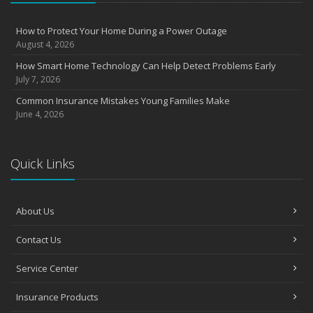
August
Insurance Considerations for Newlyweds: Merging Policies and
How to Protect Your Home During a Power Outage
Coverage
August 4, 2026
July
How Smart Home Technology Can Help Detect Problems Early
Avoiding Common Home Insurance Claims During Renovations
July 7, 2026
June
Common Insurance Mistakes Young Families Make
Essential Fire Safety Tips for Your Home
June 4, 2026
May
Help Keep Teen Drivers Safe with Telematics
April
Quick Links
The Essential Guide to Creating a Home Inventory: Why and How
March
About Us
Tips for Towing a Boat Trailer to Reduce Accidents and Insurance
Claims
Contact Us
February
How to Choose the Right Contractor for Home Improvement
Service Center
Projects and Avoid Liability Claims
January
Insurance Products
Top Home Improvement Projects That Can Increase Your Home