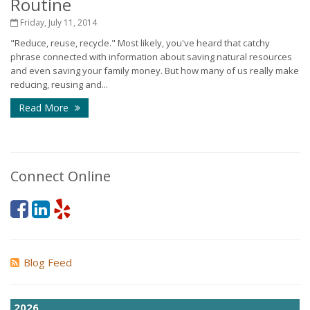
Routine
Friday, July 11, 2014
"Reduce, reuse, recycle." Most likely, you've heard that catchy
phrase connected with information about saving natural resources
and even saving your family money. But how many of us really make
reducing, reusing and...
Read More
Connect Online
Blog Feed
2026