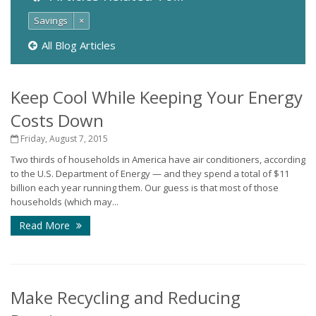
Savings
×
All Blog Articles
Keep Cool While Keeping Your Energy
Costs Down
Friday, August 7, 2015
Two thirds of households in America have air conditioners, according
to the U.S. Department of Energy — and they spend a total of $11
billion each year running them. Our guess is that most of those
households (which may...
Read More
Make Recycling and Reducing