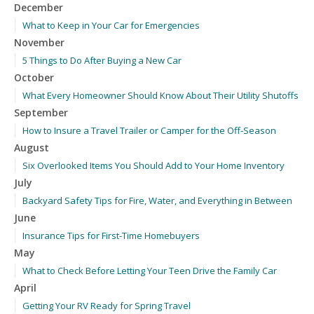
December
What to Keep in Your Car for Emergencies
November
5 Things to Do After Buying a New Car
October
What Every Homeowner Should Know About Their Utility Shutoffs
September
How to Insure a Travel Trailer or Camper for the Off-Season
August
Six Overlooked Items You Should Add to Your Home Inventory
July
Backyard Safety Tips for Fire, Water, and Everything in Between
June
Insurance Tips for First-Time Homebuyers
May
What to Check Before Letting Your Teen Drive the Family Car
April
Getting Your RV Ready for Spring Travel