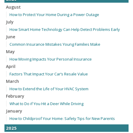
August
How to Protect Your Home During a Power Outage
July
How Smart Home Technology Can Help Detect Problems Early
June
Common Insurance Mistakes Young Families Make
May
How Moving Impacts Your Personal Insurance
April
Factors That Impact Your Car’s Resale Value
March
How to Extend the Life of Your HVAC System
February
What to Do if You Hit a Deer While Driving
January
How to Childproof Your Home: Safety Tips for New Parents
2025