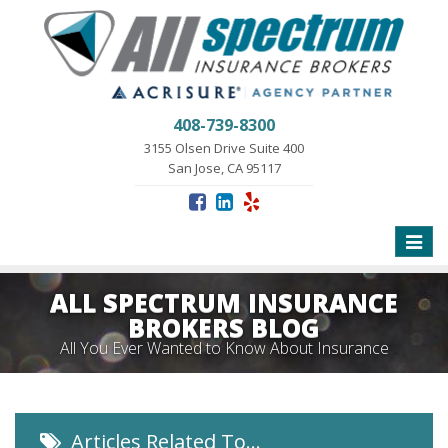
408-739-8300
3155 Olsen Drive Suite 400
San Jose, CA 95117
Toggle
naviga
ALL SPECTRUM INSURANCE
BROKERS BLOG
All You Ever Wanted to Know About Insurance
Articles Related To…