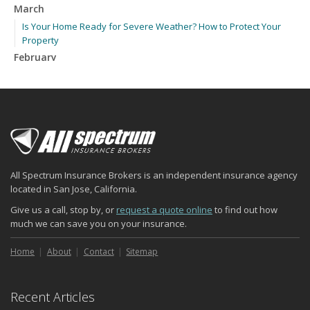
March
Is Your Home Ready for Severe Weather? How to Protect Your
Property
February
How to Extend the Life of Your Roof with Regular Maintenance
January
Emerging Trends in Identity Theft and How to Stay Ahead
2024
December
Quick Tips to Protect Your Vehicle from Thieves
All Spectrum Insurance Brokers is an independent insurance agency
November
located in San Jose, California.
How Major Life Events Impact Your Insurance Needs
Give us a call, stop by, or
request a quote online
to find out how
October
much we can save you on your insurance.
Choosing the Right Umbrella Insurance Policy: A Guide to Extra
Liability Coverage
Home
About
Contact
Sitemap
September
Essential Safety Gear for Motorcyclists: A Guide to Protection on
Recent Articles
the Road