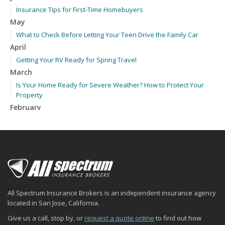
Insurance Tips for First-Time Homebuyers
May
What to Check Before Letting Your Teen Drive the Family Car
April
Getting Your RV Ready for Spring Travel
March
Is Your Home Ready for Severe Weather? How to Protect Your
Property
February
How to Extend the Life of Your Roof with Regular Maintenance
January
Emerging Trends in Identity Theft and How to Stay Ahead
2024
December
Quick Tips to Protect Your Vehicle from Thieves
All Spectrum Insurance Brokers is an independent insurance agency
November
located in San Jose, California.
How Major Life Events Impact Your Insurance Needs
Give us a call, stop by, or
request a quote online
to find out how