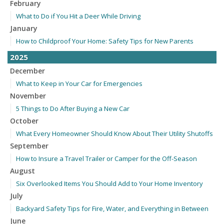
February
What to Do if You Hit a Deer While Driving
January
How to Childproof Your Home: Safety Tips for New Parents
2025
December
What to Keep in Your Car for Emergencies
November
5 Things to Do After Buying a New Car
October
What Every Homeowner Should Know About Their Utility Shutoffs
September
How to Insure a Travel Trailer or Camper for the Off-Season
August
Six Overlooked Items You Should Add to Your Home Inventory
July
Backyard Safety Tips for Fire, Water, and Everything in Between
June