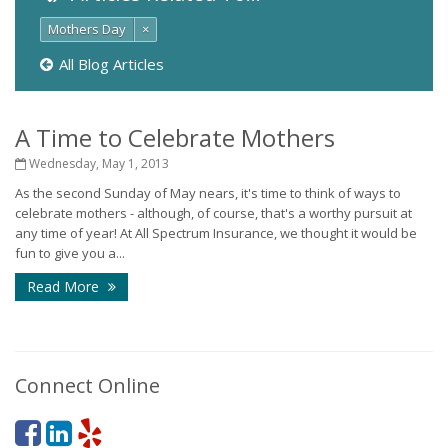
Mothers Day
×
All Blog Articles
A Time to Celebrate Mothers
Wednesday, May 1, 2013
As the second Sunday of May nears, it's time to think of ways to
celebrate mothers - although, of course, that's a worthy pursuit at
any time of year! At All Spectrum Insurance, we thought it would be
fun to give you a...
Read More
Connect Online