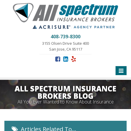
408-739-8300
3155 Olsen Drive Suite 400
San Jose, CA 95117
Toggle
naviga
ALL SPECTRUM INSURANCE
BROKERS BLOG
All You Ever Wanted to Know About Insurance
Articles Related To…