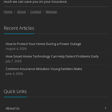
October
much we can save you on your insurance.
Choosing the Right Umbrella Insurance Policy: A Guide to Extra
Liability Coverage
Home
About
Contact
Sitemap
September
Essential Safety Gear for Motorcyclists: A Guide to Protection on
Recent Articles
the Road
August
Insurance Considerations for Newlyweds: Merging Policies and
How to Protect Your Home During a Power Outage
Coverage
August 4, 2026
July
How Smart Home Technology Can Help Detect Problems Early
Avoiding Common Home Insurance Claims During Renovations
July 7, 2026
June
Common Insurance Mistakes Young Families Make
Essential Fire Safety Tips for Your Home
June 4, 2026
May
Help Keep Teen Drivers Safe with Telematics
April
Quick Links
The Essential Guide to Creating a Home Inventory: Why and How
March
About Us
Tips for Towing a Boat Trailer to Reduce Accidents and Insurance