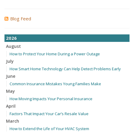
Blog Feed
2026
August
How to Protect Your Home During a Power Outage
July
How Smart Home Technology Can Help Detect Problems Early
June
Common Insurance Mistakes Young Families Make
May
How Moving Impacts Your Personal Insurance
April
Factors That Impact Your Car’s Resale Value
March
How to Extend the Life of Your HVAC System