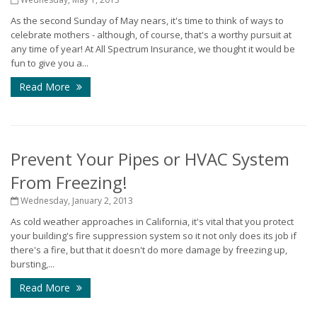
As the second Sunday of May nears, it's time to think of ways to
celebrate mothers - although, of course, that's a worthy pursuit at
any time of year! At All Spectrum Insurance, we thought it would be
fun to give you a...
Read More
Prevent Your Pipes or HVAC System
From Freezing!
Wednesday, January 2, 2013
As cold weather approaches in California, it's vital that you protect
your building's fire suppression system so it not only does its job if
there's a fire, but that it doesn't do more damage by freezing up,
bursting,...
Read More