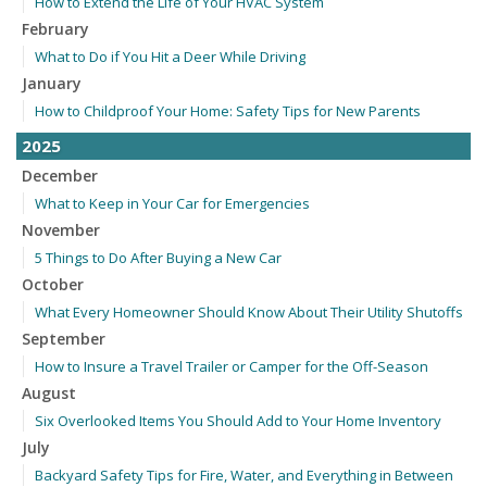
How to Extend the Life of Your HVAC System
February
What to Do if You Hit a Deer While Driving
January
How to Childproof Your Home: Safety Tips for New Parents
2025
December
What to Keep in Your Car for Emergencies
November
5 Things to Do After Buying a New Car
October
What Every Homeowner Should Know About Their Utility Shutoffs
September
How to Insure a Travel Trailer or Camper for the Off-Season
August
Six Overlooked Items You Should Add to Your Home Inventory
July
Backyard Safety Tips for Fire, Water, and Everything in Between