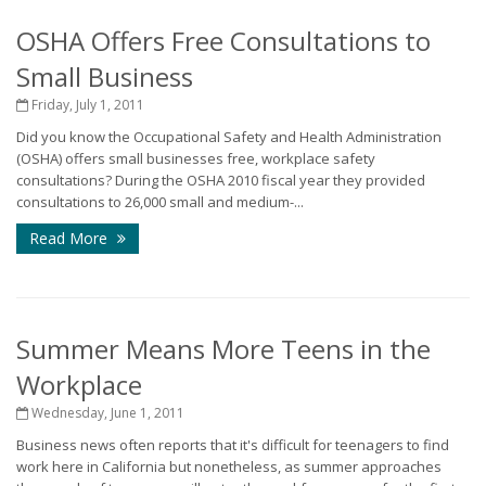
OSHA Offers Free Consultations to
Small Business
Friday, July 1, 2011
Did you know the Occupational Safety and Health Administration
(OSHA) offers small businesses free, workplace safety
consultations? During the OSHA 2010 fiscal year they provided
consultations to 26,000 small and medium-...
Read More
Summer Means More Teens in the
Workplace
Wednesday, June 1, 2011
Business news often reports that it's difficult for teenagers to find
work here in California but nonetheless, as summer approaches