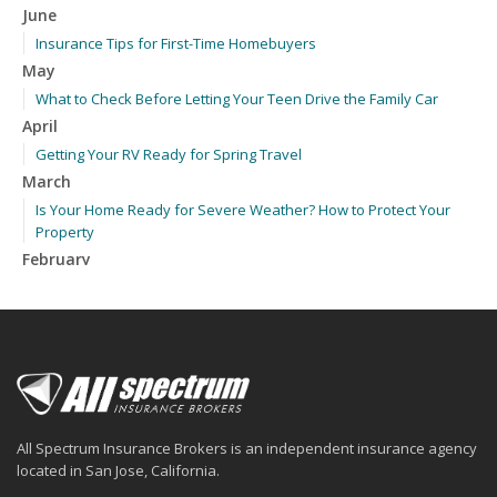
June
Insurance Tips for First-Time Homebuyers
May
What to Check Before Letting Your Teen Drive the Family Car
April
Getting Your RV Ready for Spring Travel
March
Is Your Home Ready for Severe Weather? How to Protect Your
Property
February
How to Extend the Life of Your Roof with Regular Maintenance
January
Emerging Trends in Identity Theft and How to Stay Ahead
2024
December
Quick Tips to Protect Your Vehicle from Thieves
All Spectrum Insurance Brokers is an independent insurance agency
November
located in San Jose, California.
How Major Life Events Impact Your Insurance Needs