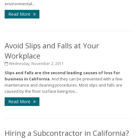
environmental...
Read More
Avoid Slips and Falls at Your
Workplace
Wednesday, November 2, 2011
Slips and falls are the second leading causes of loss for
business in California
. And they can be prevented with a few
maintenance and cleaning procedures. Most slips and falls are
caused by the floor surface being too...
Read More
Hiring a Subcontractor in California?