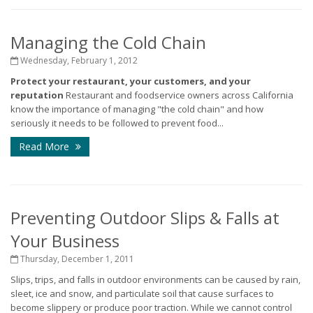
Managing the Cold Chain
Wednesday, February 1, 2012
Protect your restaurant, your customers, and your
reputation
Restaurant and foodservice owners across California
know the importance of managing "the cold chain" and how
seriously it needs to be followed to prevent food...
Read More
Preventing Outdoor Slips & Falls at
Your Business
Thursday, December 1, 2011
Slips, trips, and falls in outdoor environments can be caused by rain,
sleet, ice and snow, and particulate soil that cause surfaces to
become slippery or produce poor traction. While we cannot control