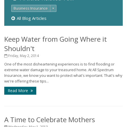
Business Insurance
×
All Blog Articles
Keep Water from Going Where it
Shouldn't
Friday, May 2, 2014
One of the most disheartening experiences is to find flooding or
extreme water damage to your treasured home. At All Spectrum
Insurance, we know you want to protect what's important. That's why
we're offering these tips...
Read More
A Time to Celebrate Mothers
Wednesday, May 1, 2013