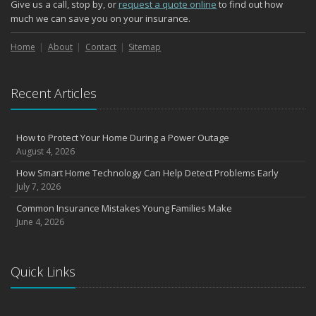
Give us a call, stop by, or
request a quote online
to find out how
October
much we can save you on your insurance.
Choosing the Right Umbrella Insurance Policy: A Guide to Extra
Liability Coverage
Home
About
Contact
Sitemap
September
Essential Safety Gear for Motorcyclists: A Guide to Protection on
Recent Articles
the Road
August
Insurance Considerations for Newlyweds: Merging Policies and
How to Protect Your Home During a Power Outage
Coverage
August 4, 2026
July
How Smart Home Technology Can Help Detect Problems Early
Avoiding Common Home Insurance Claims During Renovations
July 7, 2026
June
Common Insurance Mistakes Young Families Make
Essential Fire Safety Tips for Your Home
June 4, 2026
May
Help Keep Teen Drivers Safe with Telematics
April
Quick Links
The Essential Guide to Creating a Home Inventory: Why and How
March