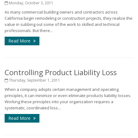
Monday, October 3, 2011
As many commercial building owners and contractors across
California begin remodeling or construction projects, they realize the
value in subbing out some of the work to skilled and technical
professionals. But there...
Read More
Controlling Product Liability Loss
Thursday, September 1, 2011
When a company adopts certain management and operating
principles, it can minimize or even eliminate products liability losses.
Working these principles into your organization requires a
systematic, coordinated loss...
Read More