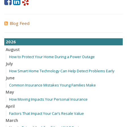
Blog Feed
2026
August
How to Protect Your Home During a Power Outage
July
How Smart Home Technology Can Help Detect Problems Early
June
Common Insurance Mistakes Young Families Make
May
How Moving Impacts Your Personal Insurance
April
Factors That Impact Your Car’s Resale Value
March