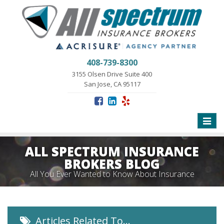
408-739-8300
3155 Olsen Drive Suite 400
San Jose, CA 95117
Toggle
naviga
ALL SPECTRUM INSURANCE
BROKERS BLOG
All You Ever Wanted to Know About Insurance
Articles Related To…