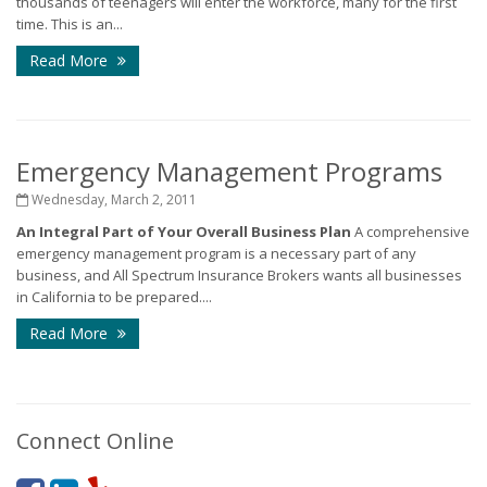
thousands of teenagers will enter the workforce, many for the first
time. This is an...
Read More
Emergency Management Programs
Wednesday, March 2, 2011
An Integral Part of Your Overall Business Plan
A comprehensive
emergency management program is a necessary part of any
business, and All Spectrum Insurance Brokers wants all businesses
in California to be prepared....
Read More
Connect Online