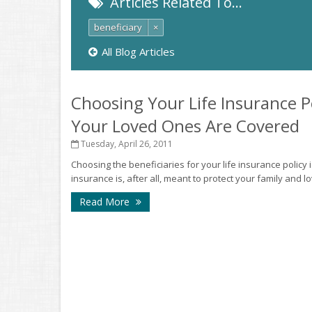
Articles Related To…
beneficiary
×
All Blog Articles
Choosing Your Life Insurance Po
Your Loved Ones Are Covered
Tuesday, April 26, 2011
Choosing the beneficiaries for your life insurance policy 
insurance is, after all, meant to protect your family and 
Read More