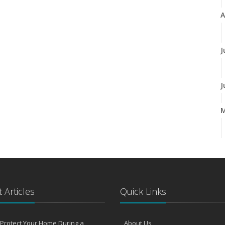
A
J
J
A
M
 Articles
Quick Links
F
Protect Your Home During a
About Us