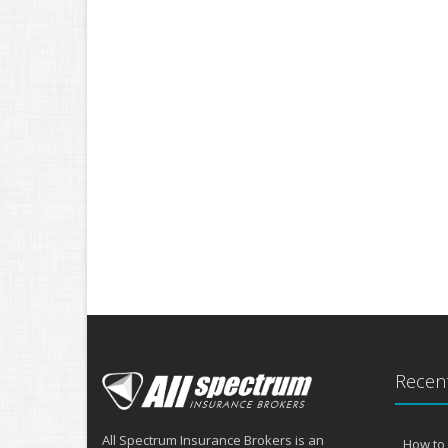
Recent
All Spectrum Insurance Brokers is an
How to 