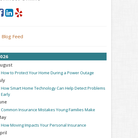
Blog Feed
026
ugust
How to Protect Your Home During a Power Outage
uly
How Smart Home Technology Can Help Detect Problems
Early
une
Common Insurance Mistakes Young Families Make
May
How Moving Impacts Your Personal Insurance
pril