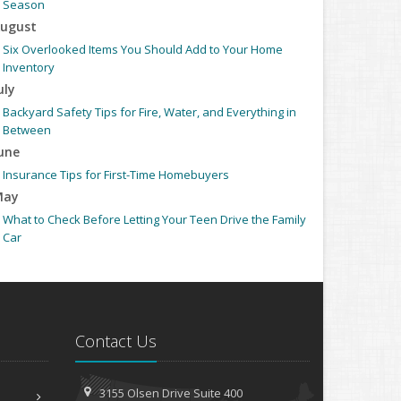
Season
ugust
Six Overlooked Items You Should Add to Your Home
Inventory
uly
Backyard Safety Tips for Fire, Water, and Everything in
Between
une
Insurance Tips for First-Time Homebuyers
May
What to Check Before Letting Your Teen Drive the Family
Car
pril
Getting Your RV Ready for Spring Travel
arch
Is Your Home Ready for Severe Weather? How to Protect
Contact Us
Your Property
ebruary
How to Extend the Life of Your Roof with Regular
3155 Olsen Drive
Suite 400