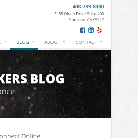
408-739-8300
3155 Olsen Drive Suite 400
San Jose, CA 95117
E
BLOG
ABOUT
CONTACT
KERS BLOG
ance
onnect Online