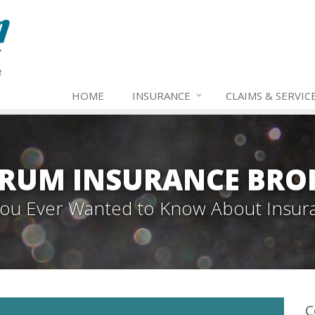
HOME
INSURANCE
CLAIMS & SERVIC
TRUM INSURANCE BRO
 You Ever Wanted to Know About Insur
C