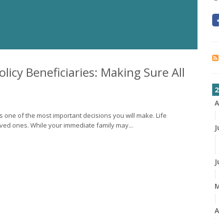
licy Beneficiaries: Making Sure All
2
A
is one of the most important decisions you will make. Life
loved ones. While your immediate family may...
J
J
A