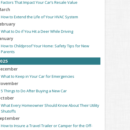
Factors That Impact Your Car’s Resale Value
arch
How to Extend the Life of Your HVAC System
ebruary
What to Do if You Hit a Deer While Driving
anuary
How to Childproof Your Home: Safety Tips for New
Parents
025
ecember
What to Keep in Your Car for Emergencies
ovember
5 Things to Do After Buying a New Car
ctober
What Every Homeowner Should Know About Their Utility
Shutoffs
eptember
How to Insure a Travel Trailer or Camper for the Off-