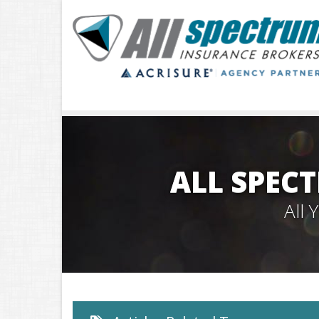
ALL SPEC
All