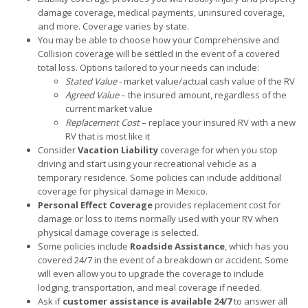
damage coverage, medical payments, uninsured coverage,
and more. Coverage varies by state.
You may be able to choose how your Comprehensive and
Collision coverage will be settled in the event of a covered
total loss. Options tailored to your needs can include:
Stated Value
- market value/actual cash value of the RV
Agreed Value
– the insured amount, regardless of the
current market value
Replacement Cost
– replace your insured RV with a new
RV that is most like it
Consider
Vacation Liability
coverage for when you stop
driving and start using your recreational vehicle as a
temporary residence. Some policies can include additional
coverage for physical damage in Mexico.
Personal Effect Coverage
provides replacement cost for
damage or loss to items normally used with your RV when
physical damage coverage is selected.
Some policies include
Roadside Assistance
, which has you
covered 24/7 in the event of a breakdown or accident. Some
will even allow you to upgrade the coverage to include
lodging, transportation, and meal coverage if needed.
Ask if
customer assistance is available 24/7
to answer all