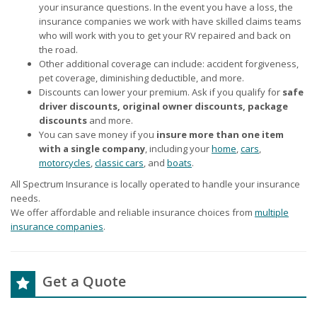
your insurance questions. In the event you have a loss, the
insurance companies we work with have skilled claims teams
who will work with you to get your RV repaired and back on
the road.
Other additional coverage can include: accident forgiveness,
pet coverage, diminishing deductible, and more.
Discounts can lower your premium. Ask if you qualify for
safe
driver discounts, original owner discounts, package
discounts
and more.
You can save money if you
insure more than one item
with a single company
, including your
home
,
cars
,
motorcycles
,
classic cars
, and
boats
.
All Spectrum Insurance is locally operated to handle your insurance
needs.
We offer affordable and reliable insurance choices from
multiple
insurance companies
.
Get a Quote