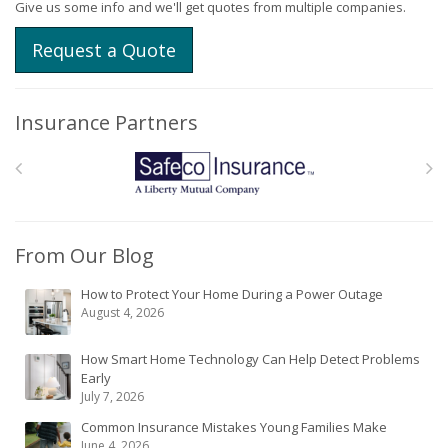
Give us some info and we'll get quotes from multiple companies.
Request a Quote
Insurance Partners
From Our Blog
How to Protect Your Home During a Power Outage
August 4, 2026
How Smart Home Technology Can Help Detect Problems
Early
July 7, 2026
Common Insurance Mistakes Young Families Make
June 4, 2026