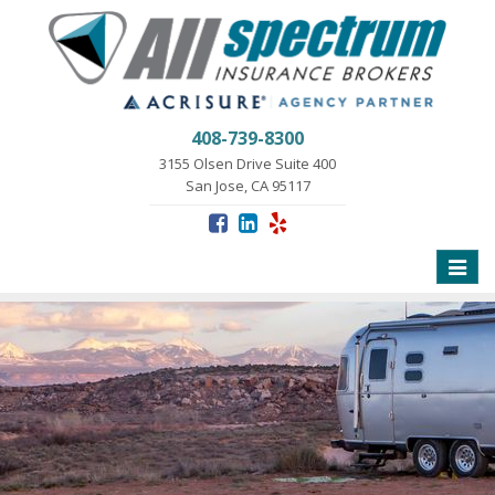
408-739-8300
3155 Olsen Drive Suite 400
San Jose, CA 95117
Toggle
naviga