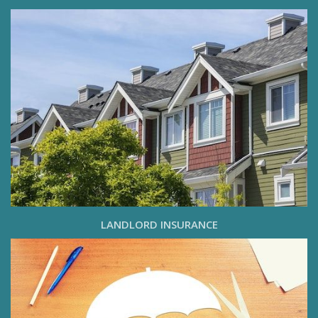
LANDLORD INSURANCE