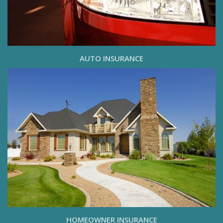
AUTO INSURANCE
HOMEOWNER INSURANCE