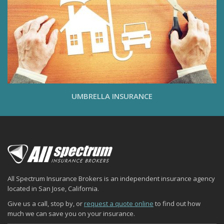
UMBRELLA INSURANCE
All Spectrum Insurance Brokers is an independent insurance agency
located in San Jose, California.
Give us a call, stop by, or
request a quote online
to find out how
much we can save you on your insurance.