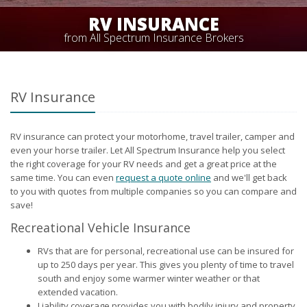
RV INSURANCE
from All Spectrum Insurance Brokers
RV Insurance
RV insurance can protect your motorhome, travel trailer, camper and
even your horse trailer. Let All Spectrum Insurance help you select
the right coverage for your RV needs and get a great price at the
same time. You can even
request a quote online
and we'll get back
to you with quotes from multiple companies so you can compare and
save!
Recreational Vehicle Insurance
RVs that are for personal, recreational use can be insured for
up to 250 days per year. This gives you plenty of time to travel
south and enjoy some warmer winter weather or that
extended vacation.
Liability coverage provides you with bodily injury and property