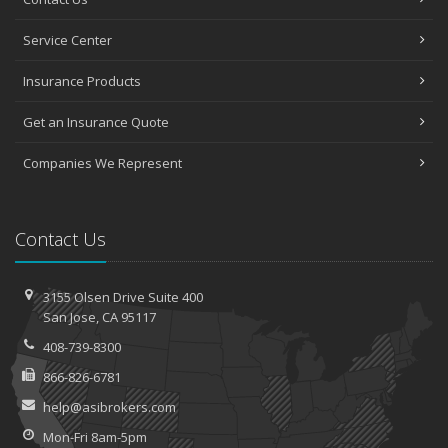
Service Center
Insurance Products
Get an Insurance Quote
Companies We Represent
Contact Us
3155 Olsen Drive
Suite 400
San
Jose, CA 95117
408-739-8300
866-826-6781
help@asibrokers.com
Mon-Fri 8am-5pm