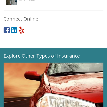
Connect Online
Explore Other Types of Insurance