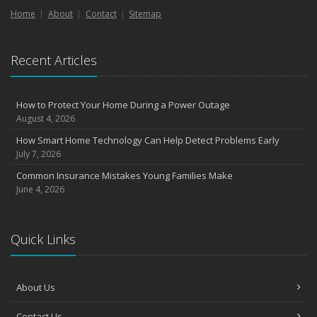
Home
About
Contact
Sitemap
Recent Articles
How to Protect Your Home During a Power Outage
August 4, 2026
How Smart Home Technology Can Help Detect Problems Early
July 7, 2026
Common Insurance Mistakes Young Families Make
June 4, 2026
Quick Links
About Us
Contact Us