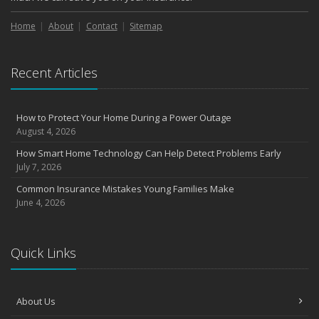
Home
About
Contact
Sitemap
Recent Articles
How to Protect Your Home During a Power Outage
August 4, 2026
How Smart Home Technology Can Help Detect Problems Early
July 7, 2026
Common Insurance Mistakes Young Families Make
June 4, 2026
Quick Links
About Us