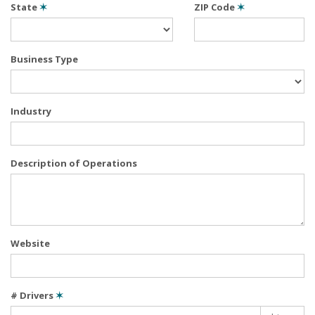
State
✶
ZIP Code
✶
Business Type
Industry
Description of Operations
Website
# Drivers
✶