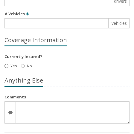
drivers
# Vehicles
✶
vehicles
Coverage Information
Currently Insured?
Yes
No
Anything Else
Comments