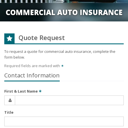
COMMERCIAL AUTO INSURANCE
Quote Request
To request a quote for
commercial auto
insurance, complete the
form below.
Required fields are marked with
✶
Contact Information
First & Last Name
✶
Title