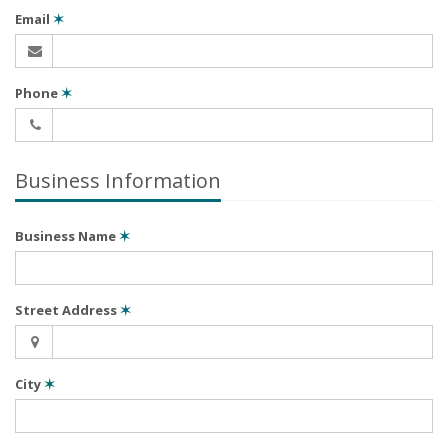
Email
✶
Phone
✶
Business Information
Business Name
✶
Street Address
✶
City
✶