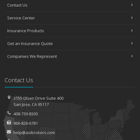
Contact Us
Service Center
Insurance Products
Get an Insurance Quote
Companies We Represent
Contact Us
3155 Olsen Drive
Suite 400
San
Jose, CA 95117
408-739-8300
866-826-6781
help@asibrokers.com