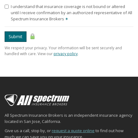
I understand that insurance coverage is not bound or altered
until I receive confirmation by an authorized representative of All
Spectrum Insurance Brokers
✶
Submit
We respect your privacy. Your information will be sent securely and
handled with care. View our
privacy policy
.
All Spectrum Insurance Brokers is an independent insurance agency
located in San Jose, California.
Give us a call, stop by, or
request a quote online
to find out how
much we can save you on your insurance.