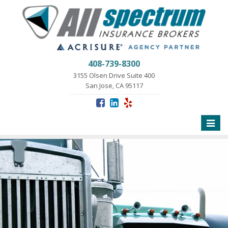
408-739-8300
3155 Olsen Drive Suite 400
San Jose, CA 95117
Toggle
naviga