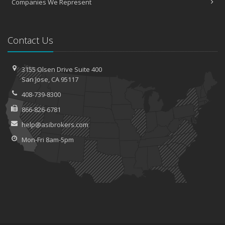
Companies We Represent
Contact Us
3155 Olsen Drive
Suite 400
San
Jose, CA 95117
408-739-8300
866-826-6781
help@asibrokers.com
Mon-Fri 8am-5pm