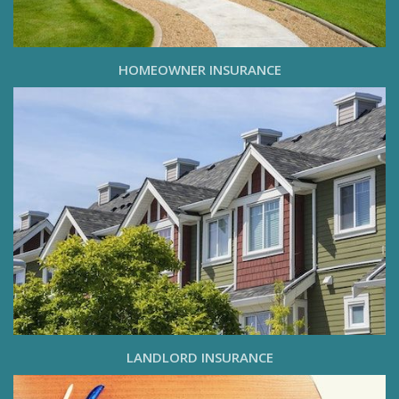
HOMEOWNER INSURANCE
LANDLORD INSURANCE