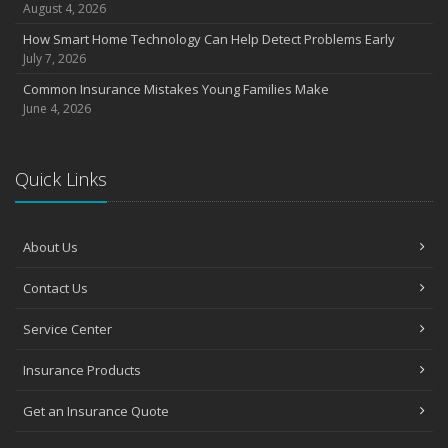
August 4, 2026
How Smart Home Technology Can Help Detect Problems Early
July 7, 2026
Common Insurance Mistakes Young Families Make
June 4, 2026
Quick Links
About Us
Contact Us
Service Center
Insurance Products
Get an Insurance Quote