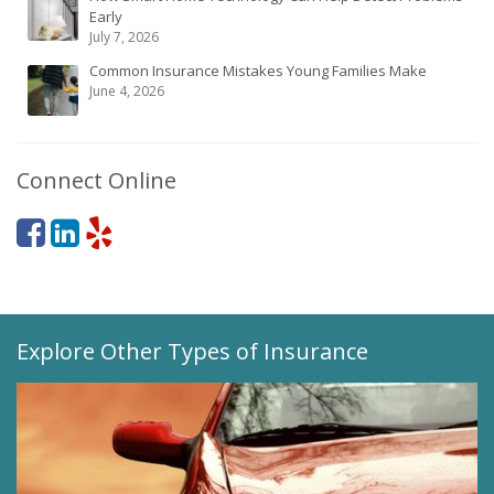
Early
July 7, 2026
Common Insurance Mistakes Young Families Make
June 4, 2026
Connect Online
Explore Other Types of Insurance