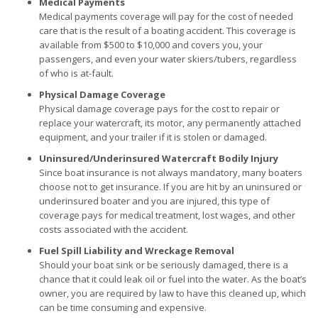
Medical Payments
Medical payments coverage will pay for the cost of needed
care that is the result of a boating accident. This coverage is
available from $500 to $10,000 and covers you, your
passengers, and even your water skiers/tubers, regardless
of who is at-fault.
Physical Damage Coverage
Physical damage coverage pays for the cost to repair or
replace your watercraft, its motor, any permanently attached
equipment, and your trailer if it is stolen or damaged.
Uninsured/Underinsured Watercraft Bodily Injury
Since boat insurance is not always mandatory, many boaters
choose not to get insurance. If you are hit by an uninsured or
underinsured boater and you are injured, this type of
coverage pays for medical treatment, lost wages, and other
costs associated with the accident.
Fuel Spill Liability and Wreckage Removal
Should your boat sink or be seriously damaged, there is a
chance that it could leak oil or fuel into the water. As the boat’s
owner, you are required by law to have this cleaned up, which
can be time consuming and expensive.