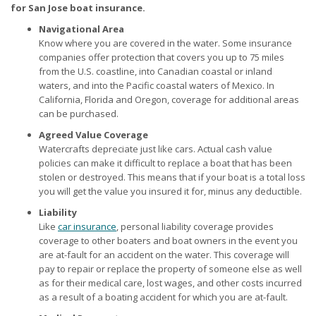
for San Jose boat insurance.
Navigational Area
Know where you are covered in the water. Some insurance
companies offer protection that covers you up to 75 miles
from the U.S. coastline, into Canadian coastal or inland
waters, and into the Pacific coastal waters of Mexico. In
California, Florida and Oregon, coverage for additional areas
can be purchased.
Agreed Value Coverage
Watercrafts depreciate just like cars. Actual cash value
policies can make it difficult to replace a boat that has been
stolen or destroyed. This means that if your boat is a total loss
you will get the value you insured it for, minus any deductible.
Liability
Like
car insurance
, personal liability coverage provides
coverage to other boaters and boat owners in the event you
are at-fault for an accident on the water. This coverage will
pay to repair or replace the property of someone else as well
as for their medical care, lost wages, and other costs incurred
as a result of a boating accident for which you are at-fault.