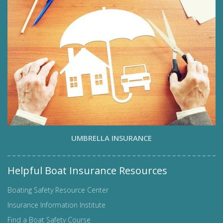
UMBRELLA INSURANCE
Helpful Boat Insurance Resources
Boating Safety Resource Center
Insurance Information Institute
Find a Boat Safety Course