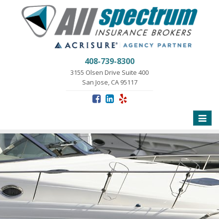
408-739-8300
3155 Olsen Drive Suite 400
San Jose, CA 95117
Toggle
naviga