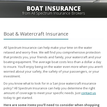
BOAT INSURANCE
from All Spectrum Insurance Brokers
Boat & Watercraft Insurance
All Spectrum Insurance can help make your time on the water
relaxed and worry-free. We will find you comprehensive protection
that protects you, your friends and family, your watercraft and your
boating equipment. The average boat costs less than a dollar a day
to insure. You’ll enjoy being on the water even more when you aren’t
worried about your safety, the safety of your passengers, or your
investment.
Do you know what to look for in a San Jose watercraft insurance
policy? All Spectrum Insurance can help you determine the right
amount of coverage to meet your specific needs. Just
contact us
today to get started.
Here are some items you’ll need to consider when shopping