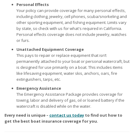
Personal Effects
Your policy can provide coverage for many personal effects,
including clothing, jewelry, cell phones, scuba/snorkeling and
other sporting equipment, and fishing equipment. Limits vary
by state, so check with us for what's required in California.
Personal effects coverage does not include jewelry, watches
or furs.
Unattached Equipment Coverage
This pays to repair or replace equipment that isn’t
permanently attached to your boat or personal watercraft, but
is designed for use primarily on a boat. This includes items
like lifesaving equipment, water skis, anchors, oars, fire
extinguishers, tarps, etc.
Emergency Assistance
The Emergency Assistance Package provides coverage for
towing, labor and delivery of gas, oil or loaned battery if the
watercraft is disabled while on the water.
Every need is unique –
contact us today
to find out how to
get the best boat insurance coverage for you.