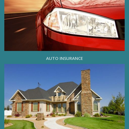
AUTO INSURANCE