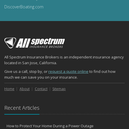
DiscoverBoating.com
All Spectrum Insurance Brokers is an independent insurance agency
located in San Jose, California.
Give us a call, stop by, or
request a quote online
to find out how
much we can save you on your insurance.
Home
About
Contact
Sitemap
Recent Articles
How to Protect Your Home During a Power Outage