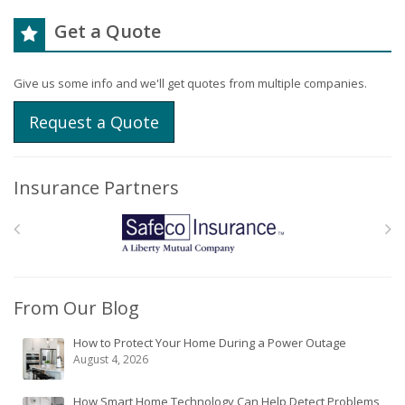
Get a Quote
Give us some info and we'll get quotes from multiple companies.
Request a Quote
Insurance Partners
From Our Blog
How to Protect Your Home During a Power Outage
August 4, 2026
How Smart Home Technology Can Help Detect Problems