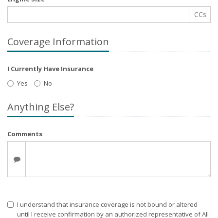
CCs
Coverage Information
I Currently Have Insurance
Yes
No
Anything Else?
Comments
I understand that insurance coverage is not bound or altered
until I receive confirmation by an authorized representative of All