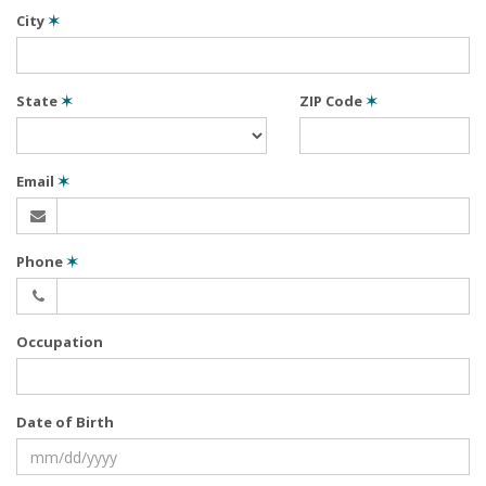
City
✶
State
✶
ZIP Code
✶
Email
✶
Phone
✶
Occupation
Date of Birth