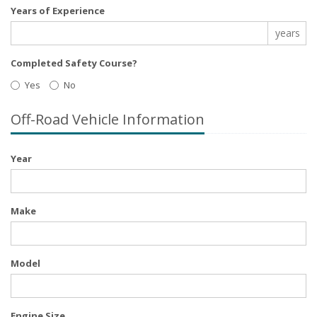
Years of Experience
years
Completed Safety Course?
Yes
No
Off-Road Vehicle Information
Year
Make
Model
Engine Size