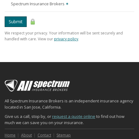
Spectrum Insurance Brokers
✶
Submit
We respect your privacy. Your information will be sent securely and
handled with care. View our
privacy policy
.
All Spectrum Insurance Brokers is an independent insurance agency
located in San Jose, California.
Give us a call, stop by, or
request a quote online
to find out how
much we can save you on your insurance.
Home
About
Contact
Sitemap