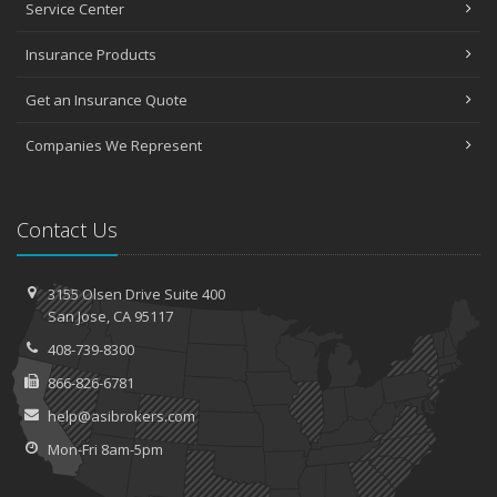
Service Center
Insurance Products
Get an Insurance Quote
Companies We Represent
Contact Us
3155 Olsen Drive
Suite 400
San
Jose, CA 95117
408-739-8300
866-826-6781
help@asibrokers.com
Mon-Fri 8am-5pm