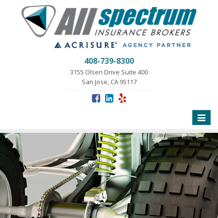
408-739-8300
3155 Olsen Drive Suite 400
San Jose, CA 95117
Toggle
naviga