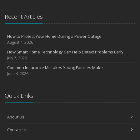
Recent Articles
How to Protect Your Home During a Power Outage
August 4, 2026
How Smart Home Technology Can Help Detect Problems Early
July 7, 2026
Common Insurance Mistakes Young Families Make
June 4, 2026
Quick Links
About Us
Contact Us