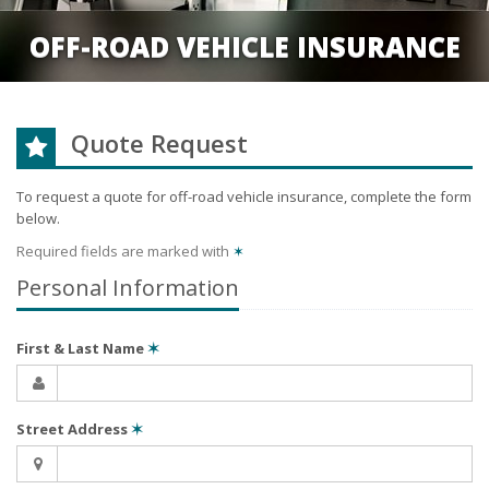
OFF-ROAD VEHICLE INSURANCE
Quote Request
To request a quote for
off-road vehicle
insurance, complete the form
below.
Required fields are marked with
✶
Personal Information
First & Last Name
✶
Street Address
✶