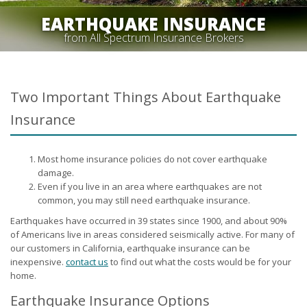
EARTHQUAKE INSURANCE
from All Spectrum Insurance Brokers
Two Important Things About Earthquake
Insurance
Most home insurance policies do not cover earthquake
damage.
Even if you live in an area where earthquakes are not
common, you may still need earthquake insurance.
Earthquakes have occurred in 39 states since 1900, and about 90%
of Americans live in areas considered seismically active. For many of
our customers in California, earthquake insurance can be
inexpensive.
contact us
to find out what the costs would be for your
home.
Earthquake Insurance Options