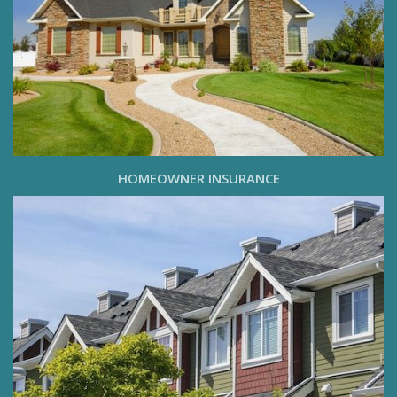
HOMEOWNER INSURANCE