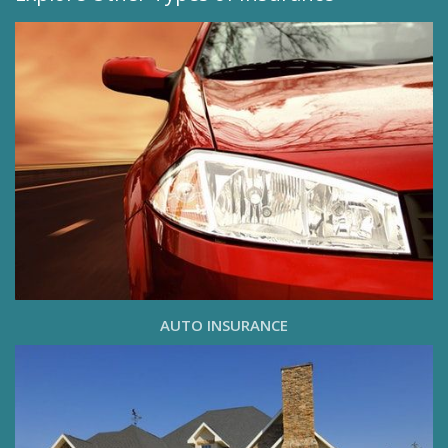
AUTO INSURANCE