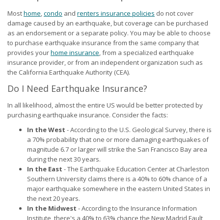
Most
home
,
condo
and
renters insurance policies
do not cover
damage caused by an earthquake, but coverage can be purchased
as an endorsement or a separate policy. You may be able to choose
to purchase earthquake insurance from the same company that
provides your
home insurance
, from a specialized earthquake
insurance provider, or from an independent organization such as
the California Earthquake Authority (CEA).
Do I Need Earthquake Insurance?
In all likelihood, almost the entire US would be better protected by
purchasing earthquake insurance. Consider the facts:
In the West
- According to the U.S. Geological Survey, there is
a 70% probability that one or more damaging earthquakes of
magnitude 6.7 or larger will strike the San Francisco Bay area
during the next 30 years.
In the East
- The Earthquake Education Center at Charleston
Southern University claims there is a 40% to 60% chance of a
major earthquake somewhere in the eastern United States in
the next 20 years.
In the Midwest
- According to the Insurance Information
Institute, there's a 40% to 63% chance the New Madrid Fault