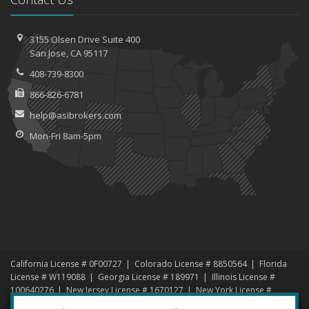
3155 Olsen Drive
Suite 400
San
Jose, CA 95117
408-739-8300
866-826-6781
help@asibrokers.com
Mon-Fri 8am-5pm
California License # 0F00727
Colorado License # 8850564
Florida
License # W119088
Georgia License # 189971
Illinois License #
100640276
New Jersey License # 1670127
New York License #
1456192
North Carolina License # 1000619135
Nevada License #