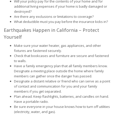
Will your policy pay for the contents of your home and for
additional living expenses if your home is badly damaged or
destroyed?
Are there any exclusions or limitations to coverage?
What deductible must you pay before the insurance kicks in?
Earthquakes Happen in California – Protect
Yourself
Make sure your water heater, gas appliances, and other
fixtures are fastened securely.
Check that bookcases and furniture are secure and fastened
to walls.
Have a family emergency plan that all family members know.
Designate a meeting place outside the home where family
members can gather once the danger has passed.
Designate a distant relative or friend who can serve as a point
of contact and communication for you and your family
members if you get separated.
Plan ahead. Keep flashlights, batteries, and candles on hand.
Have a portable radio.
Be sure everyone in your house knows how to turn off utilities
(electricity, water, and gas).