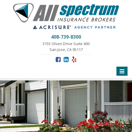
408-739-8300
3155 Olsen Drive Suite 400
San Jose, CA 95117
Toggle
naviga