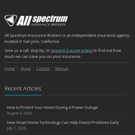
All Spectrum Insurance Brokers is an independent insurance agency
located in San Jose, California.
Give us a call, stop by, or
request a quote online
to find out how
much we can save you on your insurance.
Home
About
Contact
Sitemap
Recent Articles
How to Protect Your Home During a Power Outage
August 4, 2026
How Smart Home Technology Can Help Detect Problems Early
July 7, 2026