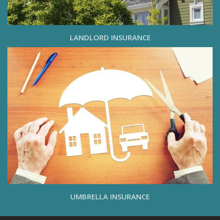
LANDLORD INSURANCE
UMBRELLA INSURANCE