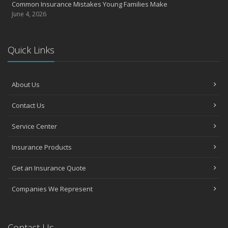
Common Insurance Mistakes Young Families Make
June 4, 2026
Quick Links
About Us
Contact Us
Service Center
Insurance Products
Get an Insurance Quote
Companies We Represent
Contact Us