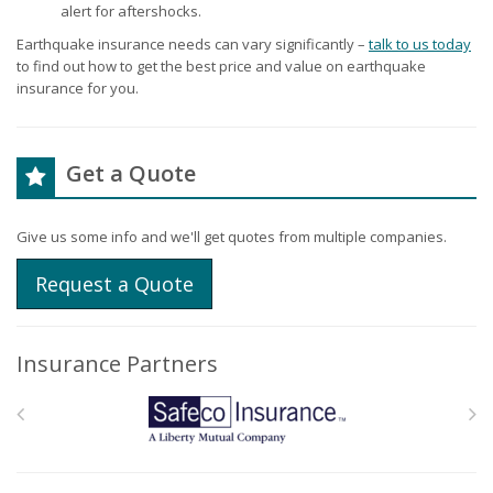
alert for aftershocks.
Earthquake insurance needs can vary significantly –
talk to us today
to find out how to get the best price and value on earthquake
insurance for you.
Get a Quote
Give us some info and we'll get quotes from multiple companies.
Request a Quote
Insurance Partners