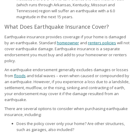
(which runs through Arkansas, Kentucky, Missouri and
Tennessee) region will suffer an earthquake with a 6.0
magnitude in the next 15 years.
What Does Earthquake Insurance Cover?
Earthquake insurance provides coverage if your home is damaged
by an earthquake. Standard
homeowner
and
renters policies
will not
cover earthquake damage. Earthquake insurance is a separate
endorsement you must buy and add to your homeowner or renters
policy.
An earthquake endorsement generally excludes damages or losses
from
floods
and tidal waves – even when caused or compounded by
an earthquake. However, if you experience a loss due to a landslide,
settlement, mudflow, or the rising, sinking and contracting of earth,
your endorsement may cover it if the damage resulted from an
earthquake.
There are several options to consider when purchasing earthquake
insurance, including:
Does the policy cover only your home? Are other structures,
such as garages, also included?