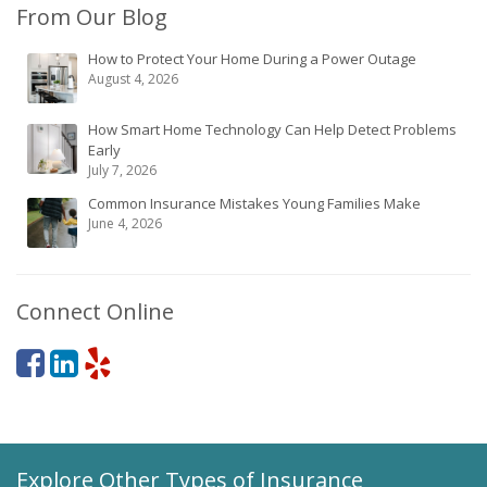
From Our Blog
How to Protect Your Home During a Power Outage
August 4, 2026
How Smart Home Technology Can Help Detect Problems
Early
July 7, 2026
Common Insurance Mistakes Young Families Make
June 4, 2026
Connect Online
Explore Other Types of Insurance