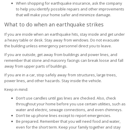
When shopping for earthquake insurance, ask the company
to help you identify possible repairs and other improvements
that will make your home safer and minimize damage.
What to do when an earthquake strikes
If you are inside when an earthquake hits, stay inside and get under
a heavy table or desk. Stay away from windows. Do not evacuate
the building unless emergency personnel direct you to leave.
If you are outside, get away from buildings and power lines, and
remember that stone and masonry facings can break loose and fall
away from upper parts of buildings.
If you are in a car, stop safely away from structures, large trees,
power lines, and other hazards. Stay inside the vehicle.
Keep in mind:
Don’t use candles until gas lines are checked. Also, check
throughout your home before you use certain utilities, such as
water and electric, sewage connections, and even chimneys.
Don’t tie up phone lines except to report emergencies.
Be prepared. Remember that you will need food and water,
even for the short term. Keep your family together and stay