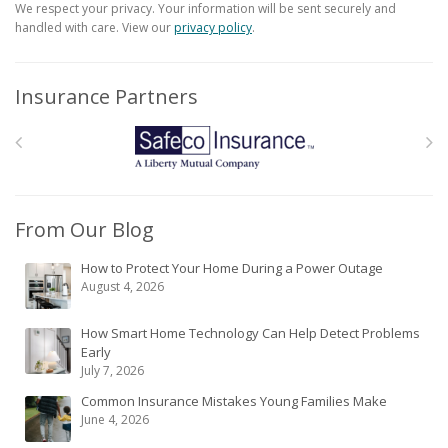
We respect your privacy. Your information will be sent securely and
handled with care. View our
privacy policy
.
Insurance Partners
From Our Blog
How to Protect Your Home During a Power Outage
August 4, 2026
How Smart Home Technology Can Help Detect Problems
Early
July 7, 2026
Common Insurance Mistakes Young Families Make
June 4, 2026