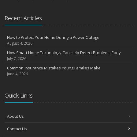
Recent Articles
How to Protect Your Home During a Power Outage
August 4, 2026
How Smart Home Technology Can Help Detect Problems Early
July 7, 2026
Common Insurance Mistakes Young Families Make
June 4, 2026
Quick Links
About Us
Contact Us