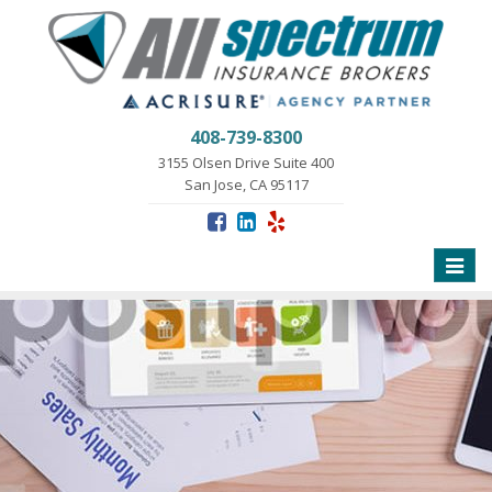
408-739-8300
3155 Olsen Drive Suite 400
San Jose, CA 95117
Toggle
naviga