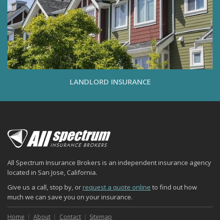
LANDLORD INSURANCE
All Spectrum Insurance Brokers is an independent insurance agency
located in San Jose, California.
Give us a call, stop by, or
request a quote online
to find out how
much we can save you on your insurance.
Home
About
Contact
Sitemap