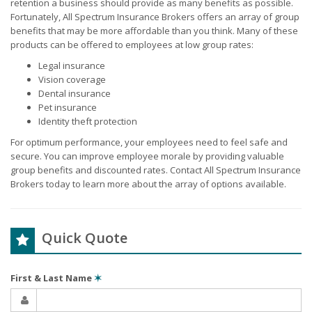
retention a business should provide as many benefits as possible.
Fortunately, All Spectrum Insurance Brokers offers an array of group
benefits that may be more affordable than you think. Many of these
products can be offered to employees at low group rates:
Legal insurance
Vision coverage
Dental insurance
Pet insurance
Identity theft protection
For optimum performance, your employees need to feel safe and
secure. You can improve employee morale by providing valuable
group benefits and discounted rates. Contact All Spectrum Insurance
Brokers today to learn more about the array of options available.
Quick Quote
First & Last Name
✶