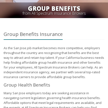
GROUP BENEFITS
from All Spectrum Insurance Brokers
Group Benefits Insurance
As the San Jose job market becomes more competitive, employers
throughout the country are recognizing that benefits are the best
way to attract and retain top talent. If your California business needs
help finding affordable group health insurance and other benefits
for your employees, All Spectrum Insurance Brokers can help. As an
independent insurance agency, we partner with several top-rated
insurance carriers to provide affordable group benefits.
Group Health Benefits
Many San Jose employers today are seeking assistance in
navigating current legislation governing health insurance benefits.
Affordable options that meet legal requirements are available, and
the experts at All Spectrum Insurance Brokers can help you find