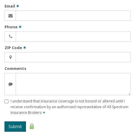
Email
✶
Phone
✶
ZIP Code
✶
Comments
I understand that insurance coverage is not bound or altered until I
receive confirmation by an authorized representative of All Spectrum
Insurance Brokers
✶
Submit