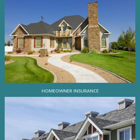
HOMEOWNER INSURANCE