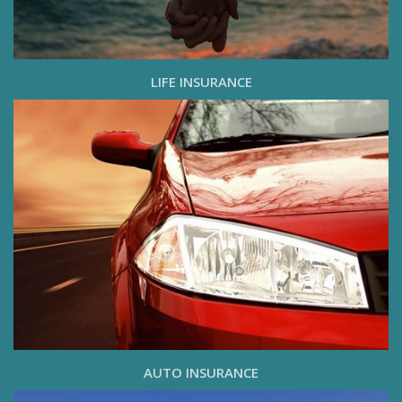
LIFE INSURANCE
AUTO INSURANCE