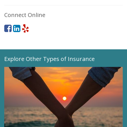
Connect Online
Explore Other Types of Insurance