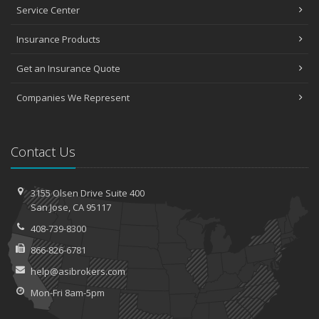
Service Center
Insurance Products
Get an Insurance Quote
Companies We Represent
Contact Us
3155 Olsen Drive
Suite 400
San
Jose, CA 95117
408-739-8300
866-826-6781
help@asibrokers.com
Mon-Fri 8am-5pm