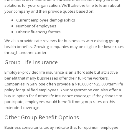
solutions for your organization. We’ll take the time to learn about
your company and then provide quotes based on:
Current employee demographics
Number of employees
Other influencing factors
We also provide rate reviews for businesses with existing group
health benefits. Growing companies may be eligible for lower rates
through another carrier.
Group Life Insurance
Employer-provided life insurance is an affordable but attractive
benefit that many businesses offer their full-time workers.
Companies in San Jose often provide a $10,000 or $25,000 term life
policy for qualified employees. Your organization can also offer a
buy-in option for further life insurance coverage. If they choose to
participate, employees would benefit from group rates on this
extended coverage.
Other Group Benefit Options
Business consultants today indicate that for optimum employee