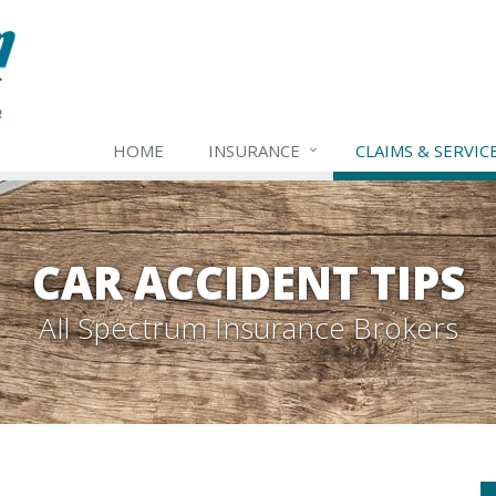
HOME
INSURANCE
CLAIMS & SERVIC
CAR ACCIDENT TIPS
All Spectrum Insurance Brokers