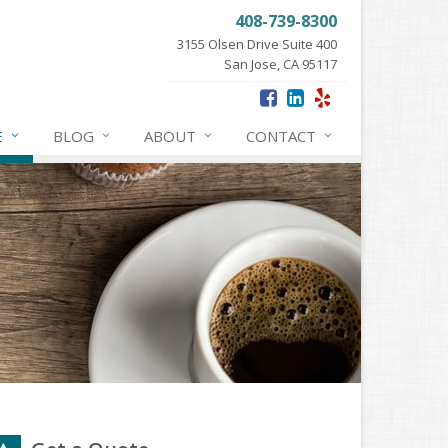
408-739-8300
3155 Olsen Drive Suite 400
San Jose, CA 95117
E
BLOG
ABOUT
CONTACT