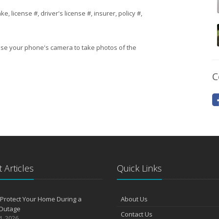
 license #, driver's license #, insurer, policy #,
 use your phone's camera to take photos of the
C
 Articles
Quick Links
Protect Your Home During a
About Us
Outage
Contact Us
4, 2026