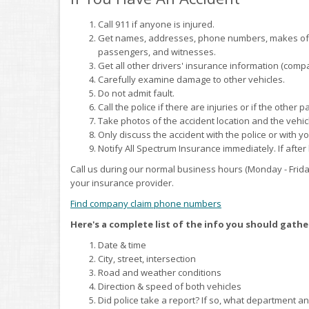
Call 911 if anyone is injured.
Get names, addresses, phone numbers, makes of ve
passengers, and witnesses.
Get all other drivers' insurance information (compa
Carefully examine damage to other vehicles.
Do not admit fault.
Call the police if there are injuries or if the other 
Take photos of the accident location and the vehic
Only discuss the accident with the police or with y
Notify All Spectrum Insurance immediately. If after
Call us during our normal business hours (Monday - Frida
your insurance provider.
Find company claim phone numbers
Here's a complete list of the info you should gathe
Date & time
City, street, intersection
Road and weather conditions
Direction & speed of both vehicles
Did police take a report? If so, what department 