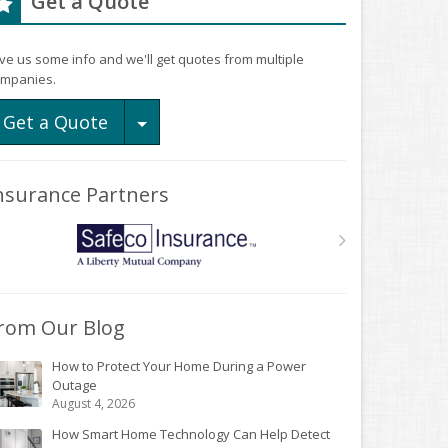
Get a Quote
ve us some info and we'll get quotes from multiple
mpanies.
Toggle Dropdown
Get a Quote
nsurance Partners
rom Our Blog
How to Protect Your Home During a Power
Outage
August 4, 2026
How Smart Home Technology Can Help Detect