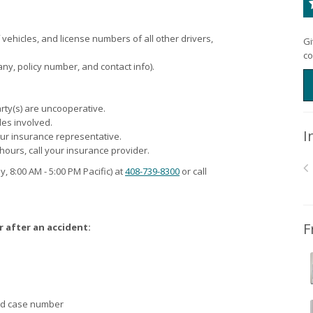
hicles, and license numbers of all other drivers,
Gi
co
ny, policy number, and contact info).
party(s) are uncooperative.
les involved.
I
our insurance representative.
 hours, call your insurance provider.
y, 8:00
AM
- 5:00
PM
Pacific) at
408-739-8300
or call
F
r after an accident:
and case number