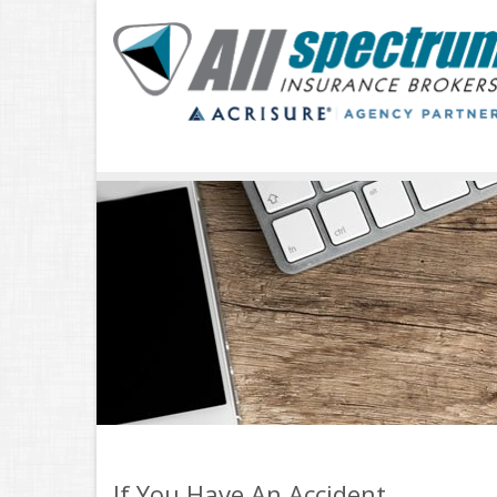
If You Have An Accident