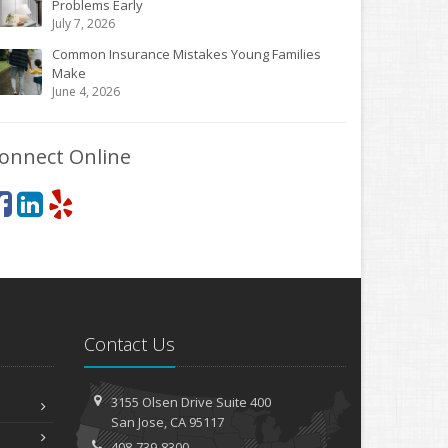
Problems Early
July 7, 2026
Common Insurance Mistakes Young Families
Make
June 4, 2026
onnect Online
Contact Us
3155 Olsen Drive
Suite 400
San
Jose, CA 95117
408-739-8300