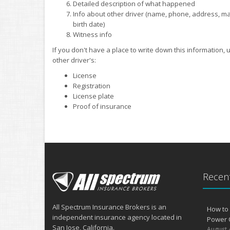
Detailed description of what happened
Info about other driver (name, phone, address, make,
birth date)
Witness info
If you don't have a place to write down this information,
other driver's:
License
Registration
License plate
Proof of insurance
Recent
All Spectrum Insurance Brokers is an
How to 
independent insurance agency located in
Power 
San Jose, California.
August 