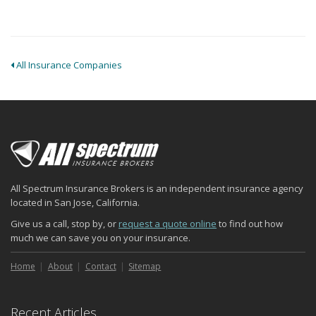
All Insurance Companies
All Spectrum Insurance Brokers is an independent insurance agency
located in San Jose, California.
Give us a call, stop by, or
request a quote online
to find out how
much we can save you on your insurance.
Home
About
Contact
Sitemap
Recent Articles