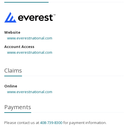
Website
www.everestnational.com
Account Access
www.everestnational.com
Claims
Online
www.everestnational.com
Payments
Please contact us at
408-739-8300
for payment information.