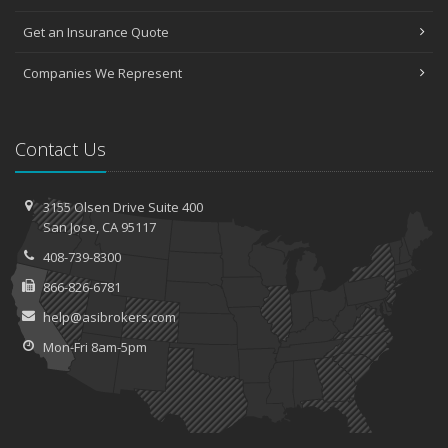
Get an Insurance Quote
Companies We Represent
Contact Us
3155 Olsen Drive
Suite 400
San
Jose, CA 95117
408-739-8300
866-826-6781
help@asibrokers.com
Mon-Fri 8am-5pm