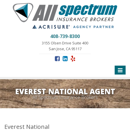
408-739-8300
3155 Olsen Drive Suite 400
San Jose, CA 95117
Toggle
naviga
EVEREST NATIONAL AGENT
All Spectrum Insurance Brokers
Everest National