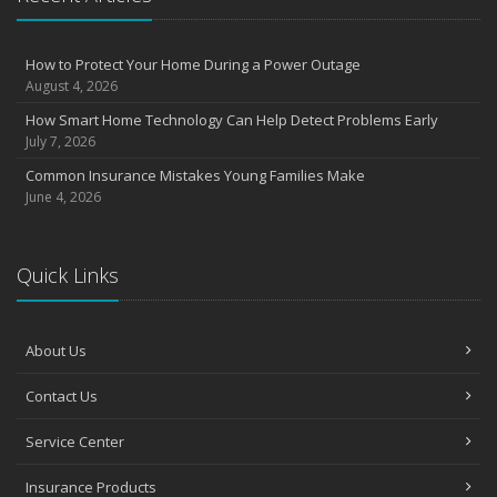
How to Protect Your Home During a Power Outage
August 4, 2026
How Smart Home Technology Can Help Detect Problems Early
July 7, 2026
Common Insurance Mistakes Young Families Make
June 4, 2026
Quick Links
About Us
Contact Us
Service Center
Insurance Products