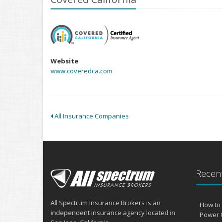
Website
www.coveredca.com
All Insurance Companies
Recent
All Spectrum Insurance Brokers is an
How to 
independent insurance agency located in
Power 