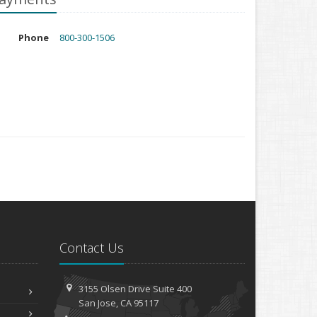
Phone
800-300-1506
Contact Us
3155 Olsen Drive
Suite 400
San
Jose, CA 95117