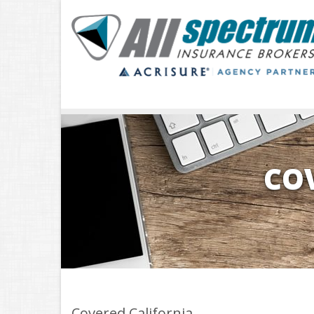
CO
Covered California