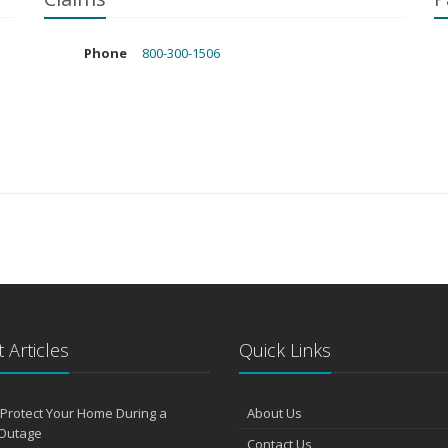
Phone
800-300-1506
 Articles
Quick Links
Protect Your Home During a
About Us
Outage
Contact Us