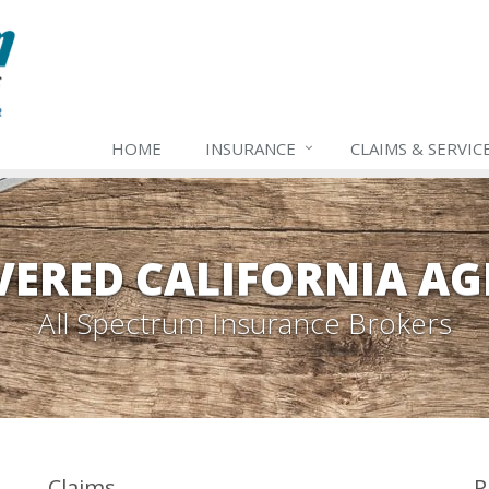
HOME
INSURANCE
CLAIMS & SERVIC
VERED CALIFORNIA AG
All Spectrum Insurance Brokers
Claims
P