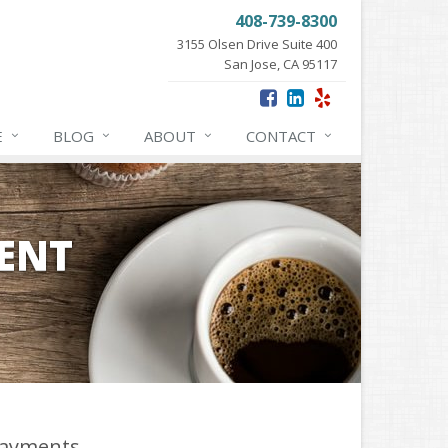
408-739-8300
3155 Olsen Drive Suite 400
San Jose, CA 95117
E
BLOG
ABOUT
CONTACT
ENT
ayments