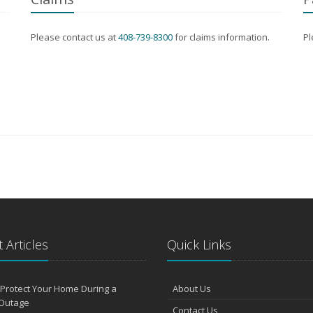
Please contact us at
408-739-8300
for claims information.
Pl
 Articles
Quick Links
Protect Your Home During a
About Us
Outage
Contact Us