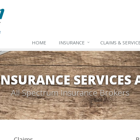
HOME
INSURANCE
CLAIMS & SERVIC
INSURANCE SERVICES
All Spectrum Insurance Brokers
Claims
P