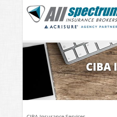
CIBA 
CIBA Insurance Services