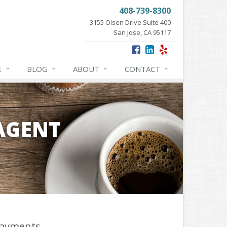
408-739-8300
3155 Olsen Drive Suite 400
San Jose, CA 95117
E
BLOG
ABOUT
CONTACT
 AGENT
ayments