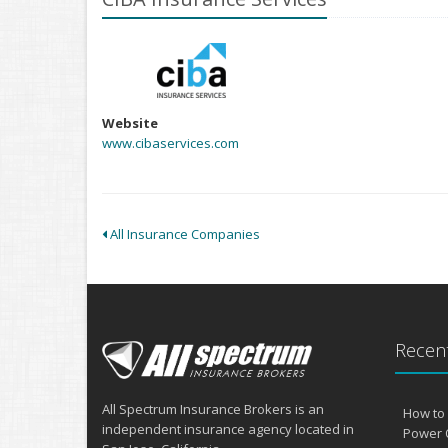
Website
www.cibaservices.com
All Insurance Companies
Recent
All Spectrum Insurance Brokers is an
How to 
independent insurance agency located in
Power 