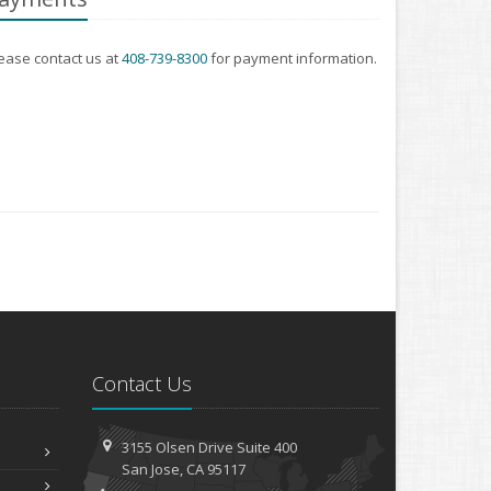
ease contact us at
408-739-8300
for payment information.
Contact Us
3155 Olsen Drive
Suite 400
San
Jose, CA 95117